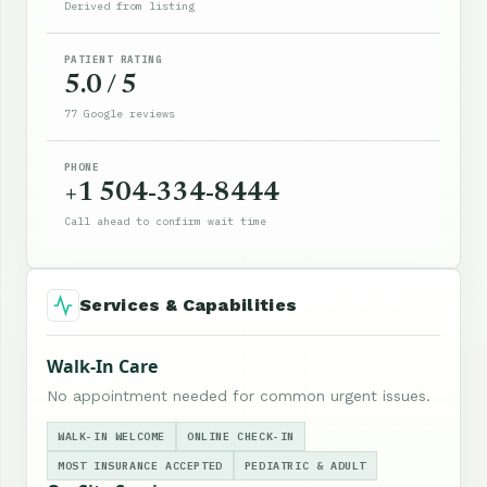
Derived from listing
PATIENT RATING
5.0 / 5
77 Google reviews
PHONE
+1 504-334-8444
Call ahead to confirm wait time
Services & Capabilities
Walk-In Care
No appointment needed for common urgent issues.
WALK-IN WELCOME
ONLINE CHECK-IN
MOST INSURANCE ACCEPTED
PEDIATRIC & ADULT