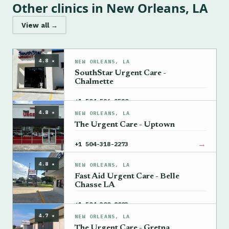
Other clinics in New Orleans, LA
View all →
4.8 ★
NEW ORLEANS, LA
SouthStar Urgent Care -
Chalmette
→
+1 504-596-9520
4.8 ★
NEW ORLEANS, LA
The Urgent Care - Uptown
→
+1 504-318-2273
4.8 ★
NEW ORLEANS, LA
Fast Aid Urgent Care - Belle
Chasse LA
→
+1 504-300-8003
4.7 ★
NEW ORLEANS, LA
The Urgent Care - Gretna