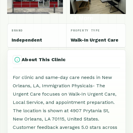
+1 More
BRAND
PROPERTY TYPE
Independent
Walk-In Urgent Care
About This Clinic
For clinic and same-day care needs in New
Orleans, LA, Immigration Physicals- The
Urgent Care focuses on Walk-In Urgent Care,
Local Service, and appointment preparation.
The location is shown at 4907 Prytania St,
New Orleans, LA 70115, United States.
Customer feedback averages 5.0 stars across