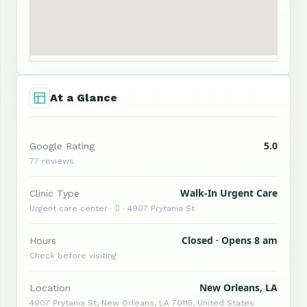
At a Glance
5.0
Google Rating
77 reviews
Walk-In Urgent Care
Clinic Type
Urgent care center ·  · 4907 Prytania St
Closed · Opens 8 am
Hours
Check before visiting
New Orleans, LA
Location
4907 Prytania St, New Orleans, LA 70115, United States