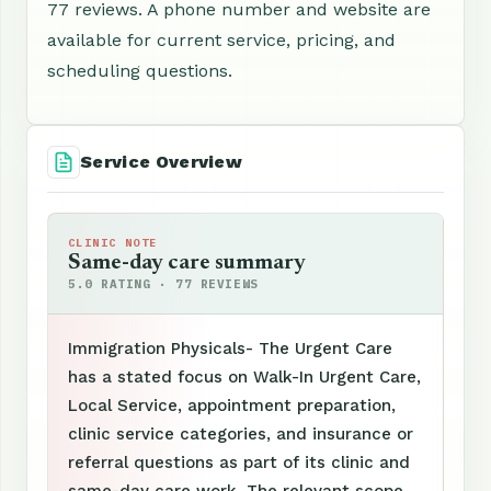
77 reviews. A phone number and website are
available for current service, pricing, and
scheduling questions.
Service Overview
CLINIC NOTE
Same-day care summary
5.0 RATING · 77 REVIEWS
Immigration Physicals- The Urgent Care
has a stated focus on Walk-In Urgent Care,
Local Service, appointment preparation,
clinic service categories, and insurance or
referral questions as part of its clinic and