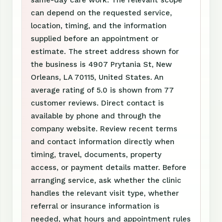
same-day care work. The relevant scope
can depend on the requested service,
location, timing, and the information
supplied before an appointment or
estimate. The street address shown for
the business is 4907 Prytania St, New
Orleans, LA 70115, United States. An
average rating of 5.0 is shown from 77
customer reviews. Direct contact is
available by phone and through the
company website. Review recent terms
and contact information directly when
timing, travel, documents, property
access, or payment details matter. Before
arranging service, ask whether the clinic
handles the relevant visit type, whether
referral or insurance information is
needed, what hours and appointment rules