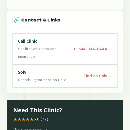
Contact & Links
Call Clinic
+1 504-334-8444 →
Confirm wait time and
insurance
Solv
Find on Solv →
Search urgent care on Solv
Need This Clinic?
5.0 (77)