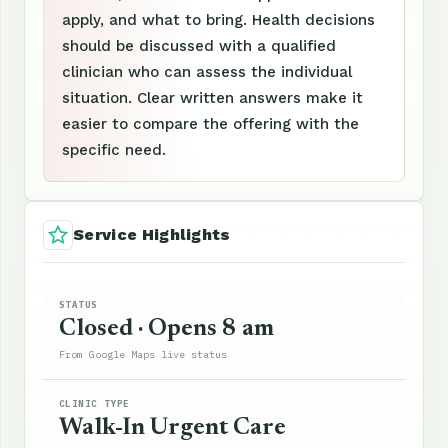
apply, and what to bring. Health decisions
should be discussed with a qualified
clinician who can assess the individual
situation. Clear written answers make it
easier to compare the offering with the
specific need.
Service Highlights
STATUS
Closed · Opens 8 am
From Google Maps live status
CLINIC TYPE
Walk-In Urgent Care