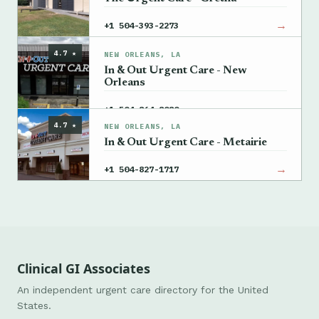
→
+1 504-393-2273
4.7 ★
NEW ORLEANS, LA
In & Out Urgent Care - New
Orleans
→
+1 504-864-8080
4.7 ★
NEW ORLEANS, LA
In & Out Urgent Care - Metairie
→
+1 504-827-1717
Clinical GI Associates
An independent urgent care directory for the United
States.