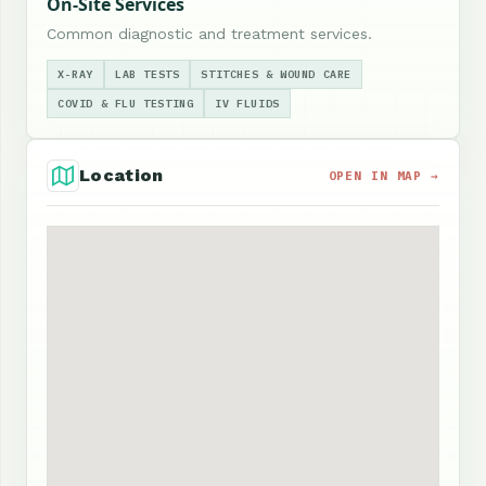
On-Site Services
Common diagnostic and treatment services.
X-RAY
LAB TESTS
STITCHES & WOUND CARE
COVID & FLU TESTING
IV FLUIDS
Location
OPEN IN MAP →