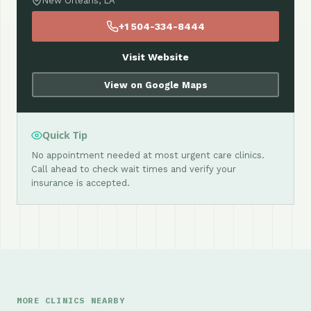
New Orleans, LA
+1 504-334-8444
Visit Website
View on Google Maps
Quick Tip
No appointment needed at most urgent care clinics.
Call ahead to check wait times and verify your
insurance is accepted.
MORE CLINICS NEARBY