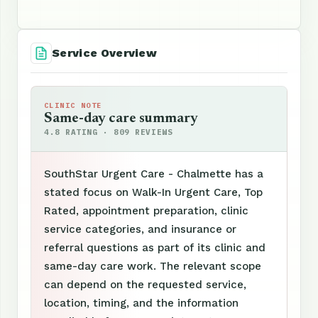
Service Overview
CLINIC NOTE
Same-day care summary
4.8 RATING · 809 REVIEWS
SouthStar Urgent Care - Chalmette has a
stated focus on Walk-In Urgent Care, Top
Rated, appointment preparation, clinic
service categories, and insurance or
referral questions as part of its clinic and
same-day care work. The relevant scope
can depend on the requested service,
location, timing, and the information