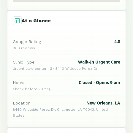
At a Glance
4.8
Google Rating
809 reviews
Walk-In Urgent Care
Clinic Type
Urgent care center ·  · 8440 W Judge Perez Dr
Closed · Opens 9 am
Hours
Check before visiting
New Orleans, LA
Location
8440 W Judge Perez Dr, Chalmette, LA 70043, United
States