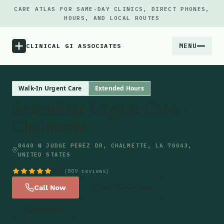
CARE ATLAS FOR SAME-DAY CLINICS, DIRECT PHONES,
HOURS, AND LOCAL ROUTES
MENU
CLINICAL GI ASSOCIATES
Menu
Walk-In Urgent Care
Extended Hours
SouthStar Urgent Care -
Atlas
Chalmette
Locations
8440 W JUDGE PEREZ DR, CHALMETTE, LA 70043,
UNITED STATES
Notes
4.8
(809 reviews)
Call Now
Get Directions
Source
Website
Updates