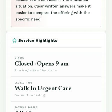
situation. Clear written answers make it
easier to compare the offering with the
specific need.
Service Highlights
STATUS
Closed · Opens 9 am
From Google Maps live status
CLINIC TYPE
Walk-In Urgent Care
Derived from listing
PATIENT RATING