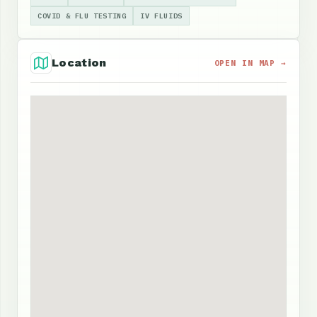
COVID & FLU TESTING
IV FLUIDS
Location
OPEN IN MAP →