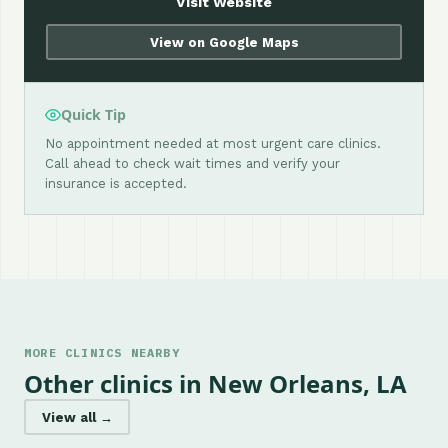
Visit Website
View on Google Maps
Quick Tip
No appointment needed at most urgent care clinics.
Call ahead to check wait times and verify your
insurance is accepted.
MORE CLINICS NEARBY
Other clinics in New Orleans, LA
View all →