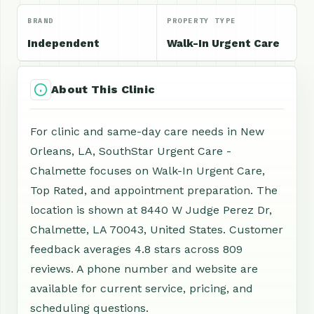
BRAND
PROPERTY TYPE
Independent
Walk-In Urgent Care
About This Clinic
For clinic and same-day care needs in New
Orleans, LA, SouthStar Urgent Care -
Chalmette focuses on Walk-In Urgent Care,
Top Rated, and appointment preparation. The
location is shown at 8440 W Judge Perez Dr,
Chalmette, LA 70043, United States. Customer
feedback averages 4.8 stars across 809
reviews. A phone number and website are
available for current service, pricing, and
scheduling questions.