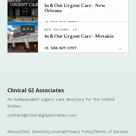
In & Out Urgent Care - New
Orleans
→
+1 504-864-8080
4.7 ★
NEW ORLEANS, LA
In & Out Urgent Care - Metairie
→
+1 504-827-1717
Clinical GI Associates
An independent urgent care directory for the United
States.
contact@clinicalgiassociates.com
About
Clinic Directory
Journal
Privacy Policy
Terms of Service