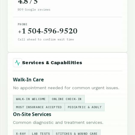
4.8 / 5
809 Google reviews
PHONE
+1 504-596-9520
Call ahead to confirm wait time
Services & Capabilities
Walk-In Care
No appointment needed for common urgent issues.
WALK-IN WELCOME
ONLINE CHECK-IN
MOST INSURANCE ACCEPTED
PEDIATRIC & ADULT
On-Site Services
Common diagnostic and treatment services.
X-RAY
LAB TESTS
STITCHES & WOUND CARE