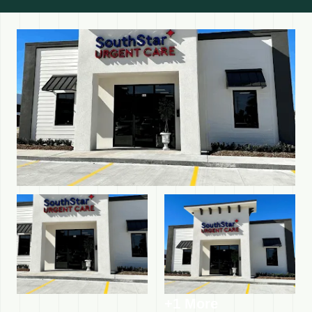
+1 More