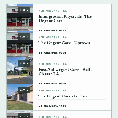
5.0 ★
NEW ORLEANS, LA
Immigration Physicals- The
Urgent Care
→
+1 504-334-8444
4.8 ★
NEW ORLEANS, LA
The Urgent Care - Uptown
→
+1 504-318-2273
4.8 ★
NEW ORLEANS, LA
Fast Aid Urgent Care - Belle
Chasse LA
→
+1 504-300-8003
4.7 ★
NEW ORLEANS, LA
The Urgent Care - Gretna
→
+1 504-393-2273
4.7 ★
NEW ORLEANS, LA