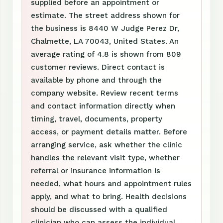
supplied before an appointment or
estimate. The street address shown for
the business is 8440 W Judge Perez Dr,
Chalmette, LA 70043, United States. An
average rating of 4.8 is shown from 809
customer reviews. Direct contact is
available by phone and through the
company website. Review recent terms
and contact information directly when
timing, travel, documents, property
access, or payment details matter. Before
arranging service, ask whether the clinic
handles the relevant visit type, whether
referral or insurance information is
needed, what hours and appointment rules
apply, and what to bring. Health decisions
should be discussed with a qualified
clinician who can assess the individual