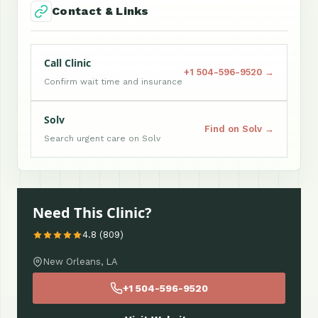
Contact & Links
Call Clinic
+1 504-596-9520 →
Confirm wait time and insurance
Solv
Find on Solv →
Search urgent care on Solv
Need This Clinic?
4.8 (809)
New Orleans, LA
+1 504-596-9520