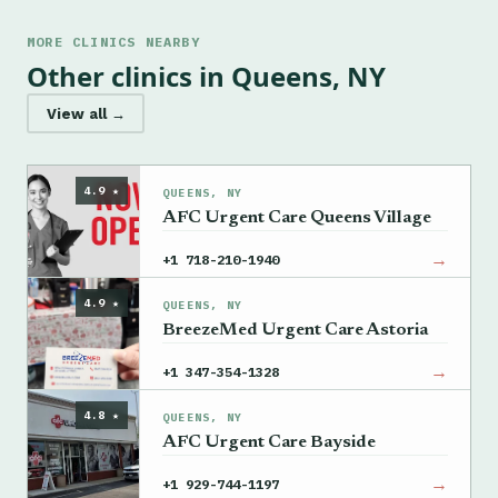
MORE CLINICS NEARBY
Other clinics in Queens, NY
View all →
4.9 ★
QUEENS, NY
AFC Urgent Care Queens Village
→
+1 718-210-1940
4.9 ★
QUEENS, NY
BreezeMed Urgent Care Astoria
→
+1 347-354-1328
4.8 ★
QUEENS, NY
AFC Urgent Care Bayside
→
+1 929-744-1197