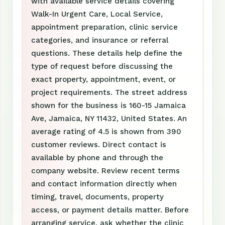
with available service details covering
Walk-In Urgent Care, Local Service,
appointment preparation, clinic service
categories, and insurance or referral
questions. These details help define the
type of request before discussing the
exact property, appointment, event, or
project requirements. The street address
shown for the business is 160-15 Jamaica
Ave, Jamaica, NY 11432, United States. An
average rating of 4.5 is shown from 390
customer reviews. Direct contact is
available by phone and through the
company website. Review recent terms
and contact information directly when
timing, travel, documents, property
access, or payment details matter. Before
arranging service, ask whether the clinic