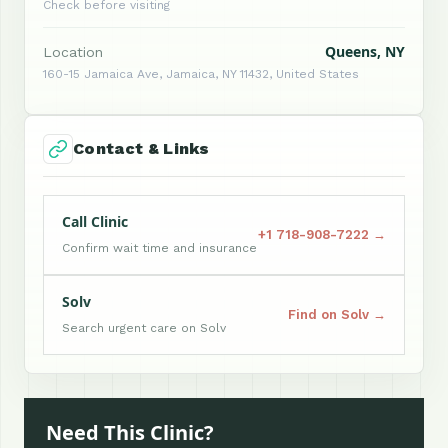
Check before visiting
Queens, NY
Location
160-15 Jamaica Ave, Jamaica, NY 11432, United States
Contact & Links
Call Clinic
+1 718-908-7222 →
Confirm wait time and insurance
Solv
Find on Solv →
Search urgent care on Solv
Need This Clinic?