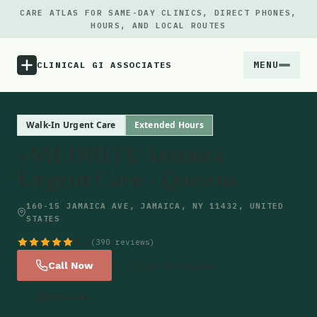
CARE ATLAS FOR SAME-DAY CLINICS, DIRECT PHONES,
HOURS, AND LOCAL ROUTES
MENU
CLINICAL GI ASSOCIATES
Menu
Walk-In Urgent Care
Extended Hours
+MEDRITE Jamaica
Atlas
Urgent Care - Queens
Locations
160-15 JAMAICA AVE, JAMAICA, NY 11432, UNITED
STATES
Notes
4.5
(390 reviews)
Call Now
Get Directions
Source
Website
Updates