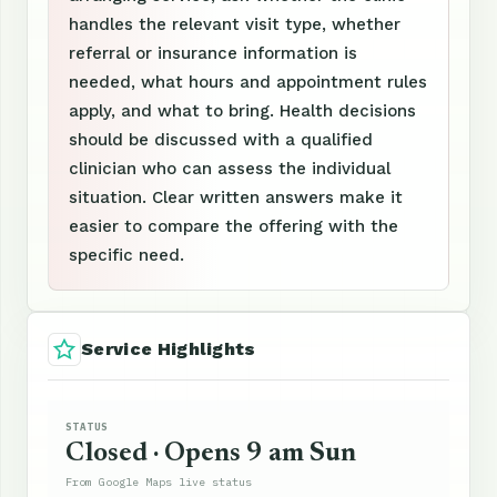
handles the relevant visit type, whether
referral or insurance information is
needed, what hours and appointment rules
apply, and what to bring. Health decisions
should be discussed with a qualified
clinician who can assess the individual
situation. Clear written answers make it
easier to compare the offering with the
specific need.
Service Highlights
STATUS
Closed · Opens 9 am Sun
From Google Maps live status