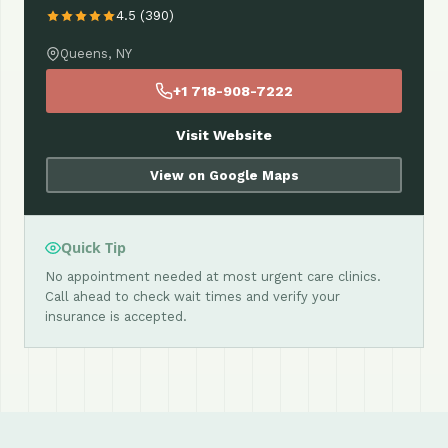
4.5 (390)
Queens, NY
+1 718-908-7222
Visit Website
View on Google Maps
Quick Tip
No appointment needed at most urgent care clinics.
Call ahead to check wait times and verify your
insurance is accepted.