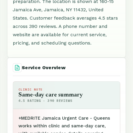
preparation. The location is shown at 160-15
Jamaica Ave, Jamaica, NY 11432, United
States. Customer feedback averages 4.5 stars
across 390 reviews. A phone number and
website are available for current service,
pricing, and scheduling questions.
Service Overview
CLINIC NOTE
Same-day care summary
4.5 RATING · 390 REVIEWS
+MEDRITE Jamaica Urgent Care - Queens
works within clinic and same-day care,