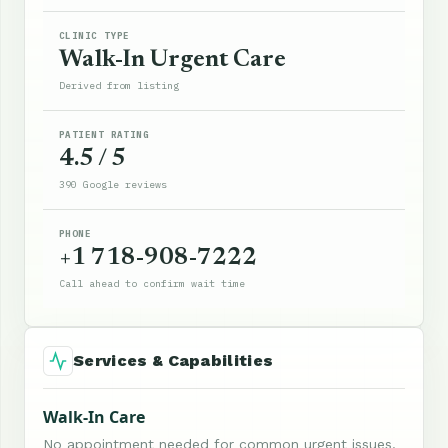
CLINIC TYPE
Walk-In Urgent Care
Derived from listing
PATIENT RATING
4.5 / 5
390 Google reviews
PHONE
+1 718-908-7222
Call ahead to confirm wait time
Services & Capabilities
Walk-In Care
No appointment needed for common urgent issues.