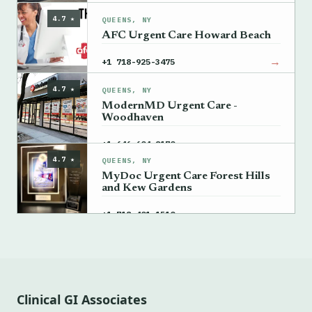
4.7 ★
QUEENS, NY
AFC Urgent Care Howard Beach
→
+1 718-925-3475
4.7 ★
QUEENS, NY
ModernMD Urgent Care -
Woodhaven
→
+1 646-604-8170
4.7 ★
QUEENS, NY
MyDoc Urgent Care Forest Hills
and Kew Gardens
→
+1 718-401-1510
Clinical GI Associates