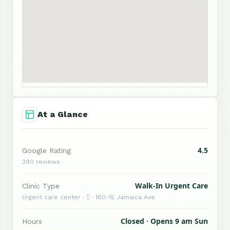
At a Glance
4.5
Google Rating
390 reviews
Walk-In Urgent Care
Clinic Type
Urgent care center ·  · 160-15 Jamaica Ave
Closed · Opens 9 am Sun
Hours