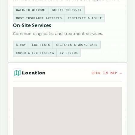
WALK-IN WELCOME
ONLINE CHECK-IN
MOST INSURANCE ACCEPTED
PEDIATRIC & ADULT
On-Site Services
Common diagnostic and treatment services.
X-RAY
LAB TESTS
STITCHES & WOUND CARE
COVID & FLU TESTING
IV FLUIDS
Location
OPEN IN MAP →