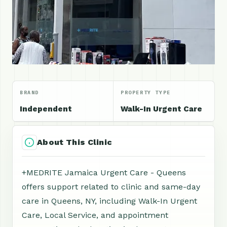
BRAND
PROPERTY TYPE
Independent
Walk-In Urgent Care
About This Clinic
+MEDRITE Jamaica Urgent Care - Queens
offers support related to clinic and same-day
care in Queens, NY, including Walk-In Urgent
Care, Local Service, and appointment