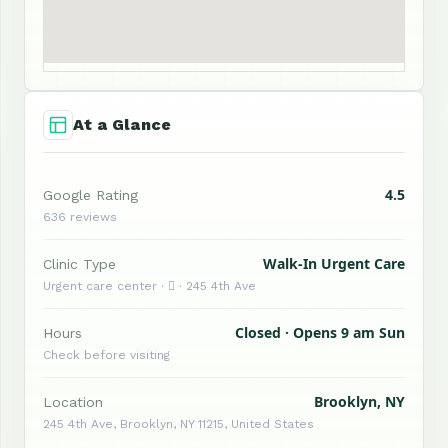
At a Glance
4.5
Google Rating
636 reviews
Walk-In Urgent Care
Clinic Type
Urgent care center ·  · 245 4th Ave
Closed · Opens 9 am Sun
Hours
Check before visiting
Brooklyn, NY
Location
245 4th Ave, Brooklyn, NY 11215, United States