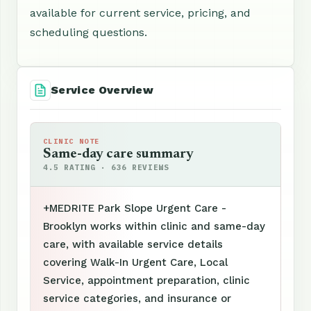
available for current service, pricing, and
scheduling questions.
Service Overview
CLINIC NOTE
Same-day care summary
4.5 RATING · 636 REVIEWS
+MEDRITE Park Slope Urgent Care -
Brooklyn works within clinic and same-day
care, with available service details
covering Walk-In Urgent Care, Local
Service, appointment preparation, clinic
service categories, and insurance or