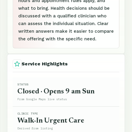
hours and appointment rules apply, and
what to bring. Health decisions should be
discussed with a qualified clinician who
can assess the individual situation. Clear
written answers make it easier to compare
the offering with the specific need.
Service Highlights
STATUS
Closed · Opens 9 am Sun
From Google Maps live status
CLINIC TYPE
Walk-In Urgent Care
Derived from listing