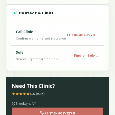
Contact & Links
Call Clinic
+1 718-407-1270 →
Confirm wait time and insurance
Solv
Find on Solv →
Search urgent care on Solv
Need This Clinic?
4.5 (636)
Brooklyn, NY
+1 718-407-1270