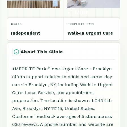
+1 More
BRAND
PROPERTY TYPE
Independent
Walk-In Urgent Care
About This Clinic
+MEDRITE Park Slope Urgent Care - Brooklyn
offers support related to clinic and same-day
care in Brooklyn, NY, including Walk-In Urgent
Care, Local Service, and appointment
preparation. The location is shown at 245 4th
Ave, Brooklyn, NY 11215, United States.
Customer feedback averages 4.5 stars across
636 reviews. A phone number and website are