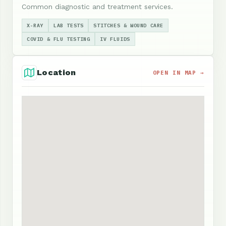
Common diagnostic and treatment services.
X-RAY
LAB TESTS
STITCHES & WOUND CARE
COVID & FLU TESTING
IV FLUIDS
Location
OPEN IN MAP →