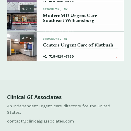
→
+1 718-215-7340
4.7 ★
BROOKLYN, NY
ModernMD Urgent Care -
Southeast Williamsburg
→
+1 646-604-8120
4.7 ★
BROOKLYN, NY
Centers Urgent Care of Flatbush
→
+1 718-819-6780
Clinical GI Associates
An independent urgent care directory for the United
States.
contact@clinicalgiassociates.com