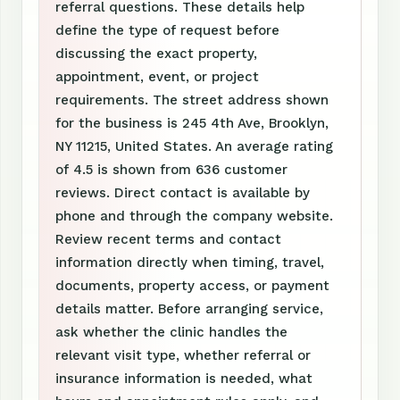
referral questions. These details help
define the type of request before
discussing the exact property,
appointment, event, or project
requirements. The street address shown
for the business is 245 4th Ave, Brooklyn,
NY 11215, United States. An average rating
of 4.5 is shown from 636 customer
reviews. Direct contact is available by
phone and through the company website.
Review recent terms and contact
information directly when timing, travel,
documents, property access, or payment
details matter. Before arranging service,
ask whether the clinic handles the
relevant visit type, whether referral or
insurance information is needed, what