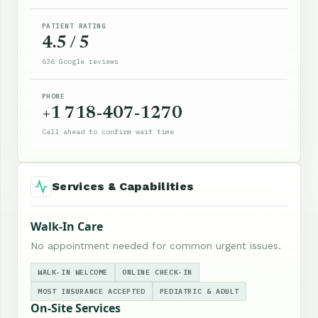
PATIENT RATING
4.5 / 5
636 Google reviews
PHONE
+1 718-407-1270
Call ahead to confirm wait time
Services & Capabilities
Walk-In Care
No appointment needed for common urgent issues.
WALK-IN WELCOME
ONLINE CHECK-IN
MOST INSURANCE ACCEPTED
PEDIATRIC & ADULT
On-Site Services