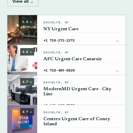
View all →
5.0 ★
BROOKLYN, NY
NY Urgent Care
→
+1 718-272-2272
4.8 ★
BROOKLYN, NY
AFC Urgent Care Canarsie
→
+1 718-489-8820
4.7 ★
BROOKLYN, NY
ModernMD Urgent Care - City
Line
→
+1 646-604-8180
4.7 ★
BROOKLYN, NY
Centers Urgent Care of Coney
Island