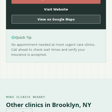
Visit Website
View on Google Maps
Quick Tip
No appointment needed at most urgent care clinics.
Call ahead to check wait times and verify your
insurance is accepted.
MORE CLINICS NEARBY
Other clinics in Brooklyn, NY