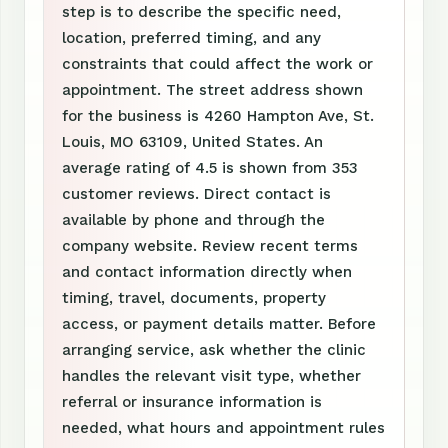
step is to describe the specific need,
location, preferred timing, and any
constraints that could affect the work or
appointment. The street address shown
for the business is 4260 Hampton Ave, St.
Louis, MO 63109, United States. An
average rating of 4.5 is shown from 353
customer reviews. Direct contact is
available by phone and through the
company website. Review recent terms
and contact information directly when
timing, travel, documents, property
access, or payment details matter. Before
arranging service, ask whether the clinic
handles the relevant visit type, whether
referral or insurance information is
needed, what hours and appointment rules