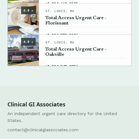
→
+1 314-669-9193
4.8 ★
ST. LOUIS, MO
Total Access Urgent Care -
Florissant
→
+1 314-778-3186
4.8 ★
ST. LOUIS, MO
Total Access Urgent Care -
Oakville
→
+1 314-343-0056
Clinical GI Associates
An independent urgent care directory for the United
States.
contact@clinicalgiassociates.com