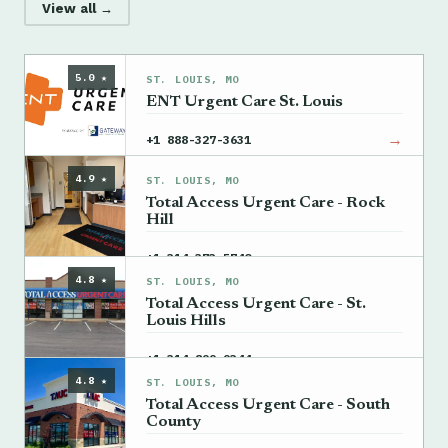
View all →
5.0 ★
ST. LOUIS, MO
ENT Urgent Care St. Louis
→
+1 888-327-3631
4.9 ★
ST. LOUIS, MO
Total Access Urgent Care - Rock
Hill
→
+1 314-373-5740
4.8 ★
ST. LOUIS, MO
Total Access Urgent Care - St.
Louis Hills
→
+1 314-899-9344
4.8 ★
ST. LOUIS, MO
Total Access Urgent Care - South
County