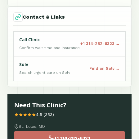
Contact & Links
Call Clinic
+1 314-282-6323 →
Confirm wait time and insurance
Solv
Find on Solv →
Search urgent care on Solv
Need This Clinic?
4.5 (353)
St. Louis, MO
+1 314-282-6323