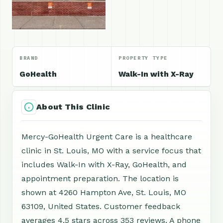
BRAND
PROPERTY TYPE
GoHealth
Walk-In with X-Ray
About This Clinic
Mercy-GoHealth Urgent Care is a healthcare
clinic in St. Louis, MO with a service focus that
includes Walk-In with X-Ray, GoHealth, and
appointment preparation. The location is
shown at 4260 Hampton Ave, St. Louis, MO
63109, United States. Customer feedback
averages 4.5 stars across 353 reviews. A phone