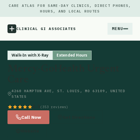
CARE ATLAS FOR SAME-DAY CLINICS, DIRECT PHONES,
HOURS, AND LOCAL ROUTES
MENU
CLINICAL GI ASSOCIATES
Menu
Walk-In with X-Ray
Extended Hours
Mercy-GoHealth Urgent
Atlas
Care
Locations
4260 HAMPTON AVE, ST. LOUIS, MO 63109, UNITED
STATES
Notes
4.5
(353 reviews)
Call Now
Get Directions
Source
Website
Updates