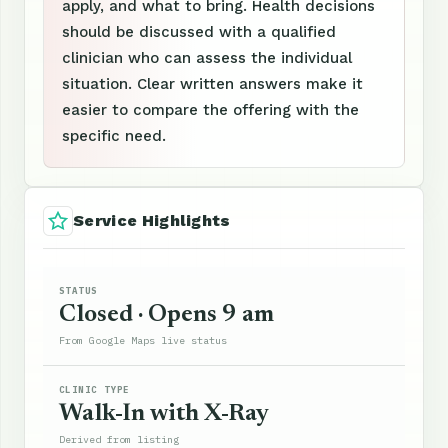
apply, and what to bring. Health decisions
should be discussed with a qualified
clinician who can assess the individual
situation. Clear written answers make it
easier to compare the offering with the
specific need.
Service Highlights
STATUS
Closed · Opens 9 am
From Google Maps live status
CLINIC TYPE
Walk-In with X-Ray
Derived from listing