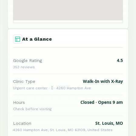
At a Glance
4.5
Google Rating
353 reviews
Walk-In with X-Ray
Clinic Type
Urgent care center ·  · 4260 Hampton Ave
Closed · Opens 9 am
Hours
Check before visiting
St. Louis, MO
Location
4260 Hampton Ave, St. Louis, MO 63109, United States