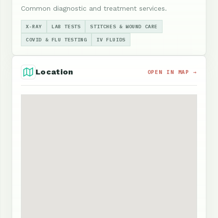
Common diagnostic and treatment services.
X-RAY
LAB TESTS
STITCHES & WOUND CARE
COVID & FLU TESTING
IV FLUIDS
Location
OPEN IN MAP →