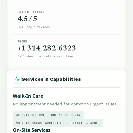
PATIENT RATING
4.5 / 5
353 Google reviews
PHONE
+1 314-282-6323
Call ahead to confirm wait time
Services & Capabilities
Walk-In Care
No appointment needed for common urgent issues.
WALK-IN WELCOME
ONLINE CHECK-IN
MOST INSURANCE ACCEPTED
PEDIATRIC & ADULT
On-Site Services