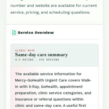
number and website are available for current
service, pricing, and scheduling questions.
Service Overview
CLINIC NOTE
Same-day care summary
4.5 RATING · 353 REVIEWS
The available service information for
Mercy-GoHealth Urgent Care covers Walk-
In with X-Ray, GoHealth, appointment
preparation, clinic service categories, and
insurance or referral questions within
clinic and same-day care. A useful first