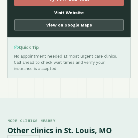
Visit Website
View on Google Maps
Quick Tip
No appointment needed at most urgent care clinics.
Call ahead to check wait times and verify your
insurance is accepted.
MORE CLINICS NEARBY
Other clinics in St. Louis, MO