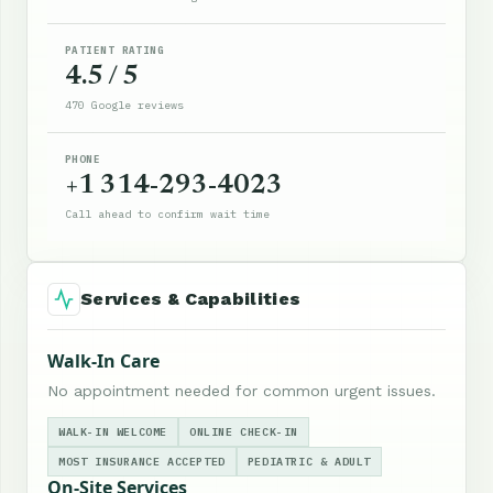
PATIENT RATING
4.5 / 5
470 Google reviews
PHONE
+1 314-293-4023
Call ahead to confirm wait time
Services & Capabilities
Walk-In Care
No appointment needed for common urgent issues.
WALK-IN WELCOME
ONLINE CHECK-IN
MOST INSURANCE ACCEPTED
PEDIATRIC & ADULT
On-Site Services