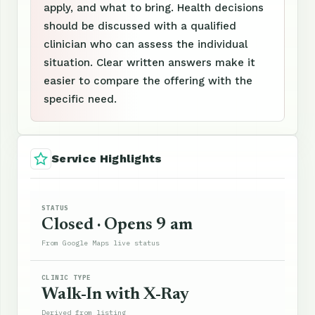
apply, and what to bring. Health decisions
should be discussed with a qualified
clinician who can assess the individual
situation. Clear written answers make it
easier to compare the offering with the
specific need.
Service Highlights
STATUS
Closed · Opens 9 am
From Google Maps live status
CLINIC TYPE
Walk-In with X-Ray
Derived from listing