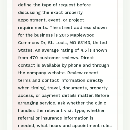
define the type of request before
discussing the exact property,
appointment, event, or project
requirements. The street address shown
for the business is 2015 Maplewood
Commons Dr, St. Louis, MO 63143, United
States. An average rating of 4.5 is shown
from 470 customer reviews. Direct
contact is available by phone and through
the company website. Review recent
terms and contact information directly
when timing, travel, documents, property
access, or payment details matter. Before
arranging service, ask whether the clinic
handles the relevant visit type, whether
referral or insurance information is
needed, what hours and appointment rules