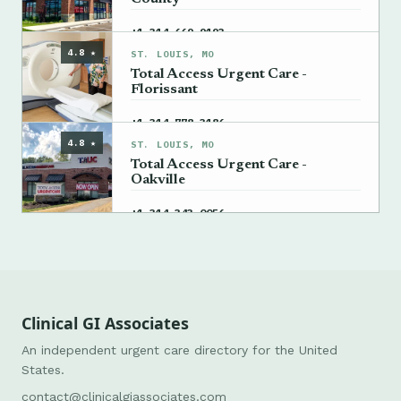
→
+1 314-669-9193
4.8 ★
ST. LOUIS, MO
Total Access Urgent Care -
Florissant
→
+1 314-778-3186
4.8 ★
ST. LOUIS, MO
Total Access Urgent Care -
Oakville
→
+1 314-343-0056
Clinical GI Associates
An independent urgent care directory for the United
States.
contact@clinicalgiassociates.com