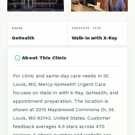
+1 More
BRAND
PROPERTY TYPE
GoHealth
Walk-In with X-Ray
About This Clinic
For clinic and same-day care needs in St.
Louis, MO, Mercy-GoHealth Urgent Care
focuses on Walk-In with X-Ray, GoHealth, and
appointment preparation. The location is
shown at 2015 Maplewood Commons Dr, St.
Louis, MO 63143, United States. Customer
feedback averages 4.5 stars across 470
reviews. A phone number and website are