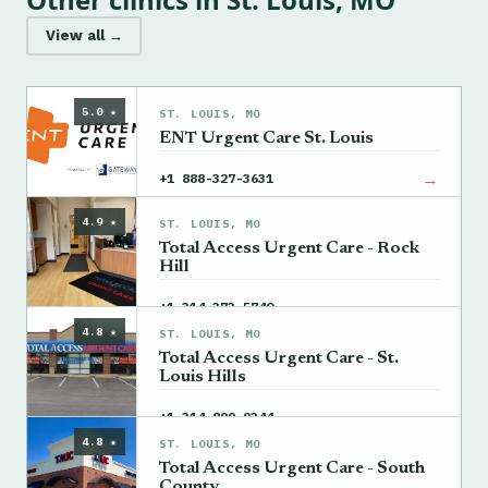
View all →
5.0 ★
ST. LOUIS, MO
ENT Urgent Care St. Louis
→
+1 888-327-3631
4.9 ★
ST. LOUIS, MO
Total Access Urgent Care - Rock
Hill
→
+1 314-373-5740
4.8 ★
ST. LOUIS, MO
Total Access Urgent Care - St.
Louis Hills
→
+1 314-899-9344
4.8 ★
ST. LOUIS, MO
Total Access Urgent Care - South
County