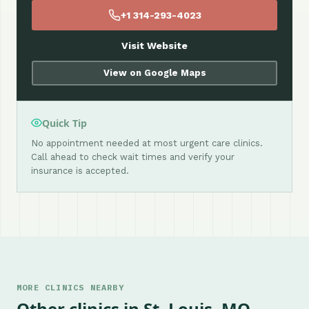
+1 314-293-4023
Visit Website
View on Google Maps
Quick Tip
No appointment needed at most urgent care clinics.
Call ahead to check wait times and verify your
insurance is accepted.
MORE CLINICS NEARBY
Other clinics in St. Louis, MO