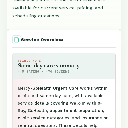
available for current service, pricing, and
scheduling questions.
Service Overview
CLINIC NOTE
Same-day care summary
4.5 RATING · 470 REVIEWS
Mercy-GoHealth Urgent Care works within
clinic and same-day care, with available
service details covering Walk-In with X-
Ray, GoHealth, appointment preparation,
clinic service categories, and insurance or
referral questions. These details help