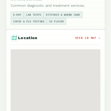
Common diagnostic and treatment services.
X-RAY
LAB TESTS
STITCHES & WOUND CARE
COVID & FLU TESTING
IV FLUIDS
Location
OPEN IN MAP →