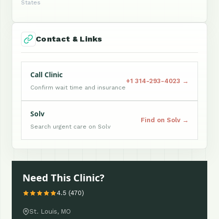
States
Contact & Links
Call Clinic
+1 314-293-4023 →
Confirm wait time and insurance
Solv
Find on Solv →
Search urgent care on Solv
Need This Clinic?
4.5 (470)
St. Louis, MO