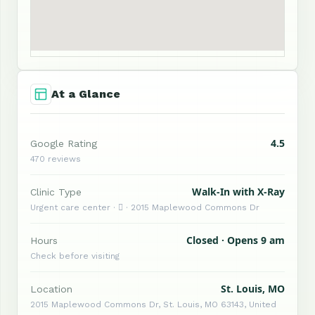
At a Glance
4.5
Google Rating
470 reviews
Walk-In with X-Ray
Clinic Type
Urgent care center ·  · 2015 Maplewood Commons Dr
Closed · Opens 9 am
Hours
Check before visiting
St. Louis, MO
Location
2015 Maplewood Commons Dr, St. Louis, MO 63143, United