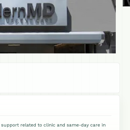
support related to clinic and same-day care in