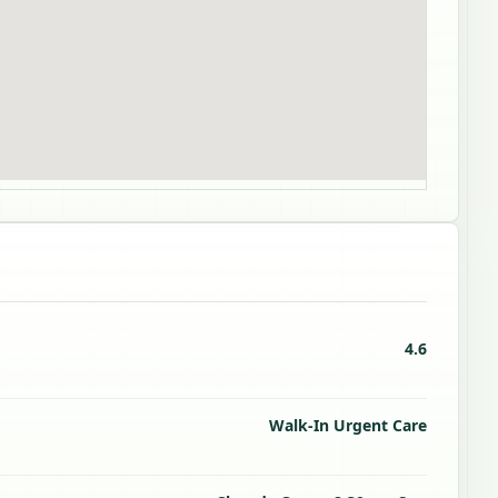
4.6
Walk-In Urgent Care