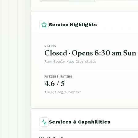
Service Highlights
STATUS
Closed · Opens 8:30 am Sun
From Google Maps live status
PATIENT RATING
4.6 / 5
1,637 Google reviews
Services & Capabilities