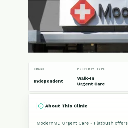
BRAND
PROPERTY TYPE
Walk-In
Independent
Urgent Care
About This Clinic
ModernMD Urgent Care - Flatbush offers 