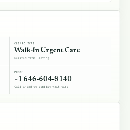
CLINIC TYPE
Walk-In Urgent Care
Derived from listing
PHONE
+1 646-604-8140
Call ahead to confirm wait time