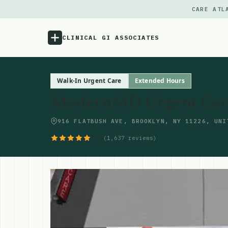
CARE ATL
CLINICAL GI ASSOCIATES
Menu
Walk-In Urgent Care
Extended Hours
ModernMD Urgent Care 
Atlas
916 FLATBUSH AVE, BROOKLYN, NY 11226, UNI
Locations
4.6
(1,637 reviews)
Notes
Source
Updates