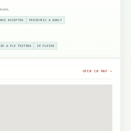
sues.
ANCE ACCEPTED
PEDIATRIC & ADULT
VID & FLU TESTING
IV FLUIDS
OPEN IN MAP →