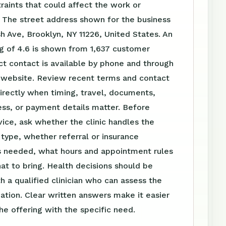
raints that could affect the work or
 The street address shown for the business
sh Ave, Brooklyn, NY 11226, United States. An
g of 4.6 is shown from 1,637 customer
ct contact is available by phone and through
website. Review recent terms and contact
irectly when timing, travel, documents,
ss, or payment details matter. Before
vice, ask whether the clinic handles the
t type, whether referral or insurance
is needed, what hours and appointment rules
at to bring. Health decisions should be
h a qualified clinician who can assess the
tuation. Clear written answers make it easier
e offering with the specific need.