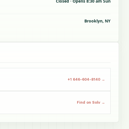
Closed · Opens 8:30 am Sun
Brooklyn, NY
+1 646-604-8140 →
Find on Solv →