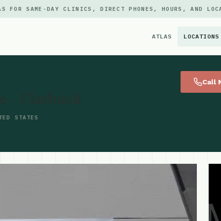
AS FOR SAME-DAY CLINICS, DIRECT PHONES, HOURS, AND LOC
ATLAS
LOCATIONS
×
Call
- Flatbush
TED STATES