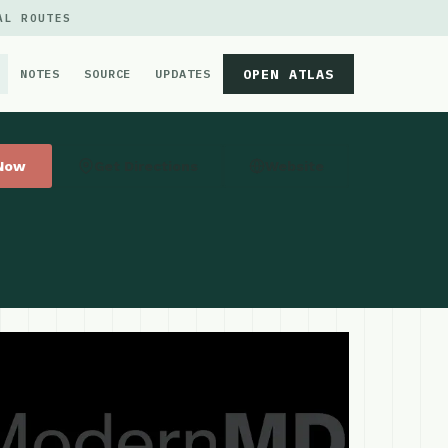
AL ROUTES
OPEN ATLAS
NOTES
SOURCE
UPDATES
 Now
Get Directions
Website