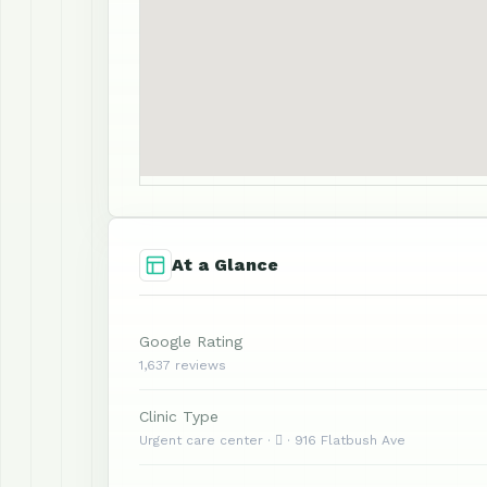
At a Glance
Google Rating
1,637 reviews
Clinic Type
Urgent care center ·  · 916 Flatbush Ave