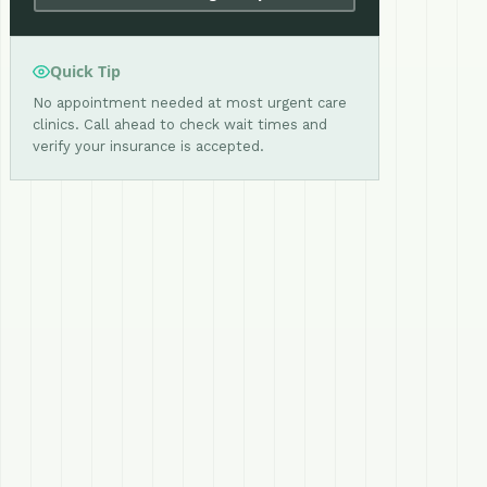
Quick Tip
No appointment needed at most urgent care
clinics. Call ahead to check wait times and
verify your insurance is accepted.