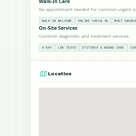
Walk-In Care
No appointment needed for common urgent is
WALK-IN WELCOME
ONLINE CHECK-IN
MOST INSUR
On-Site Services
Common diagnostic and treatment services.
X-RAY
LAB TESTS
STITCHES & WOUND CARE
CO
Location