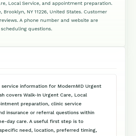
are, Local Service, and appointment preparation.
e, Brooklyn, NY 11226, United States. Customer
7 reviews. A phone number and website are
d scheduling questions.
e service information for ModernMD Urgent
sh covers Walk-In Urgent Care, Local
intment preparation, clinic service
nd insurance or referral questions within
e-day care. A useful first step is to
specific need, location, preferred timing,