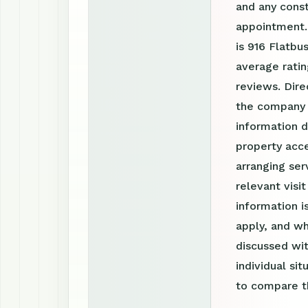
and any const
appointment.
is 916 Flatbu
average ratin
reviews. Dire
the company 
information d
property acce
arranging ser
relevant visi
information 
apply, and wh
discussed wit
individual si
to compare th