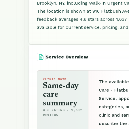
Brooklyn, NY, including Walk-In Urgent C
The location is shown at 916 Flatbush Av
feedback averages 4.6 stars across 1,63
available for current service, pricing, an
Service Overview
CLINIC NOTE
The availabl
Same-day
Care - Flatbu
care
Service, appo
summary
categories, a
4.6 RATING · 1,637
clinic and sam
REVIEWS
describe the 