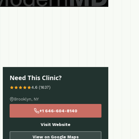
Need This Clinic?
4.6 (1637)
Brooklyn, NY
+1 646-604-8140
Visit Website
View on Google Maps