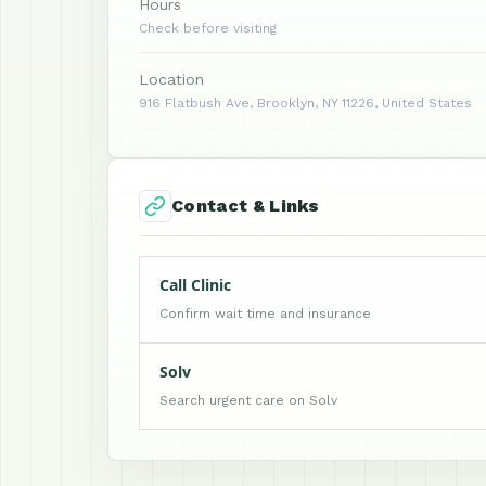
Hours
Check before visiting
Location
916 Flatbush Ave, Brooklyn, NY 11226, United States
Contact & Links
Call Clinic
Confirm wait time and insurance
Solv
Search urgent care on Solv