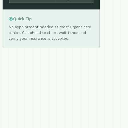
Quick Tip
No appointment needed at most urgent care
clinics. Call ahead to check wait times and
verify your insurance is accepted.