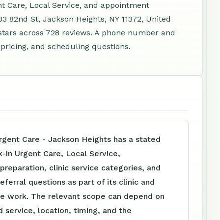
nt Care, Local Service, and appointment
33 82nd St, Jackson Heights, NY 11372, United
stars across 728 reviews. A phone number and
 pricing, and scheduling questions.
ent Care - Jackson Heights has a stated
-In Urgent Care, Local Service,
reparation, clinic service categories, and
eferral questions as part of its clinic and
e work. The relevant scope can depend on
 service, location, timing, and the