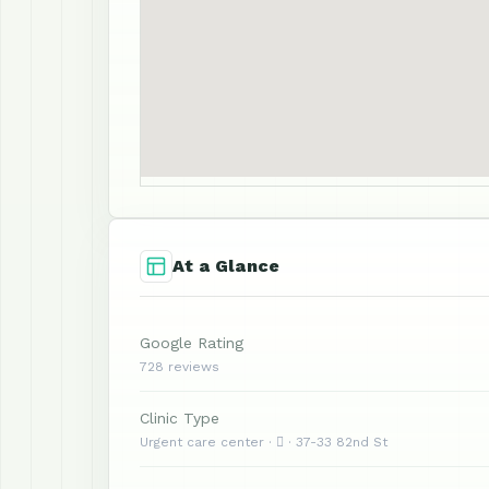
At a Glance
Google Rating
728 reviews
Clinic Type
Urgent care center ·  · 37-33 82nd St