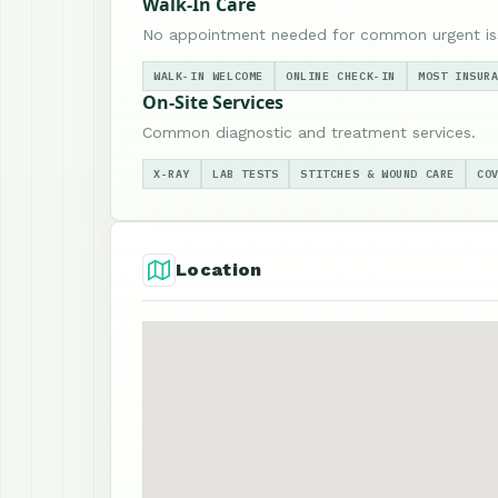
Walk-In Care
No appointment needed for common urgent is
WALK-IN WELCOME
ONLINE CHECK-IN
MOST INSUR
On-Site Services
Common diagnostic and treatment services.
X-RAY
LAB TESTS
STITCHES & WOUND CARE
CO
Location