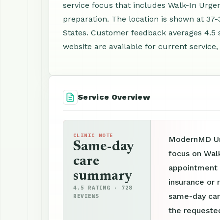
service focus that includes Walk-In Urge
preparation. The location is shown at 37-
States. Customer feedback averages 4.5 
website are available for current service,
Service Overview
CLINIC NOTE
ModernMD Urg
Same-day
focus on Walk
care
appointment p
summary
insurance or r
4.5 RATING · 728
same-day car
REVIEWS
the requested