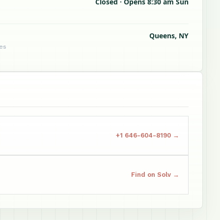
Closed · Opens 8:30 am Sun
Queens, NY
tes
+1 646-604-8190 →
Find on Solv →