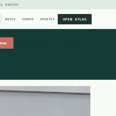
AL ROUTES
OPEN ATLAS
NOTES
SOURCE
UPDATES
 Now
Get Directions
Website