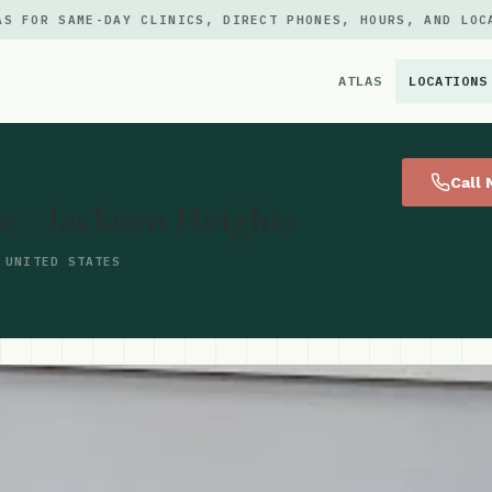
AS FOR SAME-DAY CLINICS, DIRECT PHONES, HOURS, AND LOC
ATLAS
LOCATIONS
×
Call
- Jackson Heights
 UNITED STATES