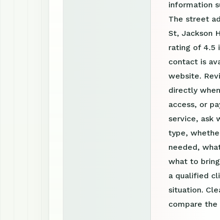
information 
The street ad
St, Jackson H
rating of 4.5
contact is a
website. Rev
directly when
access, or pa
service, ask 
type, whether
needed, what
what to bring
a qualified c
situation. Cl
compare the o