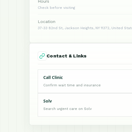
Hours
Check before visiting
Location
37-33 82nd St, Jackson Heights, NY 11372, United Sta
Contact & Links
Call Clinic
Confirm wait time and insurance
Solv
Search urgent care on Solv