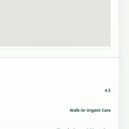
4.5
Walk-In Urgent Care