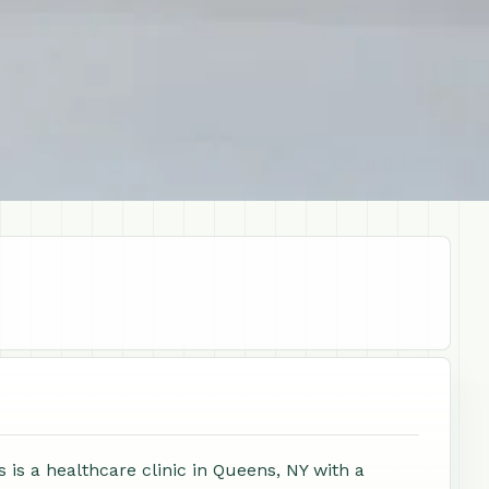
s a healthcare clinic in Queens, NY with a