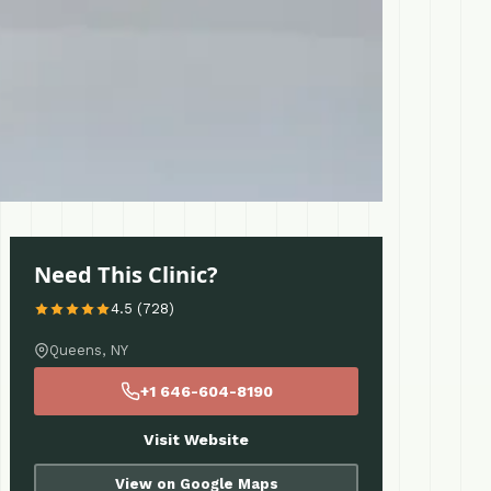
Need This Clinic?
4.5 (728)
Queens, NY
+1 646-604-8190
Visit Website
View on Google Maps