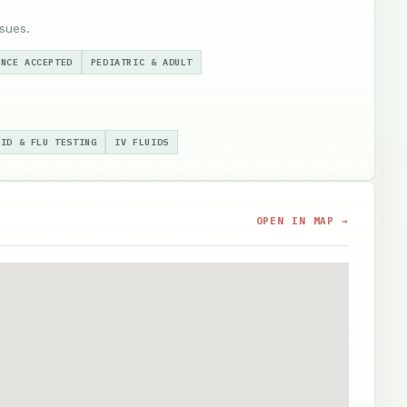
sues.
ANCE ACCEPTED
PEDIATRIC & ADULT
VID & FLU TESTING
IV FLUIDS
OPEN IN MAP →