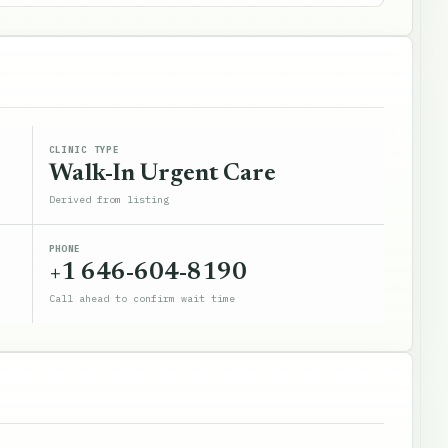
CLINIC TYPE
Walk-In Urgent Care
Derived from listing
PHONE
+1 646-604-8190
Call ahead to confirm wait time