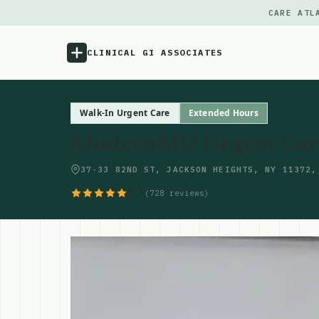
CARE ATL
CLINICAL GI ASSOCIATES
Menu
Walk-In Urgent Care
Extended Hours
ModernMD Urgent Care 
Atlas
37-33 82ND ST, JACKSON HEIGHTS, NY 11372,
Locations
4.5
(728 reviews)
Notes
Source
Updates