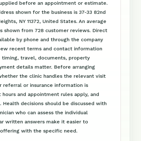
supplied before an appointment or estimate.
dress shown for the business is 37-33 82nd
eights, NY 11372, United States. An average
 is shown from 728 customer reviews. Direct
vailable by phone and through the company
iew recent terms and contact information
 timing, travel, documents, property
yment details matter. Before arranging
whether the clinic handles the relevant visit
 referral or insurance information is
 hours and appointment rules apply, and
. Health decisions should be discussed with
linician who can assess the individual
ear written answers make it easier to
ffering with the specific need.