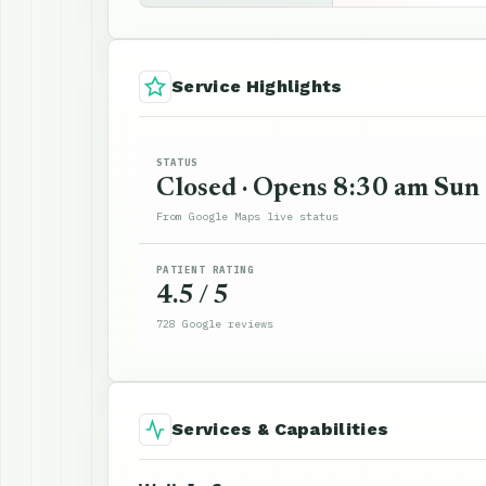
Service Highlights
STATUS
Closed · Opens 8:30 am Sun
From Google Maps live status
PATIENT RATING
4.5 / 5
728 Google reviews
Services & Capabilities