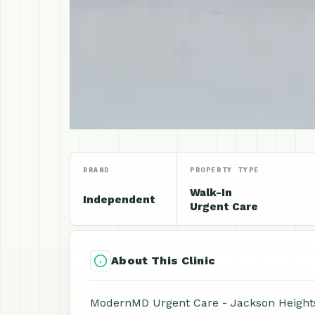
BRAND
PROPERTY TYPE
Walk-In
Independent
Urgent Care
About This Clinic
ModernMD Urgent Care - Jackson Heights i