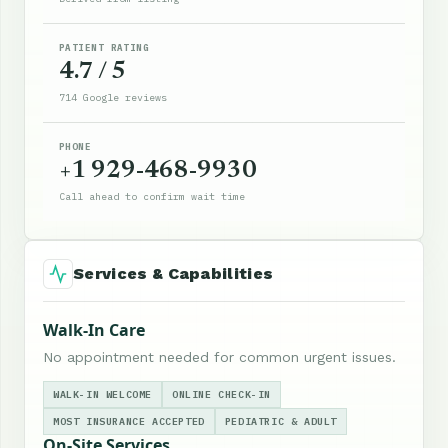
PATIENT RATING
4.7 / 5
714 Google reviews
PHONE
+1 929-468-9930
Call ahead to confirm wait time
Services & Capabilities
Walk-In Care
No appointment needed for common urgent issues.
WALK-IN WELCOME
ONLINE CHECK-IN
MOST INSURANCE ACCEPTED
PEDIATRIC & ADULT
On-Site Services