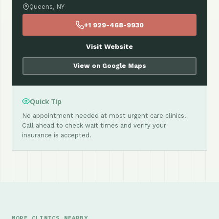
Queens, NY
+1 929-468-9930
Visit Website
View on Google Maps
Quick Tip
No appointment needed at most urgent care clinics.
Call ahead to check wait times and verify your
insurance is accepted.
MORE CLINICS NEARBY