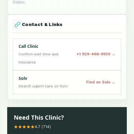
States
Contact & Links
Call Clinic
+1 929-468-9930 →
Confirm wait time and
insurance
Solv
Find on Solv →
Search urgent care on Solv
Need This Clinic?
4.7 (714)