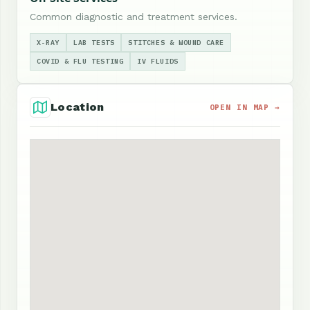
Common diagnostic and treatment services.
X-RAY
LAB TESTS
STITCHES & WOUND CARE
COVID & FLU TESTING
IV FLUIDS
Location
OPEN IN MAP →