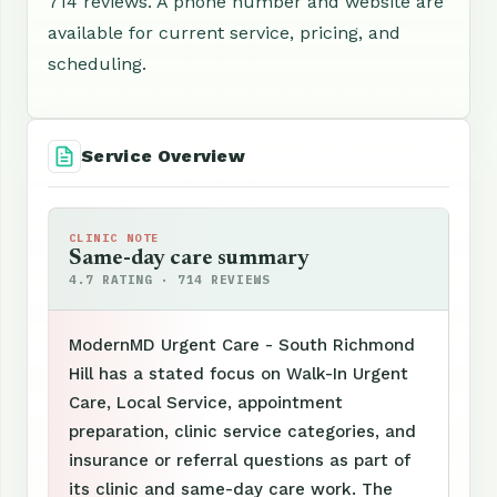
714 reviews. A phone number and website are
available for current service, pricing, and
scheduling.
Service Overview
CLINIC NOTE
Same-day care summary
4.7 RATING · 714 REVIEWS
ModernMD Urgent Care - South Richmond
Hill has a stated focus on Walk-In Urgent
Care, Local Service, appointment
preparation, clinic service categories, and
insurance or referral questions as part of
its clinic and same-day care work. The