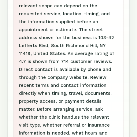
relevant scope can depend on the
requested service, location, timing, and
the information supplied before an
appointment or estimate. The street
address shown for the business is 103-42
Lefferts Blvd, South Richmond Hill, NY
11419, United States. An average rating of
4.7 is shown from 714 customer reviews.
Direct contact is available by phone and
through the company website. Review
recent terms and contact information
directly when timing, travel, documents,
property access, or payment details
matter. Before arranging service, ask
whether the clinic handles the relevant
visit type, whether referral or insurance
information is needed, what hours and