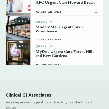
AFC Urgent Care Howard Beach
→
+1 718-925-3475
4.7 ★
QUEENS, NY
ModernMD Urgent Care -
Woodhaven
→
+1 646-604-8170
4.7 ★
QUEENS, NY
MyDoc Urgent Care Forest Hills
and Kew Gardens
→
+1 718-401-1510
Clinical GI Associates
An independent urgent care directory for the United
States.