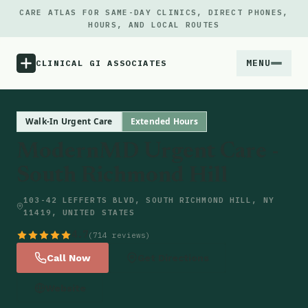
CARE ATLAS FOR SAME-DAY CLINICS, DIRECT PHONES,
HOURS, AND LOCAL ROUTES
MENU
CLINICAL GI ASSOCIATES
Menu
Walk-In Urgent Care
Extended Hours
ModernMD Urgent Care -
Atlas
South Richmond Hill
Locations
103-42 LEFFERTS BLVD, SOUTH RICHMOND HILL, NY
11419, UNITED STATES
Notes
4.7
(714 reviews)
Call Now
Get Directions
Source
Website
Updates