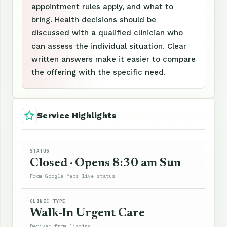
appointment rules apply, and what to
bring. Health decisions should be
discussed with a qualified clinician who
can assess the individual situation. Clear
written answers make it easier to compare
the offering with the specific need.
Service Highlights
STATUS
Closed · Opens 8:30 am Sun
From Google Maps live status
CLINIC TYPE
Walk-In Urgent Care
Derived from listing