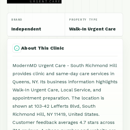
BRAND
PROPERTY TYPE
Independent
Walk-In Urgent Care
About This Clinic
ModernMD Urgent Care - South Richmond Hill
provides clinic and same-day care services in
Queens, NY. Its business information highlights
Walk-In Urgent Care, Local Service, and
appointment preparation. The location is
shown at 103-42 Lefferts Blvd, South
Richmond Hill, NY 11419, United States.
Customer feedback averages 4.7 stars across