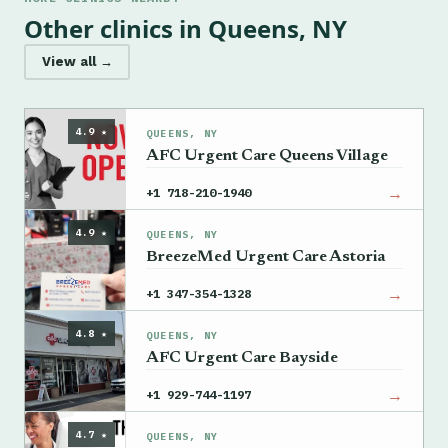
Other clinics in Queens, NY
View all →
4.9 ★
QUEENS, NY
AFC Urgent Care Queens Village
→
+1 718-210-1940
4.9 ★
QUEENS, NY
BreezeMed Urgent Care Astoria
→
+1 347-354-1328
4.8 ★
QUEENS, NY
AFC Urgent Care Bayside
→
+1 929-744-1197
4.7 ★
QUEENS, NY