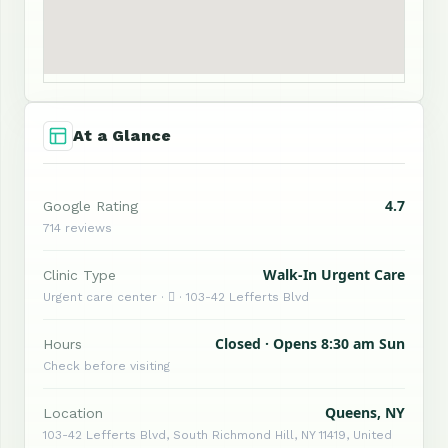
At a Glance
4.7
Google Rating
714 reviews
Walk-In Urgent Care
Clinic Type
Urgent care center ·  · 103-42 Lefferts Blvd
Closed · Opens 8:30 am Sun
Hours
Check before visiting
Queens, NY
Location
103-42 Lefferts Blvd, South Richmond Hill, NY 11419, United