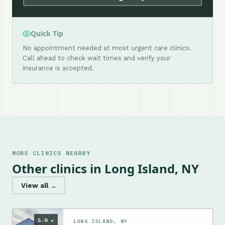
Quick Tip
No appointment needed at most urgent care clinics.
Call ahead to check wait times and verify your
insurance is accepted.
MORE CLINICS NEARBY
Other clinics in Long Island, NY
View all →
5.0 ★
LONG ISLAND, NY