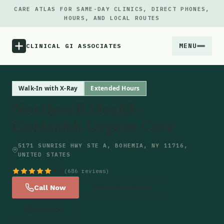
CARE ATLAS FOR SAME-DAY CLINICS, DIRECT PHONES,
HOURS, AND LOCAL ROUTES
MENU
CLINICAL GI ASSOCIATES
Menu
Walk-In with X-Ray
Extended Hours
Northwell Health-
Atlas
GoHealth Urgent Care
Locations
5171 SUNRISE HWY STE A, BOHEMIA, NY 11716,
UNITED STATES
Notes
4.6
(686 reviews)
Call Now
Get Directions
Source
Website
Updates