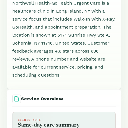
Northwell Health-GoHealth Urgent Care is a
healthcare clinic in Long Island, NY with a
service focus that includes Walk-In with X-Ray,
GoHealth, and appointment preparation. The
location is shown at 5171 Sunrise Hwy Ste A,
Bohemia, NY 11716, United States. Customer
feedback averages 4.6 stars across 686
reviews. A phone number and website are
available for current service, pricing, and
scheduling questions.
Service Overview
CLINIC NOTE
Same-day care summary