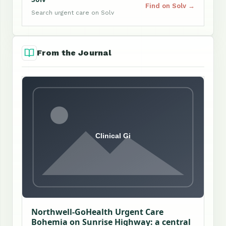
Find on Solv →
Search urgent care on Solv
From the Journal
Northwell-GoHealth Urgent Care
Bohemia on Sunrise Highway: a central