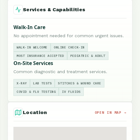
Services & Capabilities
Walk-In Care
No appointment needed for common urgent issues.
WALK-IN WELCOME
ONLINE CHECK-IN
MOST INSURANCE ACCEPTED
PEDIATRIC & ADULT
On-Site Services
Common diagnostic and treatment services.
X-RAY
LAB TESTS
STITCHES & WOUND CARE
COVID & FLU TESTING
IV FLUIDS
Location
OPEN IN MAP →