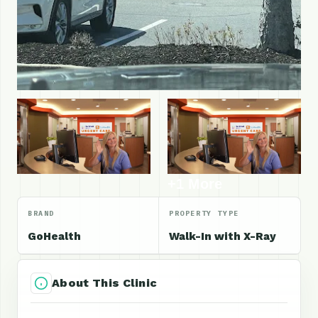
+1 More
BRAND
PROPERTY TYPE
GoHealth
Walk-In with X-Ray
About This Clinic