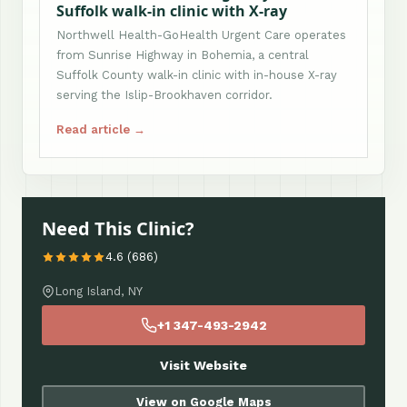
Suffolk walk-in clinic with X-ray
Northwell Health-GoHealth Urgent Care operates
from Sunrise Highway in Bohemia, a central
Suffolk County walk-in clinic with in-house X-ray
serving the Islip-Brookhaven corridor.
Read article →
Need This Clinic?
4.6 (686)
Long Island, NY
+1 347-493-2942
Visit Website
View on Google Maps