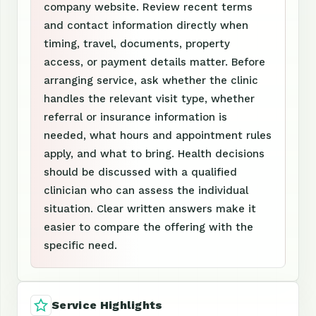
company website. Review recent terms
and contact information directly when
timing, travel, documents, property
access, or payment details matter. Before
arranging service, ask whether the clinic
handles the relevant visit type, whether
referral or insurance information is
needed, what hours and appointment rules
apply, and what to bring. Health decisions
should be discussed with a qualified
clinician who can assess the individual
situation. Clear written answers make it
easier to compare the offering with the
specific need.
Service Highlights