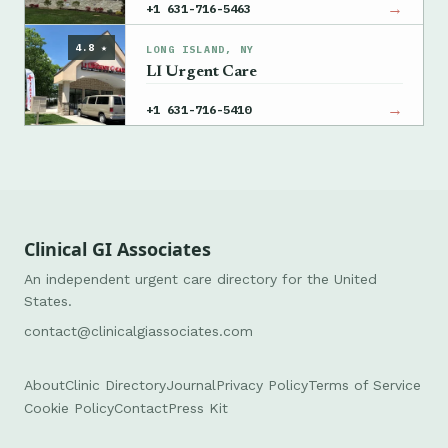
→
+1 631-716-5463
4.8 ★
LONG ISLAND, NY
LI Urgent Care
→
+1 631-716-5410
Clinical GI Associates
An independent urgent care directory for the United
States.
contact@clinicalgiassociates.com
About
Clinic Directory
Journal
Privacy Policy
Terms of Service
Cookie Policy
Contact
Press Kit