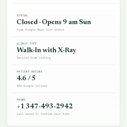
STATUS
Closed · Opens 9 am Sun
From Google Maps live status
CLINIC TYPE
Walk-In with X-Ray
Derived from listing
PATIENT RATING
4.6 / 5
686 Google reviews
PHONE
+1 347-493-2942
Call ahead to confirm wait time