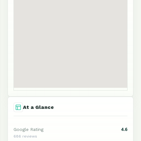
At a Glance
4.6
Google Rating
686 reviews