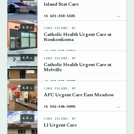
Island Stat Care
→
+1 631-358-1585
5.0 ★
LONG ISLAND, NY
Catholic Health Urgent Care at
Ronkonkoma
→
+1 631-301-3012
4.9 ★
LONG ISLAND, NY
Catholic Health Urgent Care at
Melville
→
+1 631-301-3007
4.8 ★
LONG ISLAND, NY
AFC Urgent Care East Meadow
→
+1 516-346-5090
4.8 ★
LONG ISLAND, NY
LI Urgent Care