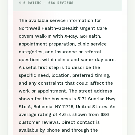
4.6 RATING · 686 REVIEWS
The available service information for
Northwell Health-GoHealth Urgent Care
covers Walk-In with X-Ray, GoHealth,
appointment preparation, clinic service
categories, and insurance or referral
questions within clinic and same-day care.
A useful first step is to describe the
specific need, location, preferred timing,
and any constraints that could affect the
work or appointment. The street address
shown for the business is 5171 Sunrise Hwy
Ste A, Bohemia, NY 11716, United States. An
average rating of 4.6 is shown from 686
customer reviews. Direct contact is
available by phone and through the