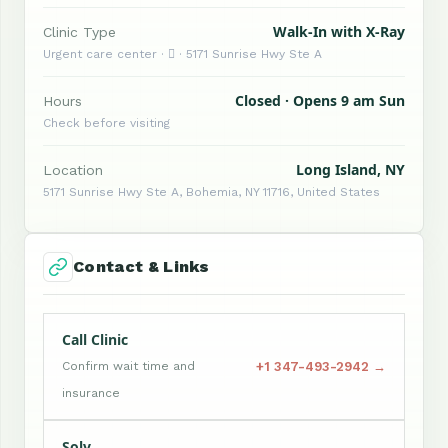
Walk-In with X-Ray
Clinic Type
Urgent care center ·  · 5171 Sunrise Hwy Ste A
Closed · Opens 9 am Sun
Hours
Check before visiting
Long Island, NY
Location
5171 Sunrise Hwy Ste A, Bohemia, NY 11716, United States
Contact & Links
Call Clinic
+1 347-493-2942 →
Confirm wait time and
insurance
Solv