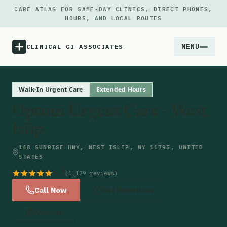
CARE ATLAS FOR SAME-DAY CLINICS, DIRECT PHONES,
HOURS, AND LOCAL ROUTES
MENU
CLINICAL GI ASSOCIATES
Menu
Walk-In Urgent Care
Extended Hours
Optum Urgent Care - West
Atlas
Islip
Locations
148 SUNRISE HWY, WEST ISLIP, NY 11795, UNITED
STATES
Notes
4.7
(1,129 reviews)
Call Now
Get Directions
Source
Website
Updates