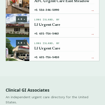
AFC Urgent Care East Meadow
→
+1 516-346-5090
4.8 ★
LONG ISLAND, NY
LI Urgent Care
→
+1 631-716-5463
4.8 ★
LONG ISLAND, NY
LI Urgent Care
→
+1 631-716-5410
Clinical GI Associates
An independent urgent care directory for the United
States.