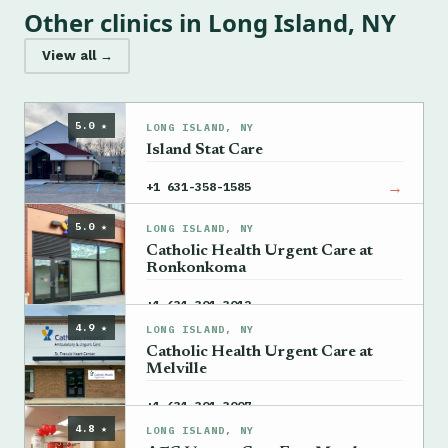
Other clinics in Long Island, NY
View all →
5.0 ★
LONG ISLAND, NY
Island Stat Care
→
+1 631-358-1585
5.0 ★
LONG ISLAND, NY
Catholic Health Urgent Care at
Ronkonkoma
→
+1 631-301-3012
4.9 ★
LONG ISLAND, NY
Catholic Health Urgent Care at
Melville
→
+1 631-301-3007
4.8 ★
LONG ISLAND, NY