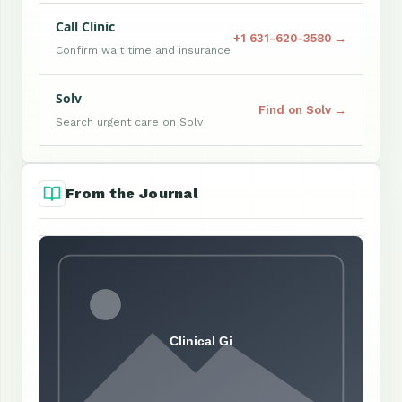
Call Clinic
+1 631-620-3580 →
Confirm wait time and insurance
Solv
Find on Solv →
Search urgent care on Solv
From the Journal