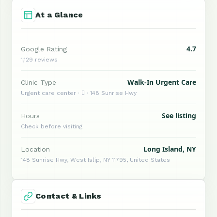
At a Glance
4.7
Google Rating
1,129 reviews
Walk-In Urgent Care
Clinic Type
Urgent care center ·  · 148 Sunrise Hwy
See listing
Hours
Check before visiting
Long Island, NY
Location
148 Sunrise Hwy, West Islip, NY 11795, United States
Contact & Links