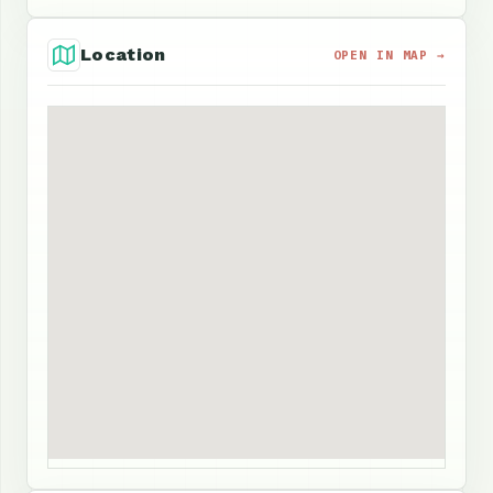
Location
OPEN IN MAP →