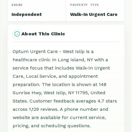
BRAND
PROPERTY TYPE
Independent
Walk-In Urgent Care
About This Clinic
Optum Urgent Care - West Islip is a
healthcare clinic in Long Island, NY with a
service focus that includes Walk-In Urgent
Care, Local Service, and appointment
preparation. The location is shown at 148
Sunrise Hwy, West Islip, NY 11795, United
States. Customer feedback averages 4.7 stars
across 1,129 reviews. A phone number and
website are available for current service,
pricing, and scheduling questions.