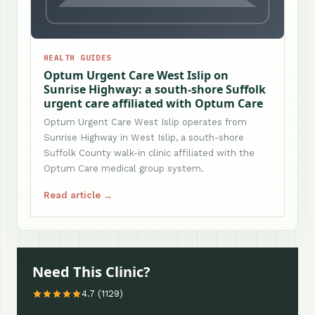
HEALTH GUIDES
Optum Urgent Care West Islip on
Sunrise Highway: a south-shore Suffolk
urgent care affiliated with Optum Care
Optum Urgent Care West Islip operates from
Sunrise Highway in West Islip, a south-shore
Suffolk County walk-in clinic affiliated with the
Optum Care medical group system.
Read article →
Need This Clinic?
4.7 (1129)