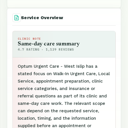
Service Overview
CLINIC NOTE
Same-day care summary
4.7 RATING · 1,129 REVIEWS
Optum Urgent Care - West Islip has a
stated focus on Walk-In Urgent Care, Local
Service, appointment preparation, clinic
service categories, and insurance or
referral questions as part of its clinic and
same-day care work. The relevant scope
can depend on the requested service,
location, timing, and the information
supplied before an appointment or