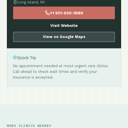
Long Island, NY
+1 631-620-3580
Visit Website
View on Google Maps
Quick Tip
No appointment needed at most urgent care clinics.
Call ahead to check wait times and verify your
insurance is accepted.
MORE CLINICS NEARBY