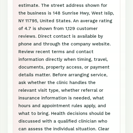
estimate. The street address shown for
the business is 148 Sunrise Hwy, West Islip,
NY 11795, United States. An average rating
of 4.7 is shown from 1,129 customer
reviews. Direct contact is available by
phone and through the company website.
Review recent terms and contact
information directly when timing, travel,
documents, property access, or payment
details matter. Before arranging service,
ask whether the clinic handles the
relevant visit type, whether referral or
insurance information is needed, what
hours and appointment rules apply, and
what to bring. Health decisions should be
discussed with a qualified clinician who
can assess the individual situation. Clear