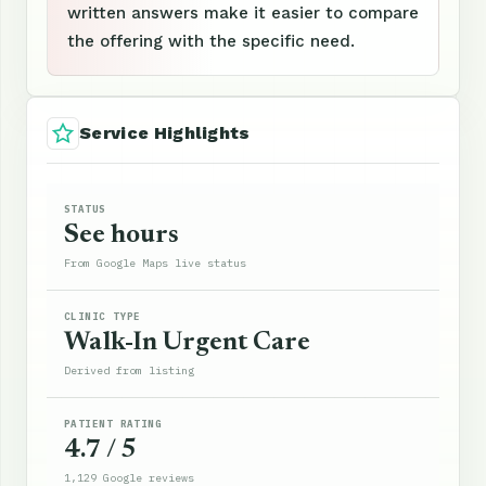
written answers make it easier to compare
the offering with the specific need.
Service Highlights
STATUS
See hours
From Google Maps live status
CLINIC TYPE
Walk-In Urgent Care
Derived from listing
PATIENT RATING
4.7 / 5
1,129 Google reviews