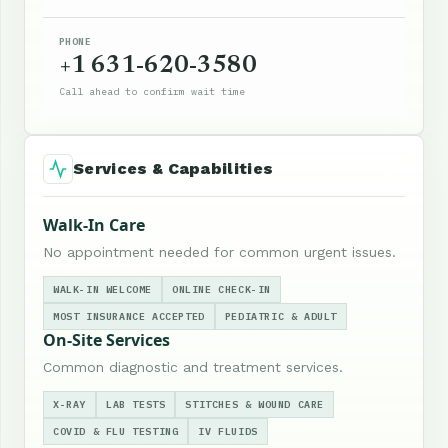
PHONE
+1 631-620-3580
Call ahead to confirm wait time
Services & Capabilities
Walk-In Care
No appointment needed for common urgent issues.
WALK-IN WELCOME
ONLINE CHECK-IN
MOST INSURANCE ACCEPTED
PEDIATRIC & ADULT
On-Site Services
Common diagnostic and treatment services.
X-RAY
LAB TESTS
STITCHES & WOUND CARE
COVID & FLU TESTING
IV FLUIDS