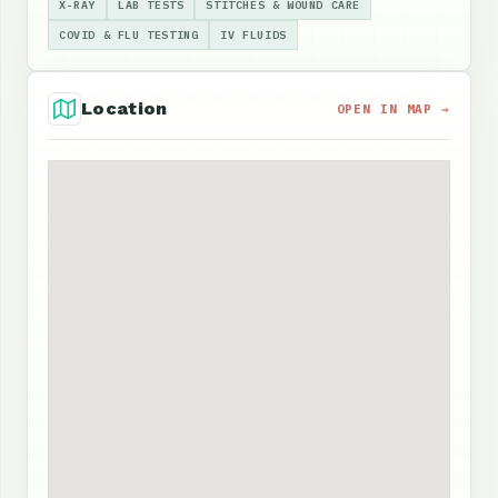
X-RAY
LAB TESTS
STITCHES & WOUND CARE
COVID & FLU TESTING
IV FLUIDS
Location
OPEN IN MAP →