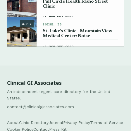
Full Circle Health Idaho Street
Clinic
→
+1 208-514-2525
4.7 ★
BOISE, ID
St. Luke's Clinic - Mountain View
Medical Center: Boise
→
+1 208-375-0862
Clinical GI Associates
An independent urgent care directory for the United
States.
contact@clinicalgiassociates.com
About
Clinic Directory
Journal
Privacy Policy
Terms of Service
Cookie Policy
Contact
Press Kit