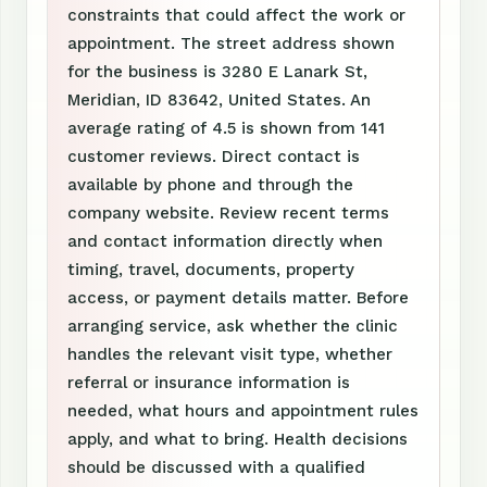
constraints that could affect the work or
appointment. The street address shown
for the business is 3280 E Lanark St,
Meridian, ID 83642, United States. An
average rating of 4.5 is shown from 141
customer reviews. Direct contact is
available by phone and through the
company website. Review recent terms
and contact information directly when
timing, travel, documents, property
access, or payment details matter. Before
arranging service, ask whether the clinic
handles the relevant visit type, whether
referral or insurance information is
needed, what hours and appointment rules
apply, and what to bring. Health decisions
should be discussed with a qualified