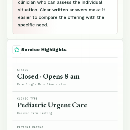
clinician who can assess the individual
situation. Clear written answers make it
easier to compare the offering with the
specific need.
Service Highlights
STATUS
Closed · Opens 8 am
From Google Maps live status
CLINIC TYPE
Pediatric Urgent Care
Derived from listing
PATIENT RATING