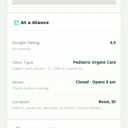
At a Glance
4.5
Google Rating
141 reviews
Pediatric Urgent Care
Clinic Type
Urgent care center ·  · 3280 E Lanark St
Closed · Opens 8 am
Hours
Check before visiting
Boise, ID
Location
3280 E Lanark St, Meridian, ID 83642, United States