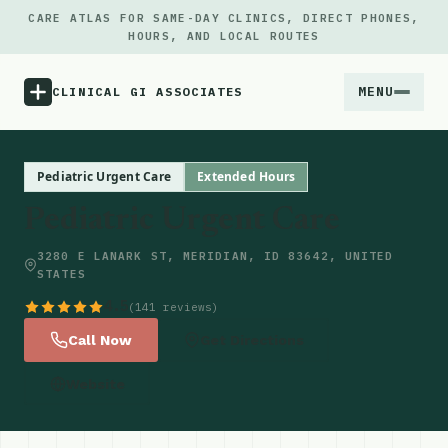
CARE ATLAS FOR SAME-DAY CLINICS, DIRECT PHONES,
HOURS, AND LOCAL ROUTES
MENU
CLINICAL GI ASSOCIATES
Menu
Pediatric Urgent Care
Extended Hours
Pediatric Urgent Care
Atlas
3280 E LANARK ST, MERIDIAN, ID 83642, UNITED
STATES
Locations
4.5
(141 reviews)
Notes
Call Now
Get Directions
Website
Source
Updates