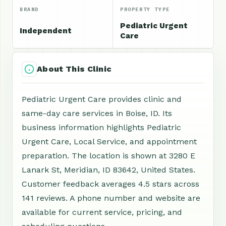
BRAND
PROPERTY TYPE
Pediatric Urgent
Independent
Care
About This Clinic
Pediatric Urgent Care provides clinic and
same-day care services in Boise, ID. Its
business information highlights Pediatric
Urgent Care, Local Service, and appointment
preparation. The location is shown at 3280 E
Lanark St, Meridian, ID 83642, United States.
Customer feedback averages 4.5 stars across
141 reviews. A phone number and website are
available for current service, pricing, and