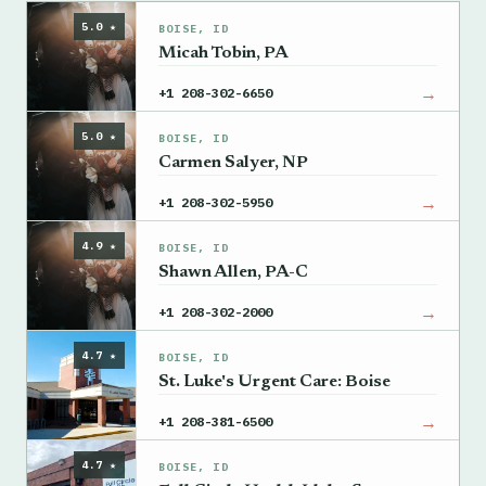
5.0 ★
BOISE, ID
Micah Tobin, PA
→
+1 208-302-6650
5.0 ★
BOISE, ID
Carmen Salyer, NP
→
+1 208-302-5950
4.9 ★
BOISE, ID
Shawn Allen, PA-C
→
+1 208-302-2000
4.7 ★
BOISE, ID
St. Luke's Urgent Care: Boise
→
+1 208-381-6500
4.7 ★
BOISE, ID