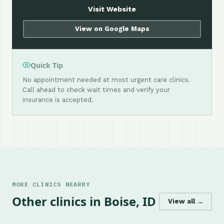
Visit Website
View on Google Maps
Quick Tip
No appointment needed at most urgent care clinics.
Call ahead to check wait times and verify your
insurance is accepted.
MORE CLINICS NEARBY
Other clinics in Boise, ID
View all →