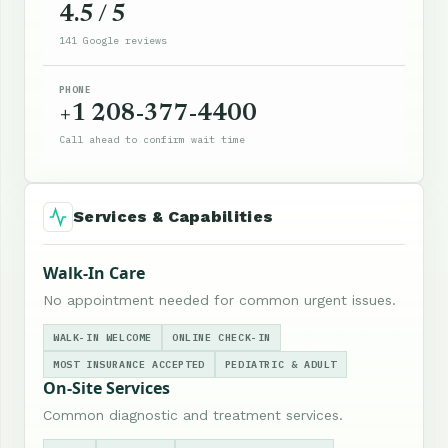
4.5 / 5
141 Google reviews
PHONE
+1 208-377-4400
Call ahead to confirm wait time
Services & Capabilities
Walk-In Care
No appointment needed for common urgent issues.
WALK-IN WELCOME
ONLINE CHECK-IN
MOST INSURANCE ACCEPTED
PEDIATRIC & ADULT
On-Site Services
Common diagnostic and treatment services.