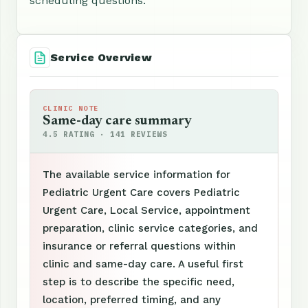
scheduling questions.
Service Overview
CLINIC NOTE
Same-day care summary
4.5 RATING · 141 REVIEWS
The available service information for
Pediatric Urgent Care covers Pediatric
Urgent Care, Local Service, appointment
preparation, clinic service categories, and
insurance or referral questions within
clinic and same-day care. A useful first
step is to describe the specific need,
location, preferred timing, and any