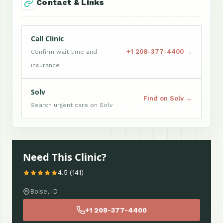
Contact & Links
Call Clinic
+1 208-377-4400 →
Confirm wait time and
insurance
Solv
Find on Solv →
Search urgent care on Solv
Need This Clinic?
4.5 (141)
Boise, ID
+1 208-377-4400