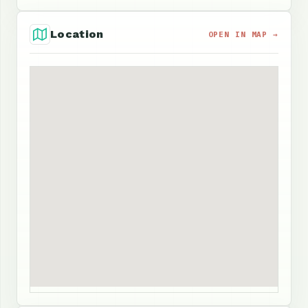
Location
OPEN IN MAP →