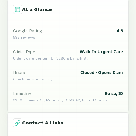
At a Glance
4.5
Google Rating
597 reviews
Walk-In Urgent Care
Clinic Type
Urgent care center ·  · 3280 E Lanark St
Closed · Opens 8 am
Hours
Check before visiting
Boise, ID
Location
3280 E Lanark St, Meridian, ID 83642, United States
Contact & Links