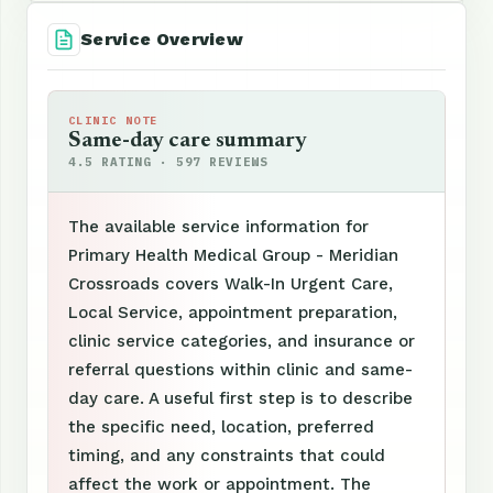
Service Overview
CLINIC NOTE
Same-day care summary
4.5 RATING · 597 REVIEWS
The available service information for
Primary Health Medical Group - Meridian
Crossroads covers Walk-In Urgent Care,
Local Service, appointment preparation,
clinic service categories, and insurance or
referral questions within clinic and same-
day care. A useful first step is to describe
the specific need, location, preferred
timing, and any constraints that could
affect the work or appointment. The