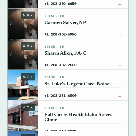
→
+1 208-302-6650
5.0 ★
BOISE, ID
Carmen Salyer, NP
→
+1 208-302-5950
4.9 ★
BOISE, ID
Shawn Allen, PA-C
→
+1 208-302-2000
4.7 ★
BOISE, ID
St. Luke's Urgent Care: Boise
→
+1 208-381-6500
4.7 ★
BOISE, ID
Full Circle Health Idaho Street
Clinic
→
+1 208-514-2525