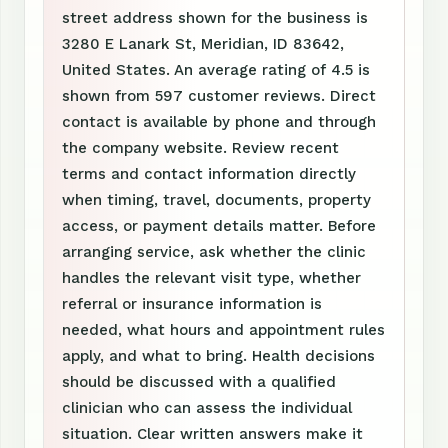
street address shown for the business is
3280 E Lanark St, Meridian, ID 83642,
United States. An average rating of 4.5 is
shown from 597 customer reviews. Direct
contact is available by phone and through
the company website. Review recent
terms and contact information directly
when timing, travel, documents, property
access, or payment details matter. Before
arranging service, ask whether the clinic
handles the relevant visit type, whether
referral or insurance information is
needed, what hours and appointment rules
apply, and what to bring. Health decisions
should be discussed with a qualified
clinician who can assess the individual
situation. Clear written answers make it