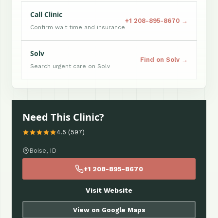
Call Clinic
+1 208-895-8670 →
Confirm wait time and insurance
Solv
Find on Solv →
Search urgent care on Solv
Need This Clinic?
4.5 (597)
Boise, ID
+1 208-895-8670
Visit Website
View on Google Maps