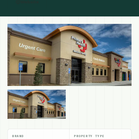
Website
BRAND
PROPERTY TYPE