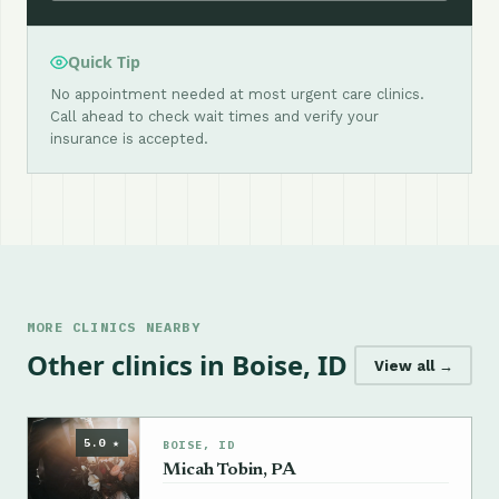
Quick Tip
No appointment needed at most urgent care clinics.
Call ahead to check wait times and verify your
insurance is accepted.
MORE CLINICS NEARBY
Other clinics in Boise, ID
View all →
5.0 ★
BOISE, ID
Micah Tobin, PA