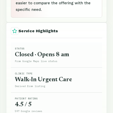
easier to compare the offering with the
specific need.
Service Highlights
STATUS
Closed · Opens 8 am
From Google Maps live status
CLINIC TYPE
Walk-In Urgent Care
Derived from listing
PATIENT RATING
4.5 / 5
597 Google reviews