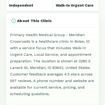
Independent
Walk-In Urgent Care
About This Clinic
Primary Health Medical Group - Meridian
Crossroads is a healthcare clinic in Boise, ID
with a service focus that includes Walk-In
Urgent Care, Local Service, and appointment
preparation. The location is shown at 3280 E
Lanark St, Meridian, ID 83642, United States.
Customer feedback averages 4.5 stars across
597 reviews. A phone number and website are
available for current service, pricing, and
scheduling questions.