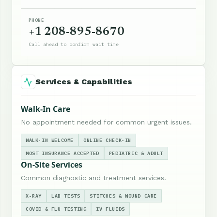
PHONE
+1 208-895-8670
Call ahead to confirm wait time
Services & Capabilities
Walk-In Care
No appointment needed for common urgent issues.
WALK-IN WELCOME
ONLINE CHECK-IN
MOST INSURANCE ACCEPTED
PEDIATRIC & ADULT
On-Site Services
Common diagnostic and treatment services.
X-RAY
LAB TESTS
STITCHES & WOUND CARE
COVID & FLU TESTING
IV FLUIDS