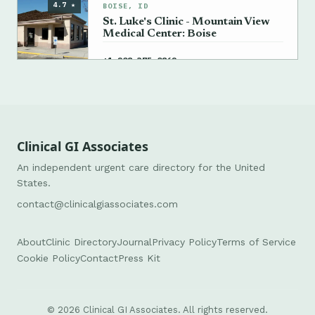
4.7 ★
BOISE, ID
St. Luke's Clinic - Mountain View
Medical Center: Boise
→
+1 208-375-0862
Clinical GI Associates
An independent urgent care directory for the United
States.
contact@clinicalgiassociates.com
About
Clinic Directory
Journal
Privacy Policy
Terms of Service
Cookie Policy
Contact
Press Kit
© 2026 Clinical GI Associates. All rights reserved.