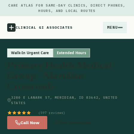
CARE ATLAS FOR SAME-DAY CLINICS, DIRECT PHONES,
HOURS, AND LOCAL ROUTES
MENU
CLINICAL GI ASSOCIATES
Menu
Walk-In Urgent Care
Extended Hours
Primary Health Medical
Atlas
Group - Meridian
Crossroads
Locations
3280 E LANARK ST, MERIDIAN, ID 83642, UNITED
Notes
STATES
4.5
(597 reviews)
Source
Call Now
Get Directions
Updates