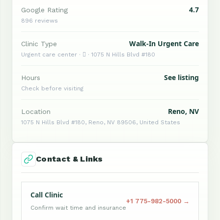
4.7
Google Rating
896 reviews
Walk-In Urgent Care
Clinic Type
Urgent care center ·  · 1075 N Hills Blvd #180
See listing
Hours
Check before visiting
Reno, NV
Location
1075 N Hills Blvd #180, Reno, NV 89506, United States
Contact & Links
Call Clinic
+1 775-982-5000 →
Confirm wait time and insurance