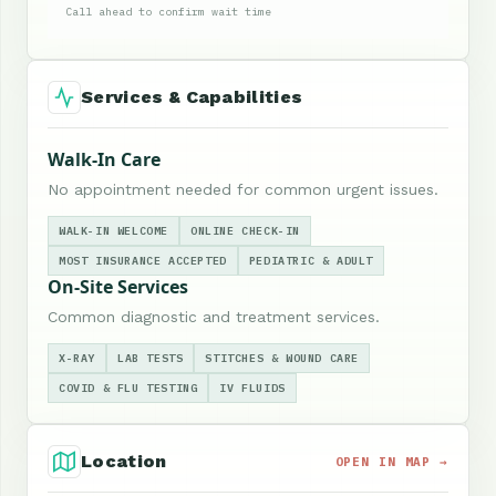
Call ahead to confirm wait time
Services & Capabilities
Walk-In Care
No appointment needed for common urgent issues.
WALK-IN WELCOME
ONLINE CHECK-IN
MOST INSURANCE ACCEPTED
PEDIATRIC & ADULT
On-Site Services
Common diagnostic and treatment services.
X-RAY
LAB TESTS
STITCHES & WOUND CARE
COVID & FLU TESTING
IV FLUIDS
Location
OPEN IN MAP →