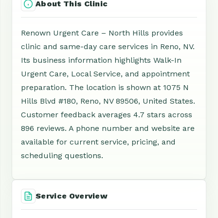
About This Clinic
Renown Urgent Care – North Hills provides
clinic and same-day care services in Reno, NV.
Its business information highlights Walk-In
Urgent Care, Local Service, and appointment
preparation. The location is shown at 1075 N
Hills Blvd #180, Reno, NV 89506, United States.
Customer feedback averages 4.7 stars across
896 reviews. A phone number and website are
available for current service, pricing, and
scheduling questions.
Service Overview