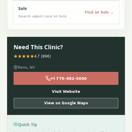
Solv
Find on Solv →
Search urgent care on Solv
Need This Clinic?
4.7 (896)
Reno, NV
+1 775-982-5000
Visit Website
View on Google Maps
Quick Tip