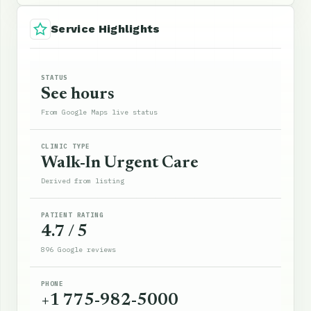
Service Highlights
STATUS
See hours
From Google Maps live status
CLINIC TYPE
Walk-In Urgent Care
Derived from listing
PATIENT RATING
4.7 / 5
896 Google reviews
PHONE
+1 775-982-5000