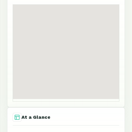
At a Glance