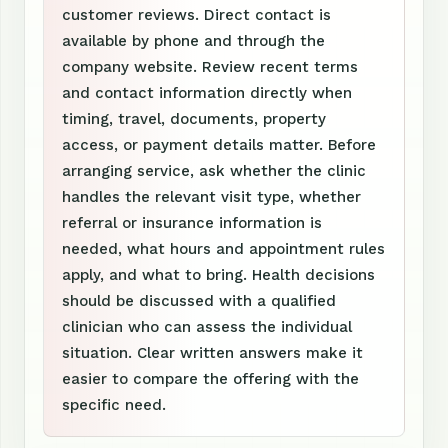
customer reviews. Direct contact is
available by phone and through the
company website. Review recent terms
and contact information directly when
timing, travel, documents, property
access, or payment details matter. Before
arranging service, ask whether the clinic
handles the relevant visit type, whether
referral or insurance information is
needed, what hours and appointment rules
apply, and what to bring. Health decisions
should be discussed with a qualified
clinician who can assess the individual
situation. Clear written answers make it
easier to compare the offering with the
specific need.