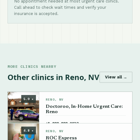
No appointment needed at most urgent care clinics.
Call ahead to check wait times and verify your
insurance is accepted.
MORE CLINICS NEARBY
Other clinics in Reno, NV
View all →
5.0 ★
RENO, NV
Doctoroo, In-Home Urgent Care:
Reno
→
+1 888-888-9930
4.8 ★
RENO, NV
ROC Express