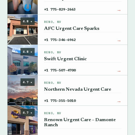
→
+1 775-829-2663
4.8 ★
RENO, NV
AFC Urgent Care Sparks
→
+1 775-346-6962
4.8 ★
RENO, NV
Swift Urgent Clinic
→
+1 775-507-4700
4.7 ★
RENO, NV
Northern Nevada Urgent Care
→
+1 775-355-5010
4.7 ★
RENO, NV
Renown Urgent Care – Damonte
Ranch