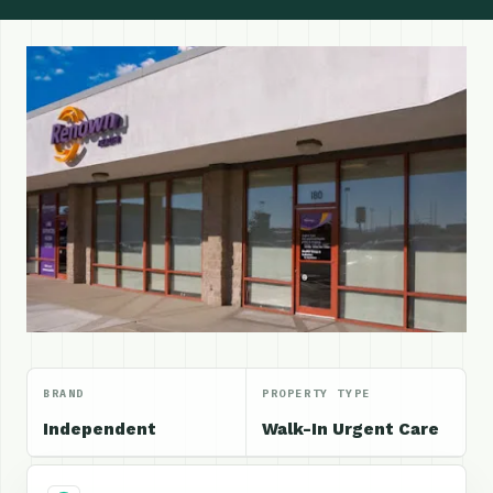
BRAND
PROPERTY TYPE
Independent
Walk-In Urgent Care