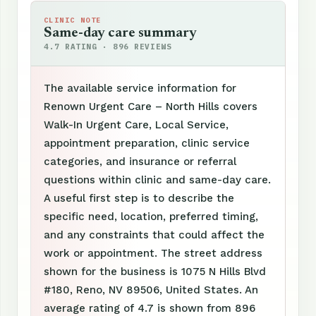
CLINIC NOTE
Same-day care summary
4.7 RATING · 896 REVIEWS
The available service information for
Renown Urgent Care – North Hills covers
Walk-In Urgent Care, Local Service,
appointment preparation, clinic service
categories, and insurance or referral
questions within clinic and same-day care.
A useful first step is to describe the
specific need, location, preferred timing,
and any constraints that could affect the
work or appointment. The street address
shown for the business is 1075 N Hills Blvd
#180, Reno, NV 89506, United States. An
average rating of 4.7 is shown from 896