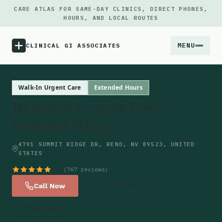
CARE ATLAS FOR SAME-DAY CLINICS, DIRECT PHONES,
HOURS, AND LOCAL ROUTES
MENU
CLINICAL GI ASSOCIATES
Menu
Walk-In Urgent Care
Extended Hours
Renown Urgent Care –
Atlas
Summit Ridge
Locations
4791 SUMMIT RIDGE DR, RENO, NV 89523, UNITED
STATES
Notes
4.6
(767 reviews)
Call Now
Get Directions
Source
Website
Updates