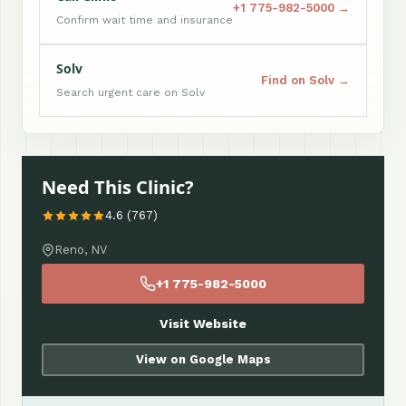
+1 775-982-5000 →
Confirm wait time and insurance
Solv
Find on Solv →
Search urgent care on Solv
Need This Clinic?
4.6 (767)
Reno, NV
+1 775-982-5000
Visit Website
View on Google Maps