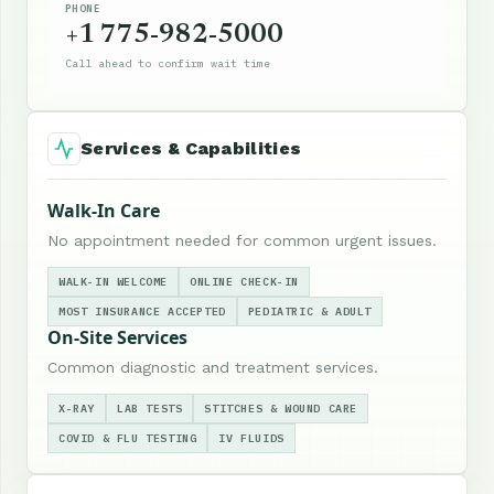
PHONE
+1 775-982-5000
Call ahead to confirm wait time
Services & Capabilities
Walk-In Care
No appointment needed for common urgent issues.
WALK-IN WELCOME
ONLINE CHECK-IN
MOST INSURANCE ACCEPTED
PEDIATRIC & ADULT
On-Site Services
Common diagnostic and treatment services.
X-RAY
LAB TESTS
STITCHES & WOUND CARE
COVID & FLU TESTING
IV FLUIDS