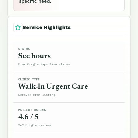
specific need.
Service Highlights
STATUS
See hours
From Google Maps live status
CLINIC TYPE
Walk-In Urgent Care
Derived from listing
PATIENT RATING
4.6 / 5
767 Google reviews