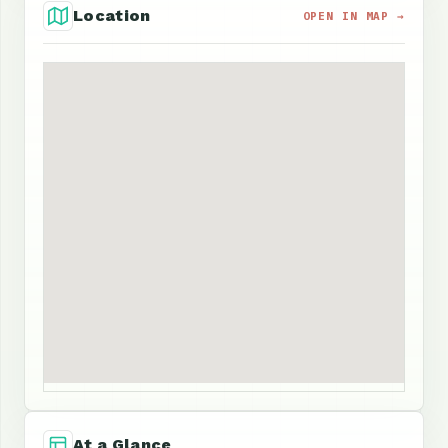
Location
OPEN IN MAP →
At a Glance