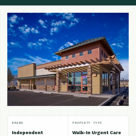
BRAND
PROPERTY TYPE
Independent
Walk-In Urgent Care