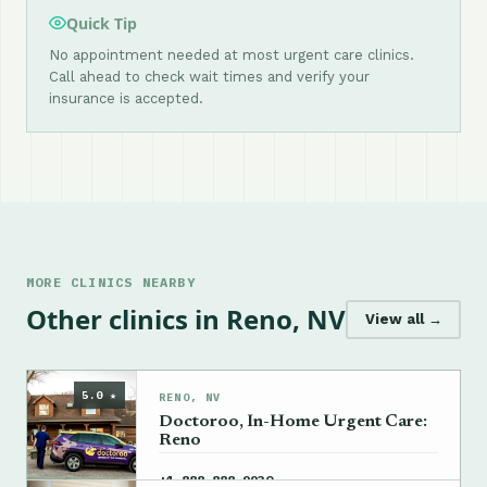
Quick Tip
No appointment needed at most urgent care clinics.
Call ahead to check wait times and verify your
insurance is accepted.
MORE CLINICS NEARBY
Other clinics in Reno, NV
View all →
5.0 ★
RENO, NV
Doctoroo, In-Home Urgent Care:
Reno
→
+1 888-888-9930