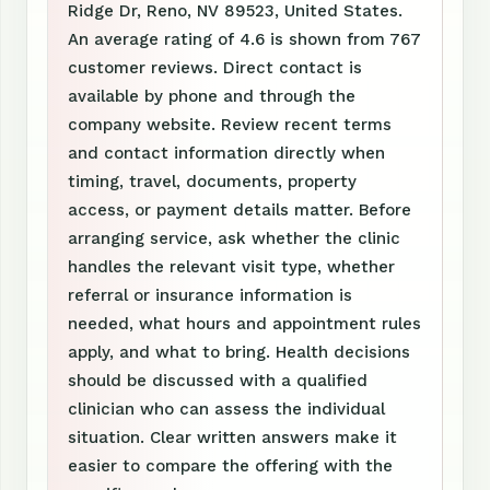
Ridge Dr, Reno, NV 89523, United States.
An average rating of 4.6 is shown from 767
customer reviews. Direct contact is
available by phone and through the
company website. Review recent terms
and contact information directly when
timing, travel, documents, property
access, or payment details matter. Before
arranging service, ask whether the clinic
handles the relevant visit type, whether
referral or insurance information is
needed, what hours and appointment rules
apply, and what to bring. Health decisions
should be discussed with a qualified
clinician who can assess the individual
situation. Clear written answers make it
easier to compare the offering with the