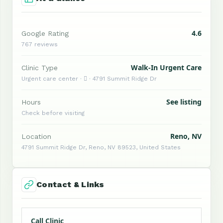
4.6
Google Rating
767 reviews
Walk-In Urgent Care
Clinic Type
Urgent care center ·  · 4791 Summit Ridge Dr
See listing
Hours
Check before visiting
Reno, NV
Location
4791 Summit Ridge Dr, Reno, NV 89523, United States
Contact & Links
Call Clinic