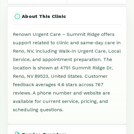
About This Clinic
Renown Urgent Care – Summit Ridge offers
support related to clinic and same-day care in
Reno, NV, including Walk-In Urgent Care, Local
Service, and appointment preparation. The
location is shown at 4791 Summit Ridge Dr,
Reno, NV 89523, United States. Customer
feedback averages 4.6 stars across 767
reviews. A phone number and website are
available for current service, pricing, and
scheduling questions.