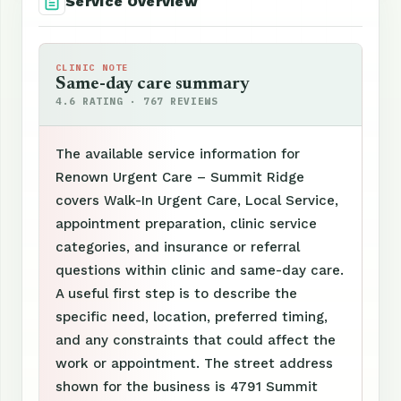
Service Overview
CLINIC NOTE
Same-day care summary
4.6 RATING · 767 REVIEWS
The available service information for
Renown Urgent Care – Summit Ridge
covers Walk-In Urgent Care, Local Service,
appointment preparation, clinic service
categories, and insurance or referral
questions within clinic and same-day care.
A useful first step is to describe the
specific need, location, preferred timing,
and any constraints that could affect the
work or appointment. The street address
shown for the business is 4791 Summit