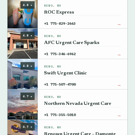
4.8 ★
RENO, NV
ROC Express
→
+1 775-829-2663
4.8 ★
RENO, NV
AFC Urgent Care Sparks
→
+1 775-346-6962
4.8 ★
RENO, NV
Swift Urgent Clinic
→
+1 775-507-4700
4.7 ★
RENO, NV
Northern Nevada Urgent Care
→
+1 775-355-5010
4.7 ★
RENO, NV
Renown Urgent Care – Damonte