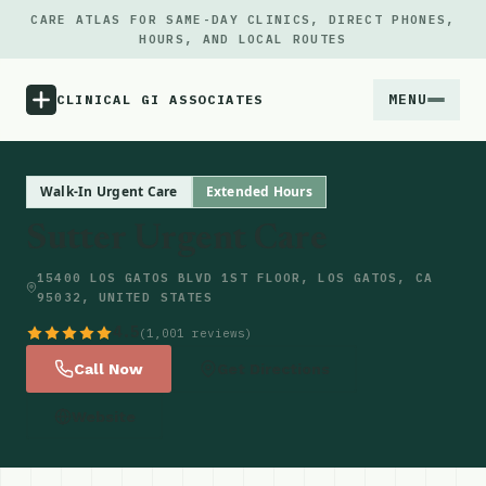
CARE ATLAS FOR SAME-DAY CLINICS, DIRECT PHONES,
HOURS, AND LOCAL ROUTES
MENU
CLINICAL GI ASSOCIATES
Menu
Walk-In Urgent Care
Extended Hours
Sutter Urgent Care
Atlas
15400 LOS GATOS BLVD 1ST FLOOR, LOS GATOS, CA
95032, UNITED STATES
Locations
4.5
(1,001 reviews)
Notes
Call Now
Get Directions
Website
Source
Updates