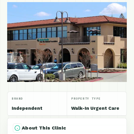
BRAND
PROPERTY TYPE
Independent
Walk-In Urgent Care
About This Clinic