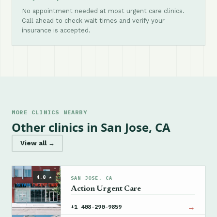
No appointment needed at most urgent care clinics.
Call ahead to check wait times and verify your
insurance is accepted.
MORE CLINICS NEARBY
Other clinics in San Jose, CA
View all →
4.8 ★
SAN JOSE, CA
Action Urgent Care
→
+1 408-290-9859