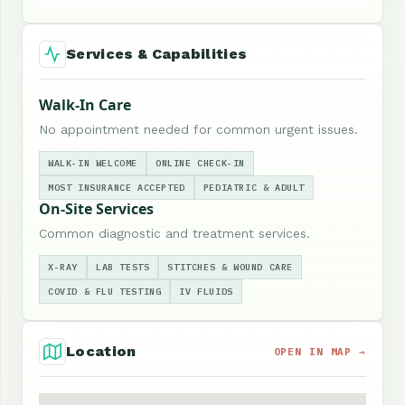
Services & Capabilities
Walk-In Care
No appointment needed for common urgent issues.
WALK-IN WELCOME
ONLINE CHECK-IN
MOST INSURANCE ACCEPTED
PEDIATRIC & ADULT
On-Site Services
Common diagnostic and treatment services.
X-RAY
LAB TESTS
STITCHES & WOUND CARE
COVID & FLU TESTING
IV FLUIDS
Location
OPEN IN MAP →