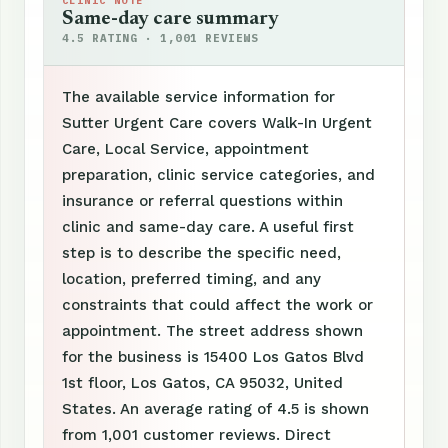
CLINIC NOTE
Same-day care summary
4.5 RATING · 1,001 REVIEWS
The available service information for
Sutter Urgent Care covers Walk-In Urgent
Care, Local Service, appointment
preparation, clinic service categories, and
insurance or referral questions within
clinic and same-day care. A useful first
step is to describe the specific need,
location, preferred timing, and any
constraints that could affect the work or
appointment. The street address shown
for the business is 15400 Los Gatos Blvd
1st floor, Los Gatos, CA 95032, United
States. An average rating of 4.5 is shown
from 1,001 customer reviews. Direct