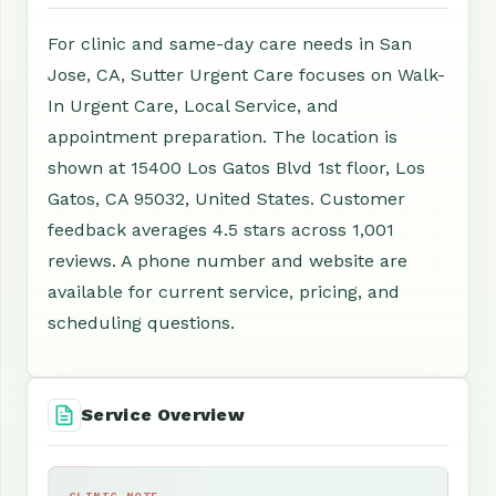
For clinic and same-day care needs in San
Jose, CA, Sutter Urgent Care focuses on Walk-
In Urgent Care, Local Service, and
appointment preparation. The location is
shown at 15400 Los Gatos Blvd 1st floor, Los
Gatos, CA 95032, United States. Customer
feedback averages 4.5 stars across 1,001
reviews. A phone number and website are
available for current service, pricing, and
scheduling questions.
Service Overview