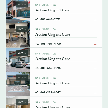
4.7 ★
SAN JOSE, CA
Action Urgent Care
→
+1 408-645-7073
4.7 ★
SAN JOSE, CA
Action Urgent Care
→
+1 408-703-4400
4.7 ★
SAN JOSE, CA
Action Urgent Care
→
+1 408-645-7096
4.7 ★
SAN JOSE, CA
Action Urgent Care
→
+1 669-282-6047
4.7 ★
SAN JOSE, CA
Action Urgent Care