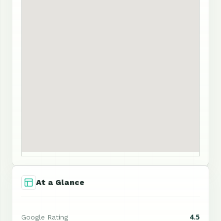
At a Glance
4.5
Google Rating