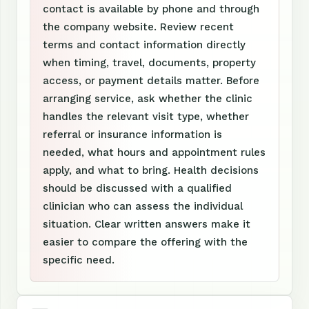
contact is available by phone and through
the company website. Review recent
terms and contact information directly
when timing, travel, documents, property
access, or payment details matter. Before
arranging service, ask whether the clinic
handles the relevant visit type, whether
referral or insurance information is
needed, what hours and appointment rules
apply, and what to bring. Health decisions
should be discussed with a qualified
clinician who can assess the individual
situation. Clear written answers make it
easier to compare the offering with the
specific need.