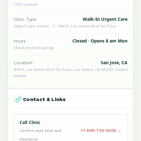
1,001 reviews
Walk-In Urgent Care
Clinic Type
Urgent care center ·  · 15400 Los Gatos Blvd 1st floor
Closed · Opens 8 am Mon
Hours
Check before visiting
San Jose, CA
Location
15400 Los Gatos Blvd 1st floor, Los Gatos, CA 95032, United
States
Contact & Links
Call Clinic
+1 408-730-6200 →
Confirm wait time and
insurance