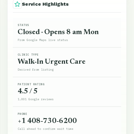
Service Highlights
STATUS
Closed · Opens 8 am Mon
From Google Maps live status
CLINIC TYPE
Walk-In Urgent Care
Derived from listing
PATIENT RATING
4.5 / 5
1,001 Google reviews
PHONE
+1 408-730-6200
Call ahead to confirm wait time