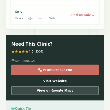
Solv
Find on Solv →
Search urgent care on Solv
Need This Clinic?
4.5 (1001)
San Jose, CA
+1 408-730-6200
Visit Website
View on Google Maps
Quick Tip