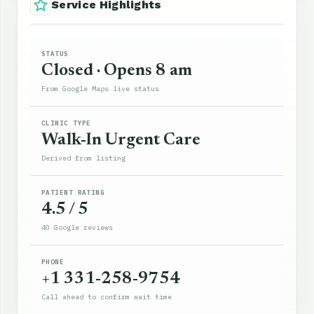
Service Highlights
STATUS
Closed · Opens 8 am
From Google Maps live status
CLINIC TYPE
Walk-In Urgent Care
Derived from listing
PATIENT RATING
4.5 / 5
40 Google reviews
PHONE
+1 331-258-9754
Call ahead to confirm wait time