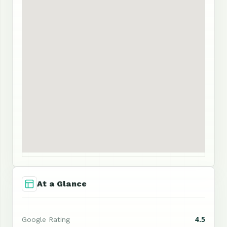
At a Glance
4.5
Google Rating