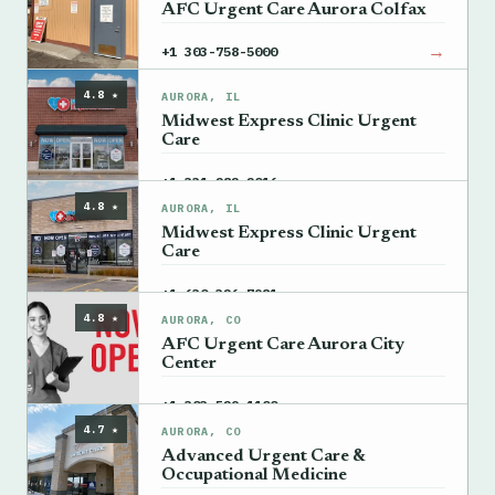
AFC Urgent Care Aurora Colfax
→
+1 303-758-5000
4.8 ★
AURORA, IL
Midwest Express Clinic Urgent
Care
→
+1 331-282-2016
4.8 ★
AURORA, IL
Midwest Express Clinic Urgent
Care
→
+1 630-326-7981
4.8 ★
AURORA, CO
AFC Urgent Care Aurora City
Center
→
+1 303-529-1100
4.7 ★
AURORA, CO
Advanced Urgent Care &
Occupational Medicine