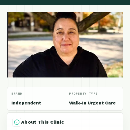
BRAND
PROPERTY TYPE
Independent
Walk-In Urgent Care
About This Clinic