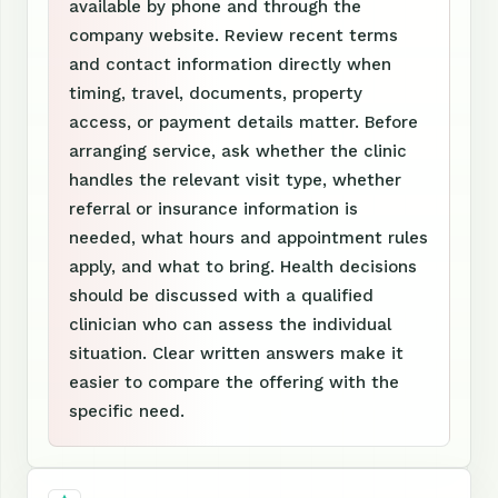
available by phone and through the
company website. Review recent terms
and contact information directly when
timing, travel, documents, property
access, or payment details matter. Before
arranging service, ask whether the clinic
handles the relevant visit type, whether
referral or insurance information is
needed, what hours and appointment rules
apply, and what to bring. Health decisions
should be discussed with a qualified
clinician who can assess the individual
situation. Clear written answers make it
easier to compare the offering with the
specific need.