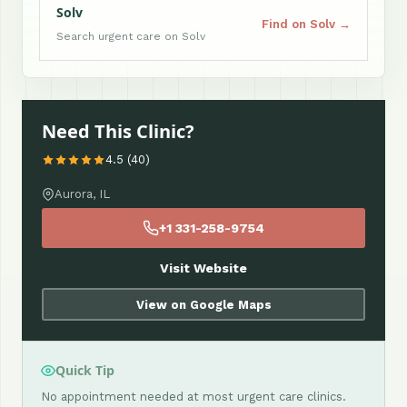
Solv
Find on Solv →
Search urgent care on Solv
Need This Clinic?
4.5 (40)
Aurora, IL
+1 331-258-9754
Visit Website
View on Google Maps
Quick Tip
No appointment needed at most urgent care clinics.