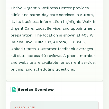
Thrive Urgent & Wellness Center provides
clinic and same-day care services in Aurora,
IL. Its business information highlights Walk-In
Urgent Care, Local Service, and appointment
preparation. The location is shown at 403 W
Galena Blvd Suite 109, Aurora, IL 60506,
United States. Customer feedback averages
4.5 stars across 40 reviews. A phone number
and website are available for current service,
pricing, and scheduling questions.
Service Overview
CLINIC NOTE