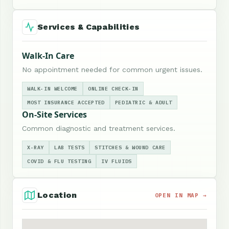
Services & Capabilities
Walk-In Care
No appointment needed for common urgent issues.
WALK-IN WELCOME
ONLINE CHECK-IN
MOST INSURANCE ACCEPTED
PEDIATRIC & ADULT
On-Site Services
Common diagnostic and treatment services.
X-RAY
LAB TESTS
STITCHES & WOUND CARE
COVID & FLU TESTING
IV FLUIDS
Location
OPEN IN MAP →