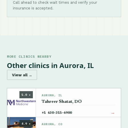
Call ahead to check wait times and verify your
insurance is accepted.
MORE CLINICS NEARBY
Other clinics in Aurora, IL
View all →
5.0 ★
AURORA, IL
Tahreer Shatat, DO
→
+1 630-315-6900
4.9 ★
AURORA, CO