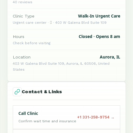
40 reviews
Walk-In Urgent Care
Clinic Type
Urgent care center ·  · 403 W Galena Blvd Suite 109
Closed · Opens 8 am
Hours
Check before visiting
Aurora, IL
Location
403 W Galena Blvd Suite 109, Aurora, IL 60506, United
States
Contact & Links
Call Clinic
+1 331-258-9754 →
Confirm wait time and insurance