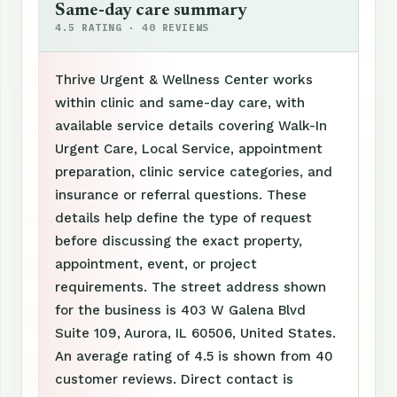
Same-day care summary
4.5 RATING · 40 REVIEWS
Thrive Urgent & Wellness Center works
within clinic and same-day care, with
available service details covering Walk-In
Urgent Care, Local Service, appointment
preparation, clinic service categories, and
insurance or referral questions. These
details help define the type of request
before discussing the exact property,
appointment, event, or project
requirements. The street address shown
for the business is 403 W Galena Blvd
Suite 109, Aurora, IL 60506, United States.
An average rating of 4.5 is shown from 40
customer reviews. Direct contact is