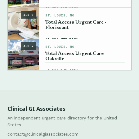
→
+1 314-669-9193
4.8 ★
ST. LOUIS, MO
Total Access Urgent Care -
Florissant
→
+1 314-778-3186
4.8 ★
ST. LOUIS, MO
Total Access Urgent Care -
Oakville
→
+1 314-343-0056
Clinical GI Associates
An independent urgent care directory for the United
States.
contact@clinicalgiassociates.com