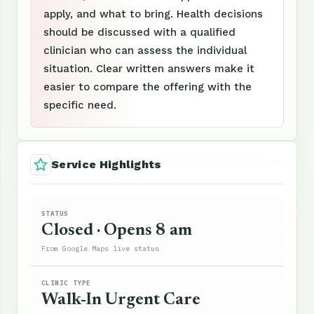
apply, and what to bring. Health decisions
should be discussed with a qualified
clinician who can assess the individual
situation. Clear written answers make it
easier to compare the offering with the
specific need.
Service Highlights
STATUS
Closed · Opens 8 am
From Google Maps live status
CLINIC TYPE
Walk-In Urgent Care