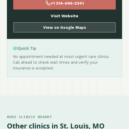
+1 314-696-2341
Visit Website
View on Google Maps
Quick Tip
No appointment needed at most urgent care clinics.
Call ahead to check wait times and verify your
insurance is accepted.
MORE CLINICS NEARBY
Other clinics in St. Louis, MO