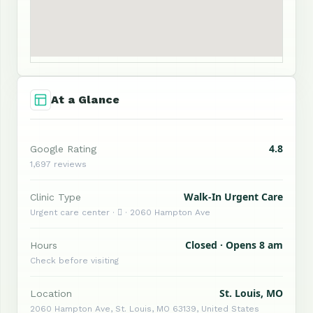
At a Glance
4.8
Google Rating
1,697 reviews
Walk-In Urgent Care
Clinic Type
Urgent care center ·  · 2060 Hampton Ave
Closed · Opens 8 am
Hours
Check before visiting
St. Louis, MO
Location
2060 Hampton Ave, St. Louis, MO 63139, United States