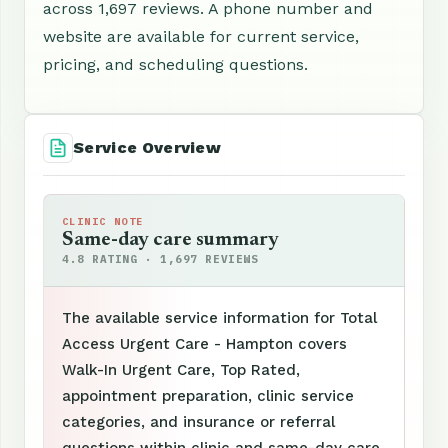
across 1,697 reviews. A phone number and
website are available for current service,
pricing, and scheduling questions.
Service Overview
CLINIC NOTE
Same-day care summary
4.8 RATING · 1,697 REVIEWS
The available service information for Total
Access Urgent Care - Hampton covers
Walk-In Urgent Care, Top Rated,
appointment preparation, clinic service
categories, and insurance or referral