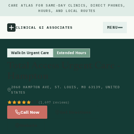
CARE ATLAS FOR SAME-DAY CLINICS, DIRECT PHONES,
HOURS, AND LOCAL ROUTES
MENU
CLINICAL GI ASSOCIATES
Menu
Walk-In Urgent Care
Extended Hours
Total Access Urgent Care -
Atlas
Hampton
Locations
2060 HAMPTON AVE, ST. LOUIS, MO 63139, UNITED
STATES
Notes
4.8
(1,697 reviews)
Call Now
Get Directions
Source
Website
Updates