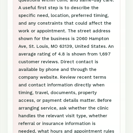
questions within clinic and same-day care.
A useful first step is to describe the
specific need, location, preferred timing,
and any constraints that could affect the
work or appointment. The street address
shown for the business is 2060 Hampton
Ave, St. Louis, MO 63139, United States. An
average rating of 4.8 is shown from 1,697
customer reviews. Direct contact is
available by phone and through the
company website. Review recent terms
and contact information directly when
timing, travel, documents, property
access, or payment details matter. Before
arranging service, ask whether the clinic
handles the relevant visit type, whether
referral or insurance information is
needed, what hours and appointment rules