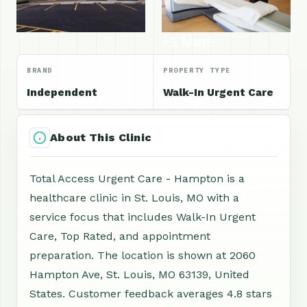
+1 More
BRAND
PROPERTY TYPE
Independent
Walk-In Urgent Care
About This Clinic
Total Access Urgent Care - Hampton is a
healthcare clinic in St. Louis, MO with a
service focus that includes Walk-In Urgent
Care, Top Rated, and appointment
preparation. The location is shown at 2060
Hampton Ave, St. Louis, MO 63139, United
States. Customer feedback averages 4.8 stars