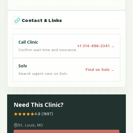
Contact & Links
Call Clinic
+1 314-696-2341 →
Confirm wait time and insurance
Solv
Find on Solv →
Search urgent care on Solv
Need This Clinic?
4.8 (1697)
St. Louis, MO