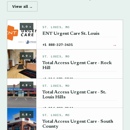
View all →
5.0 ★
ST. LOUIS, MO
ENT Urgent Care St. Louis
→
+1 888-327-3631
4.9 ★
ST. LOUIS, MO
Total Access Urgent Care - Rock
Hill
→
+1 314-373-5740
4.8 ★
ST. LOUIS, MO
Total Access Urgent Care - St.
Louis Hills
→
+1 314-899-9344
4.8 ★
ST. LOUIS, MO
Total Access Urgent Care - South
County