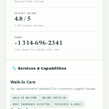
Derived from listing
PATIENT RATING
4.8 / 5
1,697 Google reviews
PHONE
+1 314-696-2341
Call ahead to confirm wait time
Services & Capabilities
Walk-In Care
No appointment needed for common urgent issues.
WALK-IN WELCOME
ONLINE CHECK-IN
MOST INSURANCE ACCEPTED
PEDIATRIC & ADULT