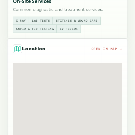
On-Site Services
Common diagnostic and treatment services.
X-RAY
LAB TESTS
STITCHES & WOUND CARE
COVID & FLU TESTING
IV FLUIDS
Location
OPEN IN MAP →