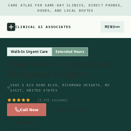
CARE ATLAS FOR SAME-DAY CLINICS, DIRECT PHONES,
HOURS, AND LOCAL ROUTES
MENU
CLINICAL GI ASSOCIATES
Menu
Walk-In Urgent Care
Extended Hours
Total Access Urgent Care -
Atlas
Richmond Heights
Locations
1005 S BIG BEND BLVD, RICHMOND HEIGHTS, MO
63117, UNITED STATES
Notes
4.8
(1,631 reviews)
Call Now
Get Directions
Source
Website
Updates