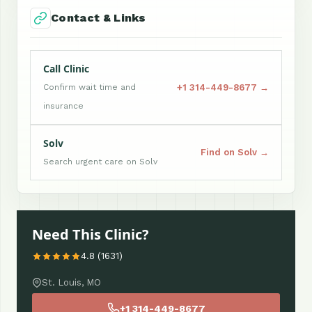
Contact & Links
Call Clinic
+1 314-449-8677 →
Confirm wait time and
insurance
Solv
Find on Solv →
Search urgent care on Solv
Need This Clinic?
4.8 (1631)
St. Louis, MO
+1 314-449-8677