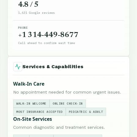
4.8 / 5
1,631 Google reviews
PHONE
+1 314-449-8677
Call ahead to confirm wait time
Services & Capabilities
Walk-In Care
No appointment needed for common urgent issues.
WALK-IN WELCOME
ONLINE CHECK-IN
MOST INSURANCE ACCEPTED
PEDIATRIC & ADULT
On-Site Services
Common diagnostic and treatment services.