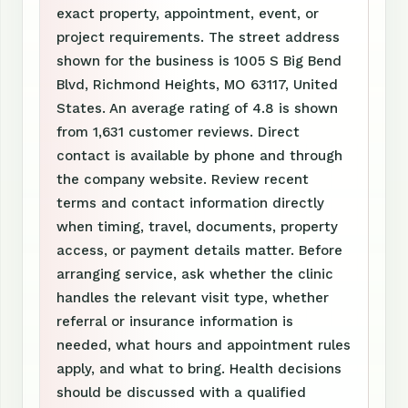
exact property, appointment, event, or
project requirements. The street address
shown for the business is 1005 S Big Bend
Blvd, Richmond Heights, MO 63117, United
States. An average rating of 4.8 is shown
from 1,631 customer reviews. Direct
contact is available by phone and through
the company website. Review recent
terms and contact information directly
when timing, travel, documents, property
access, or payment details matter. Before
arranging service, ask whether the clinic
handles the relevant visit type, whether
referral or insurance information is
needed, what hours and appointment rules
apply, and what to bring. Health decisions
should be discussed with a qualified