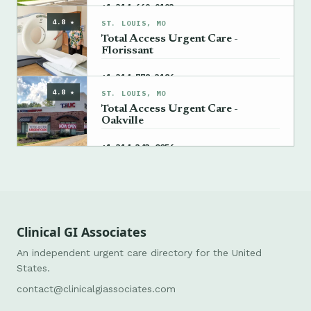
→
+1 314-669-9193
4.8 ★
ST. LOUIS, MO
Total Access Urgent Care -
Florissant
→
+1 314-778-3186
4.8 ★
ST. LOUIS, MO
Total Access Urgent Care -
Oakville
→
+1 314-343-0056
Clinical GI Associates
An independent urgent care directory for the United
States.
contact@clinicalgiassociates.com