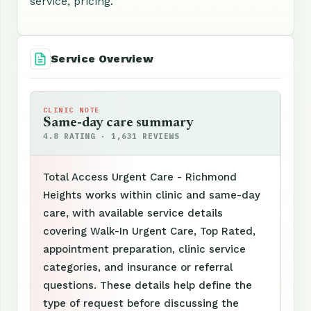
service, pricing.
Service Overview
CLINIC NOTE
Same-day care summary
4.8 RATING · 1,631 REVIEWS
Total Access Urgent Care - Richmond
Heights works within clinic and same-day
care, with available service details
covering Walk-In Urgent Care, Top Rated,
appointment preparation, clinic service
categories, and insurance or referral
questions. These details help define the
type of request before discussing the