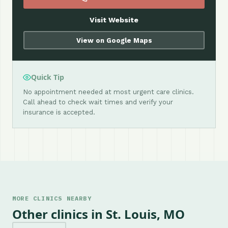
Visit Website
View on Google Maps
Quick Tip
No appointment needed at most urgent care clinics.
Call ahead to check wait times and verify your
insurance is accepted.
MORE CLINICS NEARBY
Other clinics in St. Louis, MO