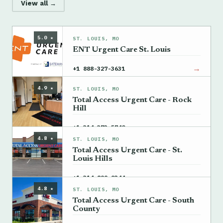
View all →
5.0 ★
ST. LOUIS, MO
ENT Urgent Care St. Louis
→
+1 888-327-3631
4.9 ★
ST. LOUIS, MO
Total Access Urgent Care - Rock
Hill
→
+1 314-373-5740
4.8 ★
ST. LOUIS, MO
Total Access Urgent Care - St.
Louis Hills
→
+1 314-899-9344
4.8 ★
ST. LOUIS, MO
Total Access Urgent Care - South
County