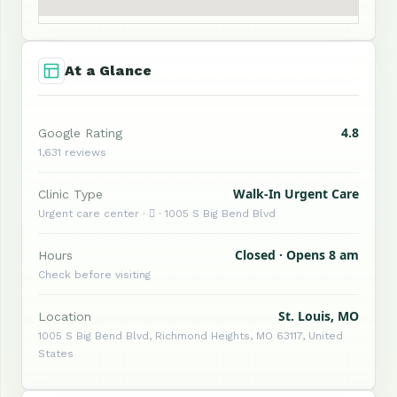
At a Glance
4.8
Google Rating
1,631 reviews
Walk-In Urgent Care
Clinic Type
Urgent care center ·  · 1005 S Big Bend Blvd
Closed · Opens 8 am
Hours
Check before visiting
St. Louis, MO
Location
1005 S Big Bend Blvd, Richmond Heights, MO 63117, United
States