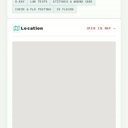
X-RAY
LAB TESTS
STITCHES & WOUND CARE
COVID & FLU TESTING
IV FLUIDS
Location
OPEN IN MAP →