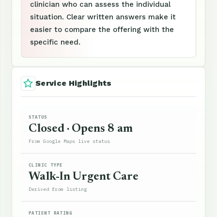
clinician who can assess the individual
situation. Clear written answers make it
easier to compare the offering with the
specific need.
Service Highlights
STATUS
Closed · Opens 8 am
From Google Maps live status
CLINIC TYPE
Walk-In Urgent Care
Derived from listing
PATIENT RATING