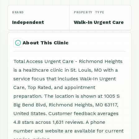
BRAND
PROPERTY TYPE
Independent
Walk-In Urgent Care
About This Clinic
Total Access Urgent Care - Richmond Heights
is a healthcare clinic in St. Louis, MO with a
service focus that includes Walk-In Urgent
Care, Top Rated, and appointment
preparation. The location is shown at 1005 S
Big Bend Blvd, Richmond Heights, MO 63117,
United States. Customer feedback averages
4.8 stars across 1,631 reviews. A phone
number and website are available for current