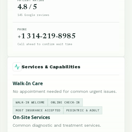
PATIENT RATING
4.8 / 5
145 Google reviews
PHONE
+1 314-219-8985
Call ahead to confirm wait time
Services & Capabilities
Walk-In Care
No appointment needed for common urgent issues.
WALK-IN WELCOME
ONLINE CHECK-IN
MOST INSURANCE ACCEPTED
PEDIATRIC & ADULT
On-Site Services
Common diagnostic and treatment services.