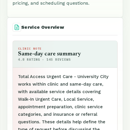
pricing, and scheduling questions.
Service Overview
CLINIC NOTE
Same-day care summary
4.8 RATING · 145 REVIEWS
Total Access Urgent Care - University City
works within clinic and same-day care,
with available service details covering
Walk-In Urgent Care, Local Service,
appointment preparation, clinic service
categories, and insurance or referral
questions. These details help define the
type of request before discussing the