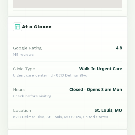
At a Glance
4.8
Google Rating
145 reviews
Walk-In Urgent Care
Clinic Type
Urgent care center ·  · 8213 Delmar Blvd
Closed · Opens 8 am Mon
Hours
Check before visiting
St. Louis, MO
Location
8213 Delmar Blvd, St. Louis, MO 63124, United States