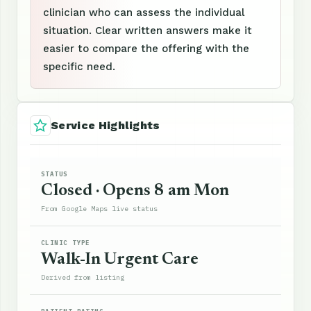
clinician who can assess the individual
situation. Clear written answers make it
easier to compare the offering with the
specific need.
Service Highlights
STATUS
Closed · Opens 8 am Mon
From Google Maps live status
CLINIC TYPE
Walk-In Urgent Care
Derived from listing