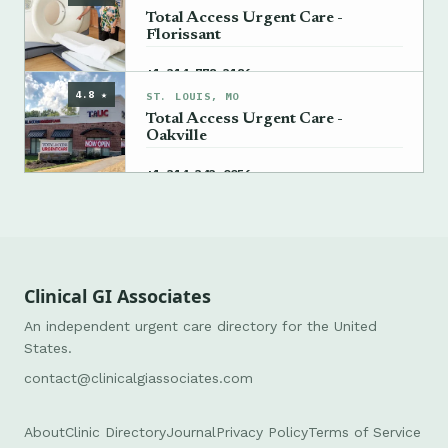
Total Access Urgent Care -
Florissant
→
+1 314-778-3186
4.8 ★
ST. LOUIS, MO
Total Access Urgent Care -
Oakville
→
+1 314-343-0056
Clinical GI Associates
An independent urgent care directory for the United
States.
contact@clinicalgiassociates.com
About
Clinic Directory
Journal
Privacy Policy
Terms of Service