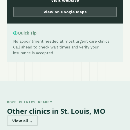
Visit Website
View on Google Maps
Quick Tip
No appointment needed at most urgent care clinics.
Call ahead to check wait times and verify your
insurance is accepted.
MORE CLINICS NEARBY
Other clinics in St. Louis, MO
View all →