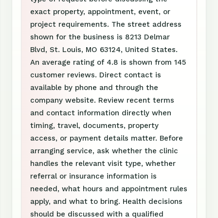
exact property, appointment, event, or
project requirements. The street address
shown for the business is 8213 Delmar
Blvd, St. Louis, MO 63124, United States.
An average rating of 4.8 is shown from 145
customer reviews. Direct contact is
available by phone and through the
company website. Review recent terms
and contact information directly when
timing, travel, documents, property
access, or payment details matter. Before
arranging service, ask whether the clinic
handles the relevant visit type, whether
referral or insurance information is
needed, what hours and appointment rules
apply, and what to bring. Health decisions
should be discussed with a qualified