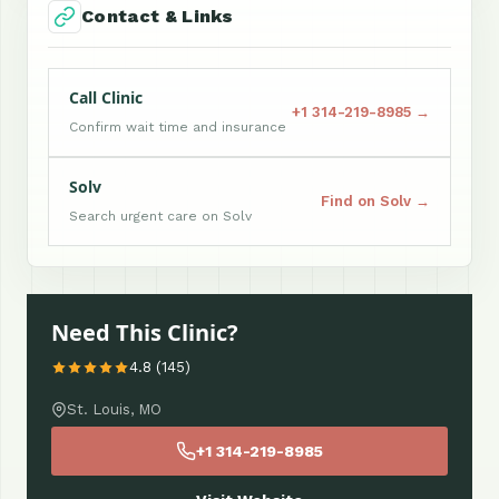
Contact & Links
Call Clinic
+1 314-219-8985 →
Confirm wait time and insurance
Solv
Find on Solv →
Search urgent care on Solv
Need This Clinic?
4.8 (145)
St. Louis, MO
+1 314-219-8985