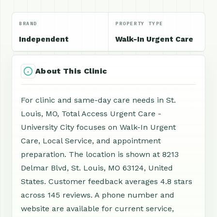
BRAND
PROPERTY TYPE
Independent
Walk-In Urgent Care
About This Clinic
For clinic and same-day care needs in St.
Louis, MO, Total Access Urgent Care -
University City focuses on Walk-In Urgent
Care, Local Service, and appointment
preparation. The location is shown at 8213
Delmar Blvd, St. Louis, MO 63124, United
States. Customer feedback averages 4.8 stars
across 145 reviews. A phone number and
website are available for current service,