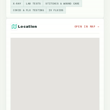
X-RAY
LAB TESTS
STITCHES & WOUND CARE
COVID & FLU TESTING
IV FLUIDS
Location
OPEN IN MAP →