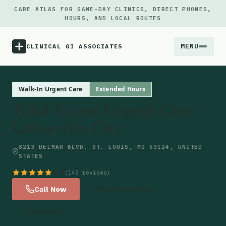
CARE ATLAS FOR SAME-DAY CLINICS, DIRECT PHONES,
HOURS, AND LOCAL ROUTES
MENU
CLINICAL GI ASSOCIATES
Menu
Walk-In Urgent Care
Extended Hours
Total Access Urgent Care -
Atlas
University City
Locations
8213 DELMAR BLVD, ST. LOUIS, MO 63124, UNITED
STATES
Notes
4.8
(145 reviews)
Call Now
Get Directions
Source
Website
Updates