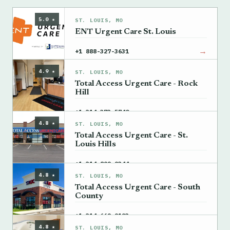
5.0 ★
ST. LOUIS, MO
ENT Urgent Care St. Louis
→
+1 888-327-3631
4.9 ★
ST. LOUIS, MO
Total Access Urgent Care - Rock
Hill
→
+1 314-373-5740
4.8 ★
ST. LOUIS, MO
Total Access Urgent Care - St.
Louis Hills
→
+1 314-899-9344
4.8 ★
ST. LOUIS, MO
Total Access Urgent Care - South
County
→
+1 314-669-9193
4.8 ★
ST. LOUIS, MO