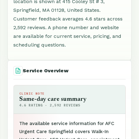
location is shown at 415 Cooley St # 3,
Springfield, MA 01128, United States.
Customer feedback averages 4.6 stars across
2,592 reviews. A phone number and website
are available for current service, pricing, and
scheduling questions.
Service Overview
CLINIC NOTE
Same-day care summary
4.6 RATING · 2,592 REVIEWS
The available service information for AFC
Urgent Care Springfield covers Walk-In