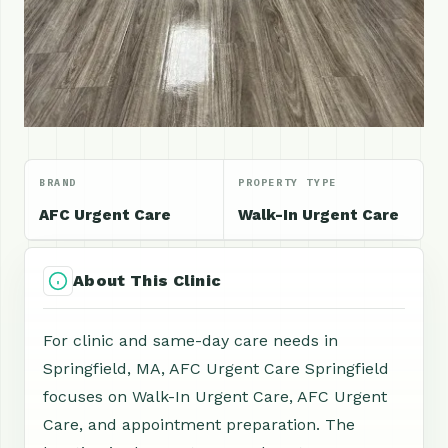
BRAND
PROPERTY TYPE
AFC Urgent Care
Walk-In Urgent Care
About This Clinic
For clinic and same-day care needs in
Springfield, MA, AFC Urgent Care Springfield
focuses on Walk-In Urgent Care, AFC Urgent
Care, and appointment preparation. The