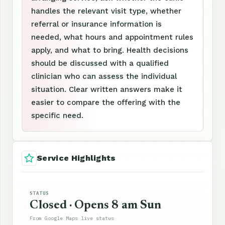
handles the relevant visit type, whether
referral or insurance information is
needed, what hours and appointment rules
apply, and what to bring. Health decisions
should be discussed with a qualified
clinician who can assess the individual
situation. Clear written answers make it
easier to compare the offering with the
specific need.
Service Highlights
STATUS
Closed · Opens 8 am Sun
From Google Maps live status