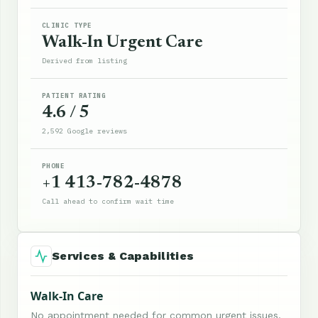
CLINIC TYPE
Walk-In Urgent Care
Derived from listing
PATIENT RATING
4.6 / 5
2,592 Google reviews
PHONE
+1 413-782-4878
Call ahead to confirm wait time
Services & Capabilities
Walk-In Care
No appointment needed for common urgent issues.