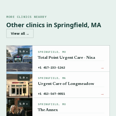
MORE CLINICS NEARBY
Other clinics in Springfield, MA
View all →
5.0 ★
SPRINGFIELD, MO
Total Point Urgent Care - Nixa
→
+1 417-233-1262
5.0 ★
SPRINGFIELD, MA
Urgent Care of Longmeadow
→
+1 413-567-0011
5.0 ★
SPRINGFIELD, MO
The Annex