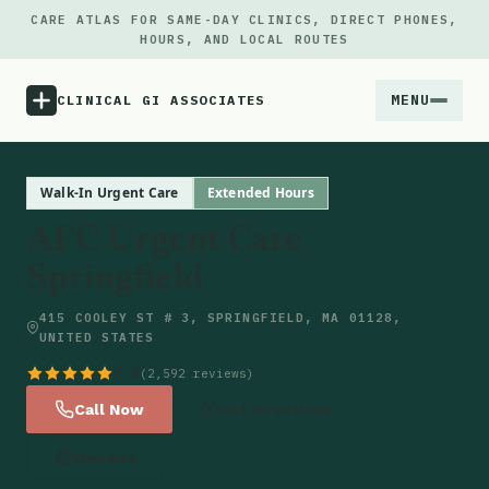
CARE ATLAS FOR SAME-DAY CLINICS, DIRECT PHONES,
HOURS, AND LOCAL ROUTES
MENU
CLINICAL GI ASSOCIATES
Menu
Walk-In Urgent Care
Extended Hours
AFC Urgent Care
Atlas
Springfield
Locations
415 COOLEY ST # 3, SPRINGFIELD, MA 01128,
UNITED STATES
Notes
4.6
(2,592 reviews)
Call Now
Get Directions
Source
Website
Updates