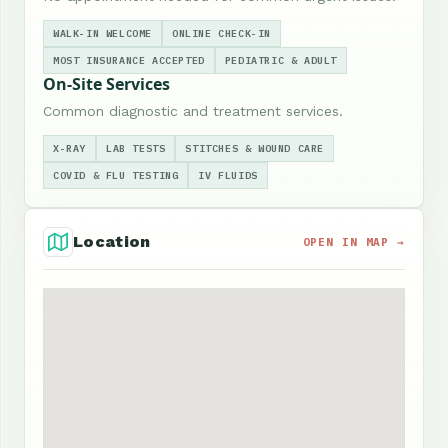
WALK-IN WELCOME
ONLINE CHECK-IN
MOST INSURANCE ACCEPTED
PEDIATRIC & ADULT
On-Site Services
Common diagnostic and treatment services.
X-RAY
LAB TESTS
STITCHES & WOUND CARE
COVID & FLU TESTING
IV FLUIDS
Location
OPEN IN MAP →