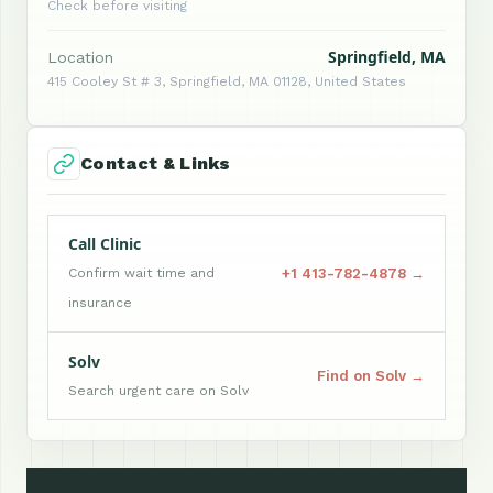
Check before visiting
Springfield, MA
Location
415 Cooley St # 3, Springfield, MA 01128, United States
Contact & Links
Call Clinic
+1 413-782-4878 →
Confirm wait time and
insurance
Solv
Find on Solv →
Search urgent care on Solv