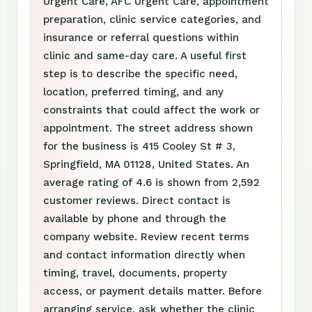
Urgent Care, AFC Urgent Care, appointment
preparation, clinic service categories, and
insurance or referral questions within
clinic and same-day care. A useful first
step is to describe the specific need,
location, preferred timing, and any
constraints that could affect the work or
appointment. The street address shown
for the business is 415 Cooley St # 3,
Springfield, MA 01128, United States. An
average rating of 4.6 is shown from 2,592
customer reviews. Direct contact is
available by phone and through the
company website. Review recent terms
and contact information directly when
timing, travel, documents, property
access, or payment details matter. Before
arranging service, ask whether the clinic