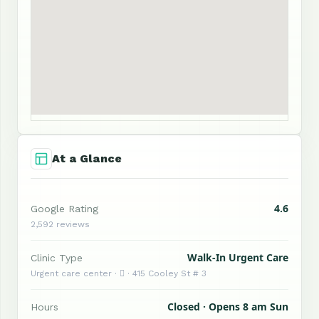
At a Glance
4.6
Google Rating
2,592 reviews
Walk-In Urgent Care
Clinic Type
Urgent care center ·  · 415 Cooley St # 3
Closed · Opens 8 am Sun
Hours