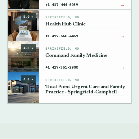
→
+1 417-444-6939
5.0 ★
SPRINGFIELD, MO
Health Hub Clinic
→
+1 417-660-4469
4.8 ★
SPRINGFIELD, MO
Command Family Medicine
→
+1 417-351-2900
4.8 ★
SPRINGFIELD, MO
Total Point Urgent Care and Family
Practice - Springfield-Campbell
→
+1 417-319-6664