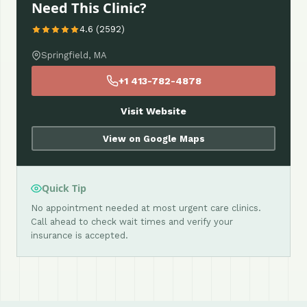
Need This Clinic?
4.6 (2592)
Springfield, MA
+1 413-782-4878
Visit Website
View on Google Maps
Quick Tip
No appointment needed at most urgent care clinics.
Call ahead to check wait times and verify your
insurance is accepted.