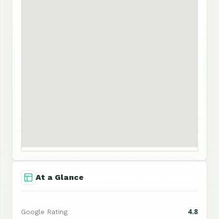
At a Glance
4.8
Google Rating