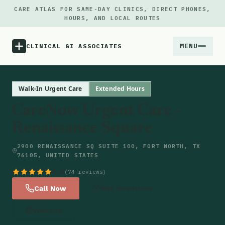
CARE ATLAS FOR SAME-DAY CLINICS, DIRECT PHONES,
HOURS, AND LOCAL ROUTES
MENU
CLINICAL GI ASSOCIATES
Menu
Walk-In Urgent Care
Extended Hours
CareNow Urgent Care -
Atlas
Renaissance Square
Locations
2900 RENAISSANCE SQ SUITE 100, FORT WORTH, TX
76105, UNITED STATES
Notes
4.8
(74 reviews)
Call Now
Get Directions
Source
Website
Updates