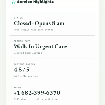
Service Highlights
STATUS
Closed · Opens 8 am
From Google Maps live status
CLINIC TYPE
Walk-In Urgent Care
Derived from listing
PATIENT RATING
4.8 / 5
74 Google reviews
PHONE
+1 682-399-6370
Call ahead to confirm wait time