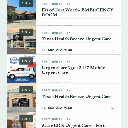
4.9 ★
FORT WORTH, TX
ER of Fort Worth- EMERGENCY
ROOM
→
+1 817-945-4200
4.9 ★
FORT WORTH, TX
Texas Health Breeze Urgent Care
→
+1 682-212-9140
4.9 ★
FORT WORTH, TX
UrgentCare2go : 24/7 Mobile
Urgent Care
→
+1 817-508-8169
4.9 ★
FORT WORTH, TX
Texas Health Breeze Urgent Care
→
+1 682-212-9160
4.8 ★
FORT WORTH, TX
iCare ER & Urgent Care – Fort