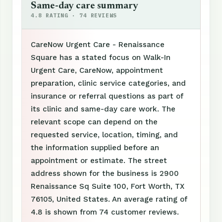
Same-day care summary
4.8 RATING · 74 REVIEWS
CareNow Urgent Care - Renaissance
Square has a stated focus on Walk-In
Urgent Care, CareNow, appointment
preparation, clinic service categories, and
insurance or referral questions as part of
its clinic and same-day care work. The
relevant scope can depend on the
requested service, location, timing, and
the information supplied before an
appointment or estimate. The street
address shown for the business is 2900
Renaissance Sq Suite 100, Fort Worth, TX
76105, United States. An average rating of
4.8 is shown from 74 customer reviews.