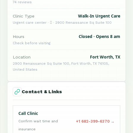
74 reviews
Walk-In Urgent Care
Clinic Type
Urgent care center ·  · 2900 Renaissance Sq Suite 100
Closed · Opens 8 am
Hours
Check before visiting
Fort Worth, TX
Location
2900 Renaissance Sq Suite 100, Fort Worth, TX 76105,
United States
Contact & Links
Call Clinic
+1 682-399-6370 →
Confirm wait time and
insurance