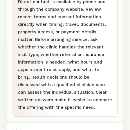
Direct contact is available by phone and
through the company website. Review
recent terms and contact information
directly when timing, travel, documents,
property access, or payment details
matter. Before arranging service, ask
whether the clinic handles the relevant
visit type, whether referral or insurance
information is needed, what hours and
appointment rules apply, and what to
bring. Health decisions should be
discussed with a qualified clinician who
can assess the individual situation. Clear
written answers make it easier to compare
the offering with the specific need.