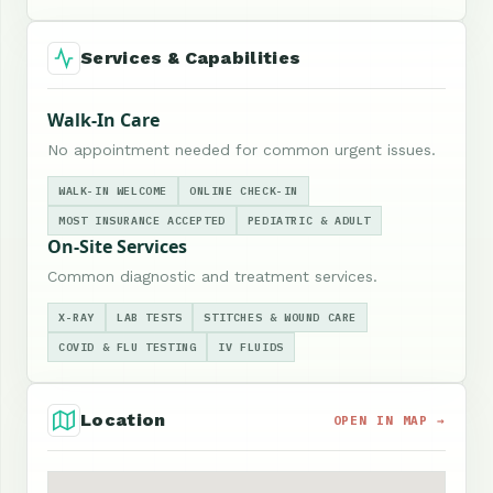
Services & Capabilities
Walk-In Care
No appointment needed for common urgent issues.
WALK-IN WELCOME
ONLINE CHECK-IN
MOST INSURANCE ACCEPTED
PEDIATRIC & ADULT
On-Site Services
Common diagnostic and treatment services.
X-RAY
LAB TESTS
STITCHES & WOUND CARE
COVID & FLU TESTING
IV FLUIDS
Location
OPEN IN MAP →