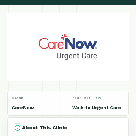
BRAND
PROPERTY TYPE
CareNow
Walk-In Urgent Care
About This Clinic