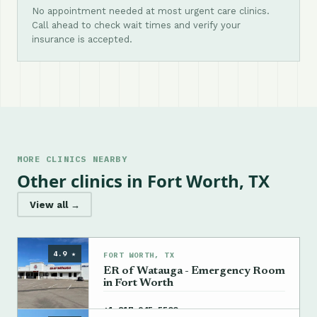
No appointment needed at most urgent care clinics.
Call ahead to check wait times and verify your
insurance is accepted.
MORE CLINICS NEARBY
Other clinics in Fort Worth, TX
View all →
4.9 ★
FORT WORTH, TX
ER of Watauga - Emergency Room
in Fort Worth
→
+1 817-945-5500