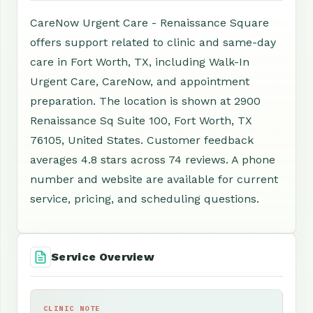
CareNow Urgent Care - Renaissance Square
offers support related to clinic and same-day
care in Fort Worth, TX, including Walk-In
Urgent Care, CareNow, and appointment
preparation. The location is shown at 2900
Renaissance Sq Suite 100, Fort Worth, TX
76105, United States. Customer feedback
averages 4.8 stars across 74 reviews. A phone
number and website are available for current
service, pricing, and scheduling questions.
Service Overview
CLINIC NOTE