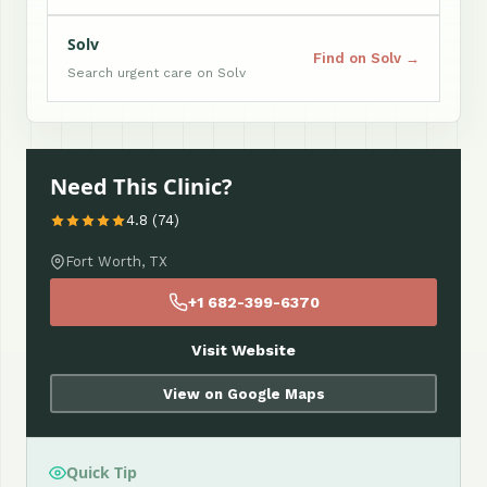
Solv
Find on Solv →
Search urgent care on Solv
Need This Clinic?
4.8 (74)
Fort Worth, TX
+1 682-399-6370
Visit Website
View on Google Maps
Quick Tip