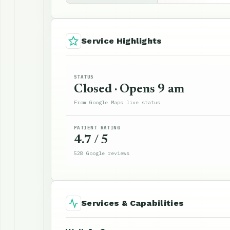
Service Highlights
STATUS
Closed · Opens 9 am
From Google Maps live status
PATIENT RATING
4.7 / 5
528 Google reviews
Services & Capabilities