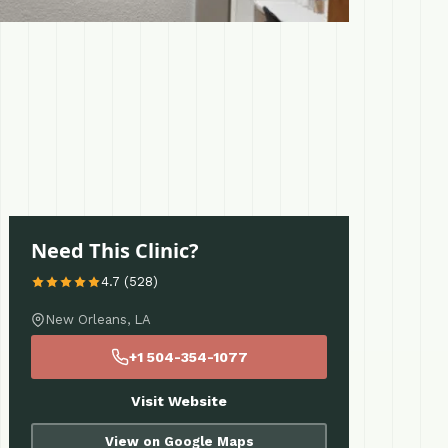
Need This Clinic?
4.7 (528)
New Orleans, LA
+1 504-354-1077
Visit Website
View on Google Maps