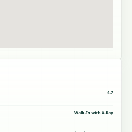
4.7
Walk-In with X-Ray