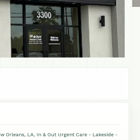
w Orleans, LA, In & Out Urgent Care - Lakeside -