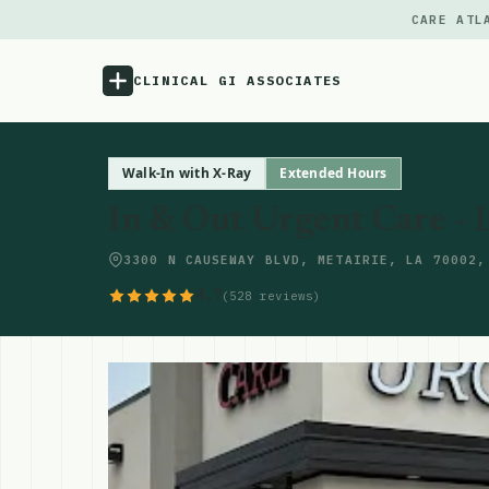
CARE ATL
CLINICAL GI ASSOCIATES
Menu
Walk-In with X-Ray
Extended Hours
In & Out Urgent Care - 
Atlas
3300 N CAUSEWAY BLVD, METAIRIE, LA 70002,
Locations
4.7
(528 reviews)
Notes
Source
Updates