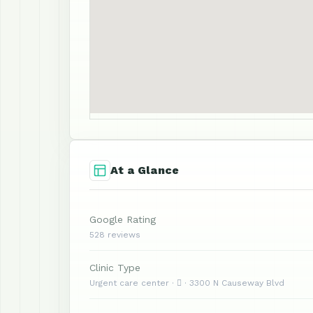
At a Glance
Google Rating
528 reviews
Clinic Type
Urgent care center ·  · 3300 N Causeway Blvd