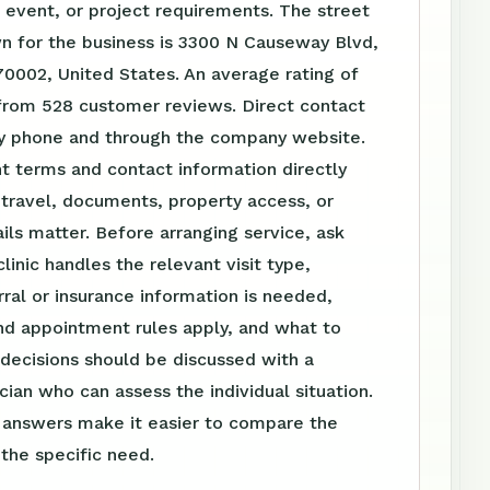
event, or project requirements. The street
n for the business is 3300 N Causeway Blvd,
70002, United States. An average rating of
 from 528 customer reviews. Direct contact
 by phone and through the company website.
t terms and contact information directly
travel, documents, property access, or
ls matter. Before arranging service, ask
linic handles the relevant visit type,
ral or insurance information is needed,
nd appointment rules apply, and what to
 decisions should be discussed with a
ician who can assess the individual situation.
n answers make it easier to compare the
 the specific need.