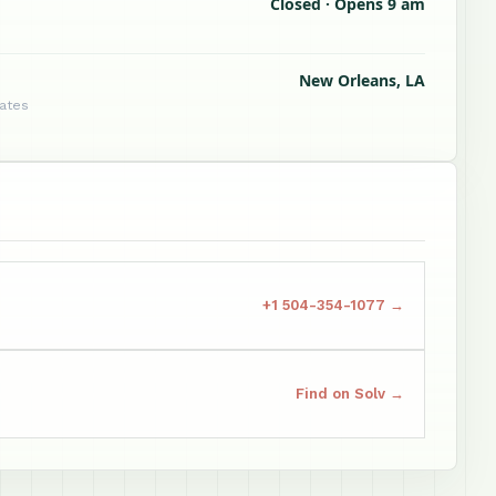
Closed · Opens 9 am
New Orleans, LA
tates
+1 504-354-1077 →
Find on Solv →