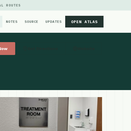
AL ROUTES
OPEN ATLAS
NOTES
SOURCE
UPDATES
 Now
Get Directions
Website