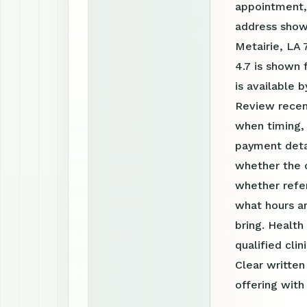
appointment, 
address show
Metairie, LA 
4.7 is shown
is available
Review recen
when timing, 
payment detai
whether the c
whether refer
what hours a
bring. Health
qualified clin
Clear writte
offering with