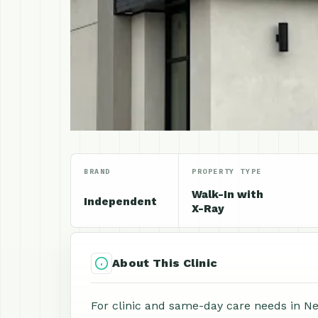
BRAND
PROPERTY TYPE
Walk-In with
Independent
X-Ray
About This Clinic
For clinic and same-day care needs in Ne