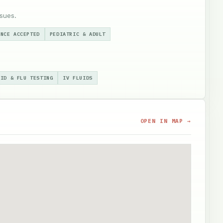
sues.
ANCE ACCEPTED
PEDIATRIC & ADULT
VID & FLU TESTING
IV FLUIDS
OPEN IN MAP →