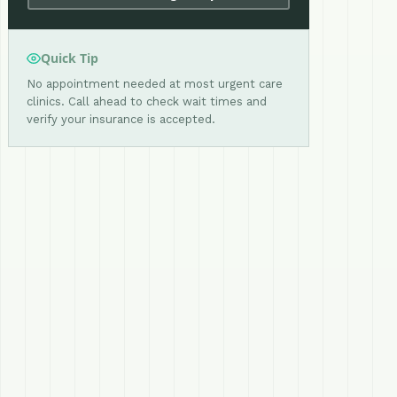
Quick Tip
No appointment needed at most urgent care
clinics. Call ahead to check wait times and
verify your insurance is accepted.