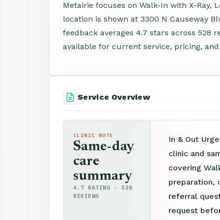
Metairie focuses on Walk-In with X-Ray, 
location is shown at 3300 N Causeway Blv
feedback averages 4.7 stars across 528 
available for current service, pricing, an
Service Overview
CLINIC NOTE
In & Out Urge
Same-day
clinic and sa
care
covering Walk
summary
preparation, 
4.7 RATING · 528
referral ques
REVIEWS
request befor