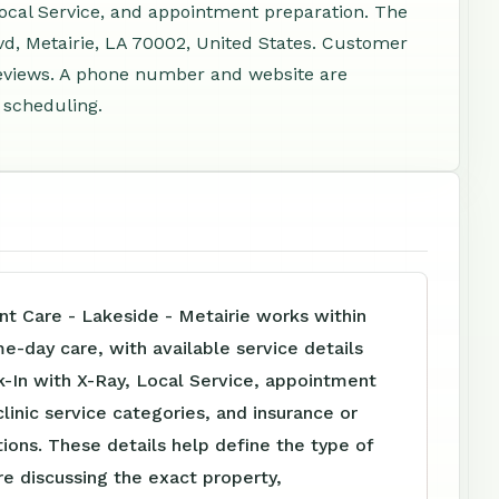
Local Service, and appointment preparation. The
d, Metairie, LA 70002, United States. Customer
reviews. A phone number and website are
d scheduling.
nt Care - Lakeside - Metairie works within
me-day care, with available service details
-In with X-Ray, Local Service, appointment
clinic service categories, and insurance or
tions. These details help define the type of
e discussing the exact property,