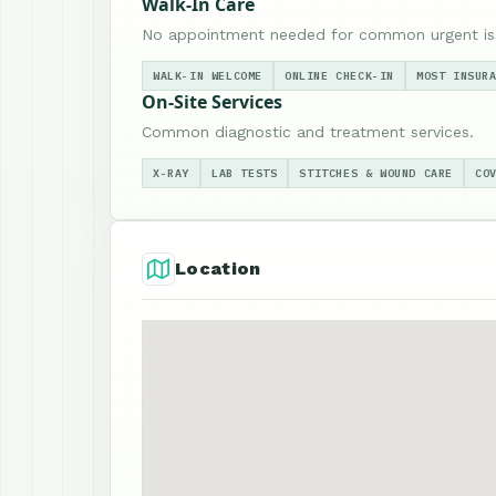
Walk-In Care
No appointment needed for common urgent is
WALK-IN WELCOME
ONLINE CHECK-IN
MOST INSUR
On-Site Services
Common diagnostic and treatment services.
X-RAY
LAB TESTS
STITCHES & WOUND CARE
CO
Location