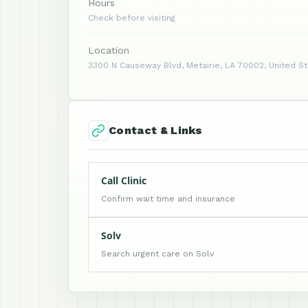
Hours
Check before visiting
Location
3300 N Causeway Blvd, Metairie, LA 70002, United S
Contact & Links
Call Clinic
Confirm wait time and insurance
Solv
Search urgent care on Solv