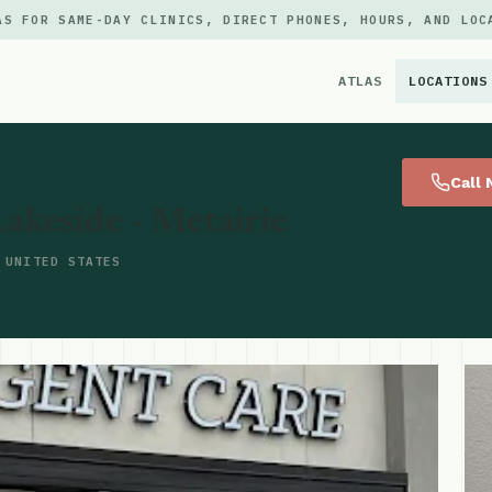
AS FOR SAME-DAY CLINICS, DIRECT PHONES, HOURS, AND LOC
ATLAS
LOCATIONS
×
Call
Lakeside - Metairie
 UNITED STATES