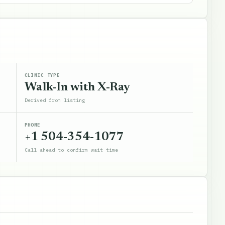
CLINIC TYPE
Walk-In with X-Ray
Derived from listing
PHONE
+1 504-354-1077
Call ahead to confirm wait time