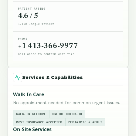
PATIENT RATING
4.6 / 5
1,170 Google reviews
PHONE
+1 413-366-9977
Call ahead to confirm wait time
Services & Capabilities
Walk-In Care
No appointment needed for common urgent issues.
WALK-IN WELCOME
ONLINE CHECK-IN
MOST INSURANCE ACCEPTED
PEDIATRIC & ADULT
On-Site Services