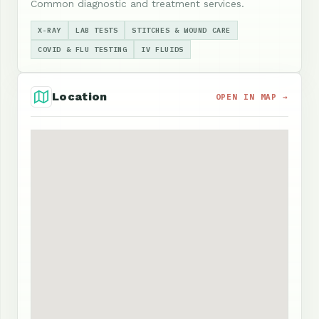
Common diagnostic and treatment services.
X-RAY
LAB TESTS
STITCHES & WOUND CARE
COVID & FLU TESTING
IV FLUIDS
Location
OPEN IN MAP →