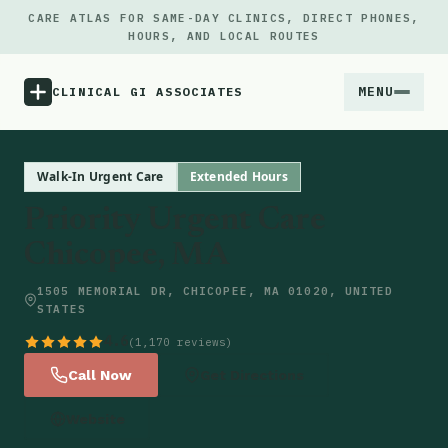
CARE ATLAS FOR SAME-DAY CLINICS, DIRECT PHONES,
HOURS, AND LOCAL ROUTES
MENU
CLINICAL GI ASSOCIATES
Menu
Walk-In Urgent Care
Extended Hours
Priority Urgent Care
Atlas
Chicopee, MA
Locations
1505 MEMORIAL DR, CHICOPEE, MA 01020, UNITED
STATES
Notes
4.6
(1,170 reviews)
Call Now
Get Directions
Source
Website
Updates