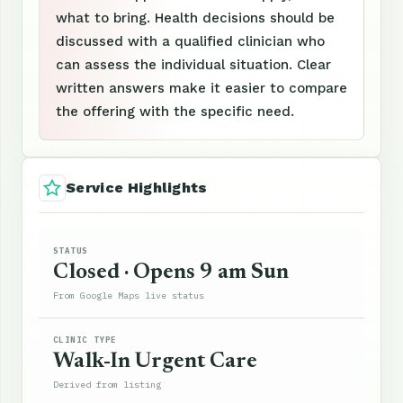
what to bring. Health decisions should be
discussed with a qualified clinician who
can assess the individual situation. Clear
written answers make it easier to compare
the offering with the specific need.
Service Highlights
STATUS
Closed · Opens 9 am Sun
From Google Maps live status
CLINIC TYPE
Walk-In Urgent Care
Derived from listing