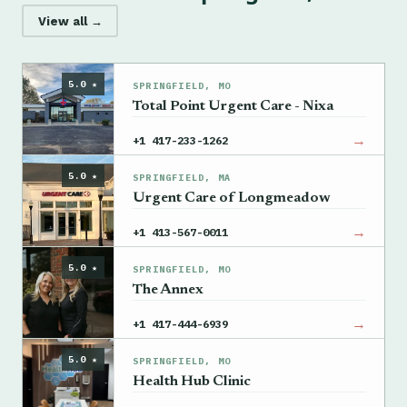
View all →
5.0 ★
SPRINGFIELD, MO
Total Point Urgent Care - Nixa
→
+1 417-233-1262
5.0 ★
SPRINGFIELD, MA
Urgent Care of Longmeadow
→
+1 413-567-0011
5.0 ★
SPRINGFIELD, MO
The Annex
→
+1 417-444-6939
5.0 ★
SPRINGFIELD, MO
Health Hub Clinic