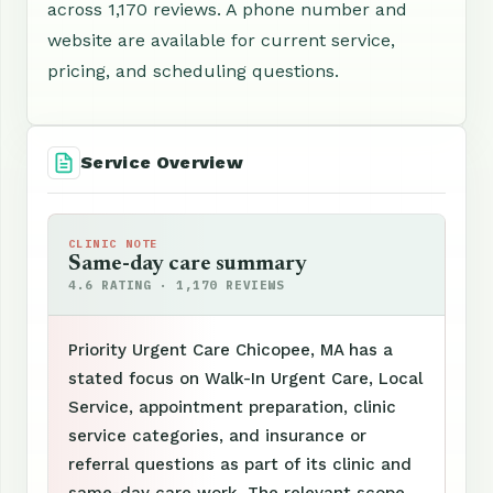
across 1,170 reviews. A phone number and
website are available for current service,
pricing, and scheduling questions.
Service Overview
CLINIC NOTE
Same-day care summary
4.6 RATING · 1,170 REVIEWS
Priority Urgent Care Chicopee, MA has a
stated focus on Walk-In Urgent Care, Local
Service, appointment preparation, clinic
service categories, and insurance or
referral questions as part of its clinic and