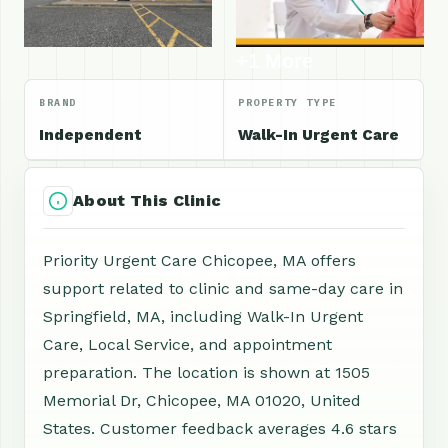
+1 More
BRAND
PROPERTY TYPE
Independent
Walk-In Urgent Care
About This Clinic
Priority Urgent Care Chicopee, MA offers
support related to clinic and same-day care in
Springfield, MA, including Walk-In Urgent
Care, Local Service, and appointment
preparation. The location is shown at 1505
Memorial Dr, Chicopee, MA 01020, United
States. Customer feedback averages 4.6 stars