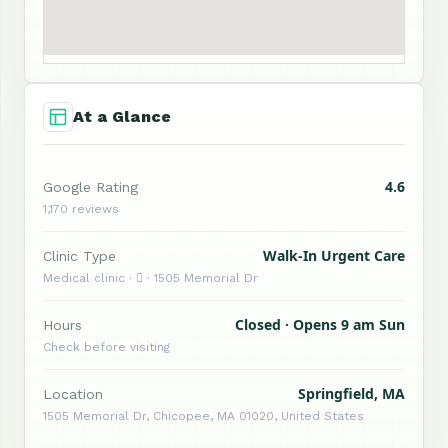
At a Glance
4.6
Google Rating
1,170 reviews
Walk-In Urgent Care
Clinic Type
Medical clinic ·  · 1505 Memorial Dr
Closed · Opens 9 am Sun
Hours
Check before visiting
Springfield, MA
Location
1505 Memorial Dr, Chicopee, MA 01020, United States