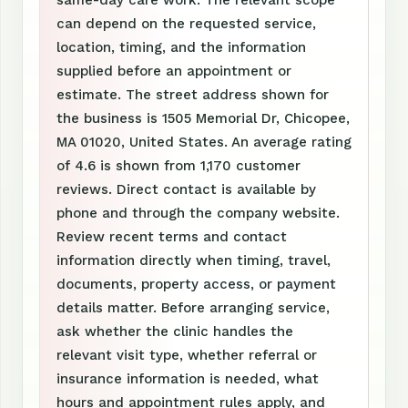
same-day care work. The relevant scope
can depend on the requested service,
location, timing, and the information
supplied before an appointment or
estimate. The street address shown for
the business is 1505 Memorial Dr, Chicopee,
MA 01020, United States. An average rating
of 4.6 is shown from 1,170 customer
reviews. Direct contact is available by
phone and through the company website.
Review recent terms and contact
information directly when timing, travel,
documents, property access, or payment
details matter. Before arranging service,
ask whether the clinic handles the
relevant visit type, whether referral or
insurance information is needed, what
hours and appointment rules apply, and