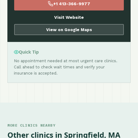
+1 413-366-9977
Visit Website
View on Google Maps
Quick Tip
No appointment needed at most urgent care clinics.
Call ahead to check wait times and verify your
insurance is accepted.
MORE CLINICS NEARBY
Other clinics in Springfield, MA