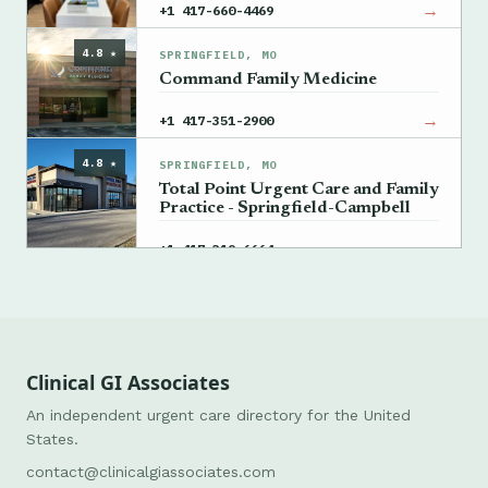
→
+1 417-660-4469
4.8 ★
SPRINGFIELD, MO
Command Family Medicine
→
+1 417-351-2900
4.8 ★
SPRINGFIELD, MO
Total Point Urgent Care and Family
Practice - Springfield-Campbell
→
+1 417-319-6664
Clinical GI Associates
An independent urgent care directory for the United
States.
contact@clinicalgiassociates.com