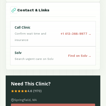
Contact & Links
Call Clinic
+1 413-366-9977 →
Confirm wait time and
insurance
Solv
Find on Solv →
Search urgent care on Solv
Need This Clinic?
4.6 (1170)
Springfield, MA