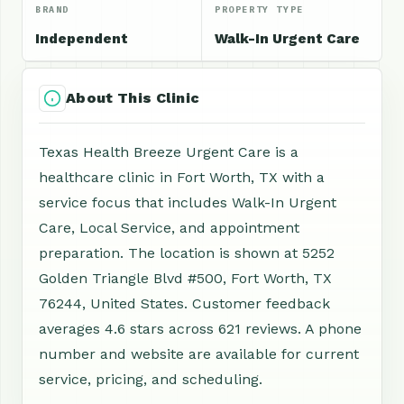
BRAND
PROPERTY TYPE
Independent
Walk-In Urgent Care
About This Clinic
Texas Health Breeze Urgent Care is a
healthcare clinic in Fort Worth, TX with a
service focus that includes Walk-In Urgent
Care, Local Service, and appointment
preparation. The location is shown at 5252
Golden Triangle Blvd #500, Fort Worth, TX
76244, United States. Customer feedback
averages 4.6 stars across 621 reviews. A phone
number and website are available for current
service, pricing, and scheduling.