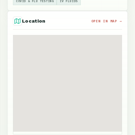
COVID & FLU TESTING
IV FLUIDS
Location
OPEN IN MAP →