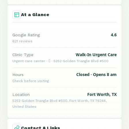
At a Glance
4.6
Google Rating
621 reviews
Walk-In Urgent Care
Clinic Type
Urgent care center ·  · 5252 Golden Triangle Blvd #500
Closed · Opens 8 am
Hours
Check before visiting
Fort Worth, TX
Location
5252 Golden Triangle Blvd #500, Fort Worth, TX 76244,
United States
Contact & Links