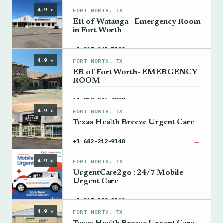
4.9 ★
FORT WORTH, TX
ER of Watauga - Emergency Room
in Fort Worth
→
+1 817-945-5500
4.9 ★
FORT WORTH, TX
ER of Fort Worth- EMERGENCY
ROOM
→
+1 817-945-4200
4.9 ★
FORT WORTH, TX
Texas Health Breeze Urgent Care
→
+1 682-212-9140
4.9 ★
FORT WORTH, TX
UrgentCare2go : 24/7 Mobile
Urgent Care
→
+1 817-508-8169
4.9 ★
FORT WORTH, TX