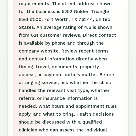
requirements. The street address shown
for the business is 5252 Golden Triangle
Blvd #500, Fort Worth, TX 76244, United
States. An average rating of 4.6 is shown
from 621 customer reviews. Direct contact
is available by phone and through the
company website. Review recent terms
and contact information directly when
timing, travel, documents, property
access, or payment details matter. Before
arranging service, ask whether the clinic
handles the relevant visit type, whether
referral or insurance information is
needed, what hours and appointment rules
apply, and what to bring. Health decisions
should be discussed with a qualified
clinician who can assess the individual