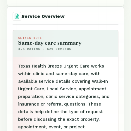
Service Overview
CLINIC NOTE
Same-day care summary
4.6 RATING · 621 REVIEWS
Texas Health Breeze Urgent Care works
within clinic and same-day care, with
available service details covering Walk-In
Urgent Care, Local Service, appointment
preparation, clinic service categories, and
insurance or referral questions. These
details help define the type of request
before discussing the exact property,
appointment, event, or project