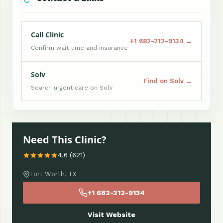
Call Clinic
+1 682-212-9134 →
Confirm wait time and insurance
Solv
Find on Solv →
Search urgent care on Solv
Need This Clinic?
4.6 (621)
Fort Worth, TX
+1 682-212-9134
Visit Website