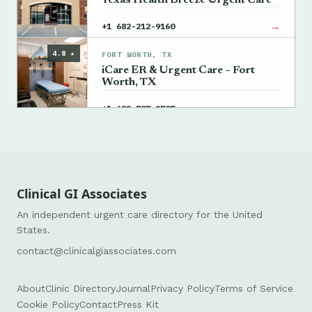
Texas Health Breeze Urgent Care
→
+1 682-212-9160
4.8 ★
FORT WORTH, TX
iCare ER & Urgent Care – Fort
Worth, TX
→
+1 682-707-9707
Clinical GI Associates
An independent urgent care directory for the United
States.
contact@clinicalgiassociates.com
About
Clinic Directory
Journal
Privacy Policy
Terms of Service
Cookie Policy
Contact
Press Kit