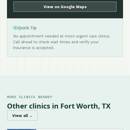
View on Google Maps
Quick Tip
No appointment needed at most urgent care clinics.
Call ahead to check wait times and verify your
insurance is accepted.
MORE CLINICS NEARBY
Other clinics in Fort Worth, TX
View all →