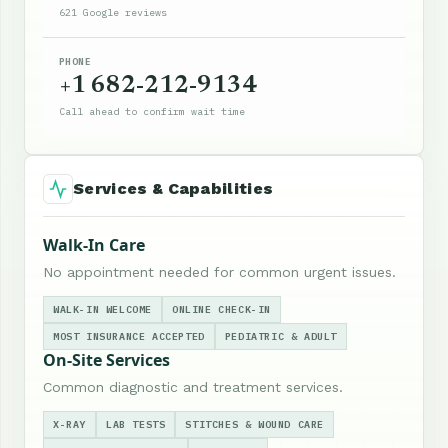
621 Google reviews
PHONE
+1 682-212-9134
Call ahead to confirm wait time
Services & Capabilities
Walk-In Care
No appointment needed for common urgent issues.
WALK-IN WELCOME
ONLINE CHECK-IN
MOST INSURANCE ACCEPTED
PEDIATRIC & ADULT
On-Site Services
Common diagnostic and treatment services.
X-RAY
LAB TESTS
STITCHES & WOUND CARE