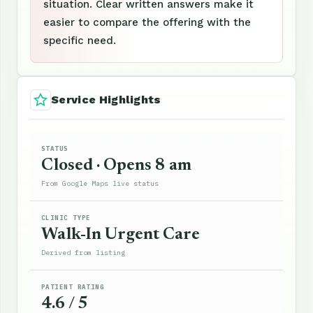
situation. Clear written answers make it
easier to compare the offering with the
specific need.
Service Highlights
STATUS
Closed · Opens 8 am
From Google Maps live status
CLINIC TYPE
Walk-In Urgent Care
Derived from listing
PATIENT RATING
4.6 / 5