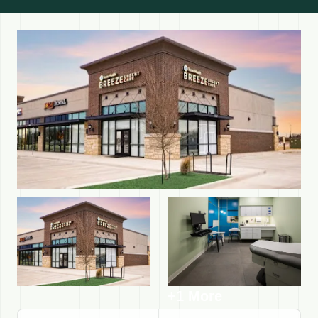
+1 More