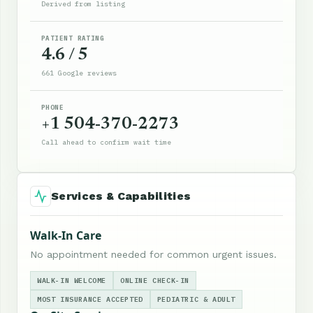
Derived from listing
PATIENT RATING
4.6 / 5
661 Google reviews
PHONE
+1 504-370-2273
Call ahead to confirm wait time
Services & Capabilities
Walk-In Care
No appointment needed for common urgent issues.
WALK-IN WELCOME
ONLINE CHECK-IN
MOST INSURANCE ACCEPTED
PEDIATRIC & ADULT