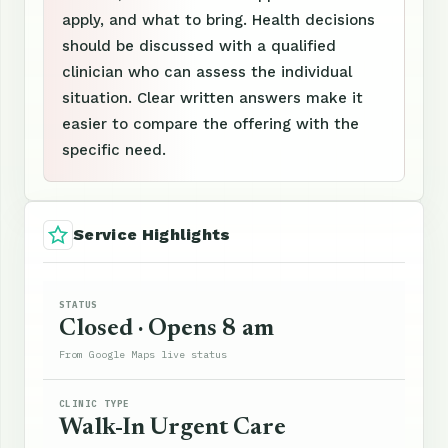
apply, and what to bring. Health decisions
should be discussed with a qualified
clinician who can assess the individual
situation. Clear written answers make it
easier to compare the offering with the
specific need.
Service Highlights
STATUS
Closed · Opens 8 am
From Google Maps live status
CLINIC TYPE
Walk-In Urgent Care