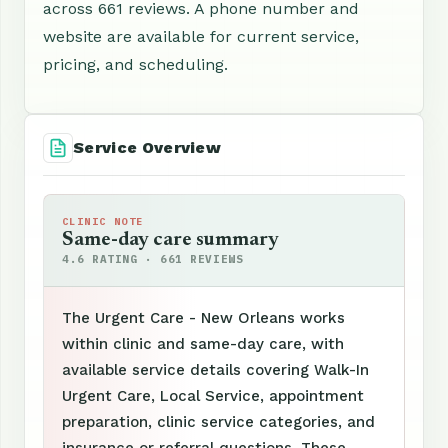
across 661 reviews. A phone number and
website are available for current service,
pricing, and scheduling.
Service Overview
CLINIC NOTE
Same-day care summary
4.6 RATING · 661 REVIEWS
The Urgent Care - New Orleans works
within clinic and same-day care, with
available service details covering Walk-In
Urgent Care, Local Service, appointment
preparation, clinic service categories, and