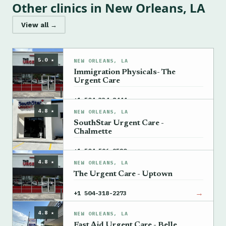
Other clinics in New Orleans, LA
View all →
5.0 ★
NEW ORLEANS, LA
Immigration Physicals- The
Urgent Care
→
+1 504-334-8444
4.8 ★
NEW ORLEANS, LA
SouthStar Urgent Care -
Chalmette
→
+1 504-596-9520
4.8 ★
NEW ORLEANS, LA
The Urgent Care - Uptown
→
+1 504-318-2273
4.8 ★
NEW ORLEANS, LA
Fast Aid Urgent Care - Belle