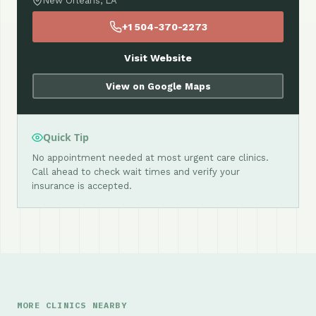
New Orleans, LA
+1 504-370-2273
Visit Website
View on Google Maps
Quick Tip
No appointment needed at most urgent care clinics.
Call ahead to check wait times and verify your
insurance is accepted.
MORE CLINICS NEARBY