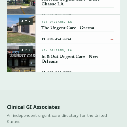
Chasse LA
→
+1 504-300-8003
4.7 ★
NEW ORLEANS, LA
The Urgent Care - Gretna
→
+1 504-393-2273
4.7 ★
NEW ORLEANS, LA
In & Out Urgent Care - New
Orleans
→
+1 504-864-8080
Clinical GI Associates
An independent urgent care directory for the United
States.