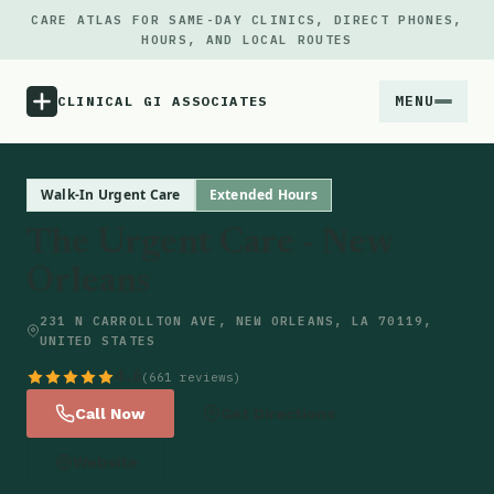
CARE ATLAS FOR SAME-DAY CLINICS, DIRECT PHONES,
HOURS, AND LOCAL ROUTES
MENU
CLINICAL GI ASSOCIATES
Menu
Walk-In Urgent Care
Extended Hours
The Urgent Care - New
Atlas
Orleans
Locations
231 N CARROLLTON AVE, NEW ORLEANS, LA 70119,
UNITED STATES
Notes
4.6
(661 reviews)
Call Now
Get Directions
Source
Website
Updates