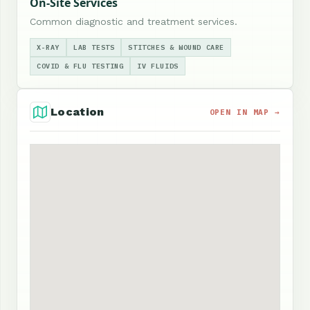
On-Site Services
Common diagnostic and treatment services.
X-RAY
LAB TESTS
STITCHES & WOUND CARE
COVID & FLU TESTING
IV FLUIDS
Location
OPEN IN MAP →