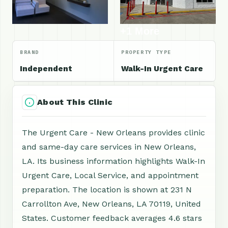
+1 More
BRAND
PROPERTY TYPE
Independent
Walk-In Urgent Care
About This Clinic
The Urgent Care - New Orleans provides clinic
and same-day care services in New Orleans,
LA. Its business information highlights Walk-In
Urgent Care, Local Service, and appointment
preparation. The location is shown at 231 N
Carrollton Ave, New Orleans, LA 70119, United
States. Customer feedback averages 4.6 stars