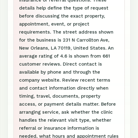
insurance or referral questions. These
details help define the type of request
before discussing the exact property,
appointment, event, or project
requirements. The street address shown
for the business is 231 N Carrollton Ave,
New Orleans, LA 70119, United States. An
average rating of 4.6 is shown from 661
customer reviews. Direct contact is
available by phone and through the
company website. Review recent terms
and contact information directly when
timing, travel, documents, property
access, or payment details matter. Before
arranging service, ask whether the clinic
handles the relevant visit type, whether
referral or insurance information is
needed, what hours and appointment rules