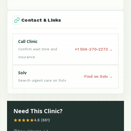
Contact & Links
Call Clinic
+1 504-370-2273 →
Confirm wait time and
insurance
Solv
Find on Solv →
Search urgent care on Solv
Need This Clinic?
4.6 (661)