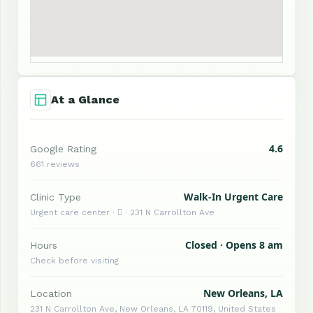
At a Glance
4.6
Google Rating
661 reviews
Walk-In Urgent Care
Clinic Type
Urgent care center ·  · 231 N Carrollton Ave
Closed · Opens 8 am
Hours
Check before visiting
New Orleans, LA
Location
231 N Carrollton Ave, New Orleans, LA 70119, United States