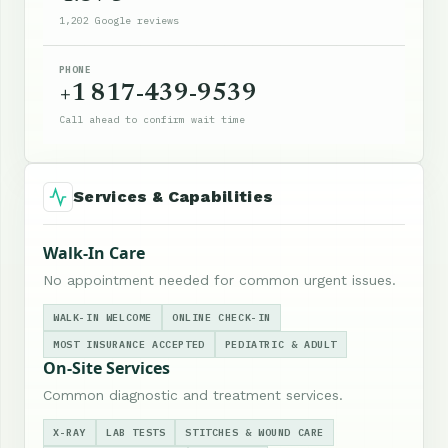
1,202 Google reviews
PHONE
+1 817-439-9539
Call ahead to confirm wait time
Services & Capabilities
Walk-In Care
No appointment needed for common urgent issues.
WALK-IN WELCOME
ONLINE CHECK-IN
MOST INSURANCE ACCEPTED
PEDIATRIC & ADULT
On-Site Services
Common diagnostic and treatment services.
X-RAY
LAB TESTS
STITCHES & WOUND CARE