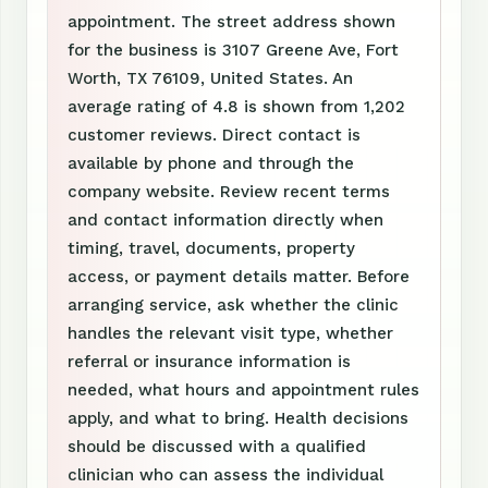
appointment. The street address shown
for the business is 3107 Greene Ave, Fort
Worth, TX 76109, United States. An
average rating of 4.8 is shown from 1,202
customer reviews. Direct contact is
available by phone and through the
company website. Review recent terms
and contact information directly when
timing, travel, documents, property
access, or payment details matter. Before
arranging service, ask whether the clinic
handles the relevant visit type, whether
referral or insurance information is
needed, what hours and appointment rules
apply, and what to bring. Health decisions
should be discussed with a qualified
clinician who can assess the individual