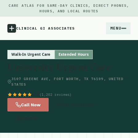
CARE ATLAS FOR SAME-DAY CLINICS, DIRECT PHONES,
HOURS, AND LOCAL ROUTES
MENU
CLINICAL GI ASSOCIATES
Menu
Walk-In Urgent Care
Extended Hours
University Urgent Care
Atlas
3107 GREENE AVE, FORT WORTH, TX 76109, UNITED
STATES
Locations
4.8
(1,202 reviews)
Notes
Call Now
Get Directions
Website
Source
Updates