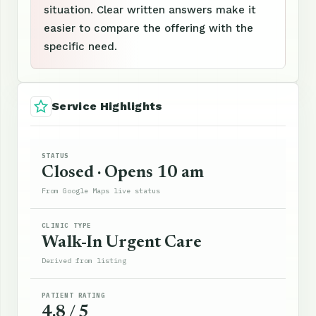
situation. Clear written answers make it
easier to compare the offering with the
specific need.
Service Highlights
STATUS
Closed · Opens 10 am
From Google Maps live status
CLINIC TYPE
Walk-In Urgent Care
Derived from listing
PATIENT RATING
4.8 / 5