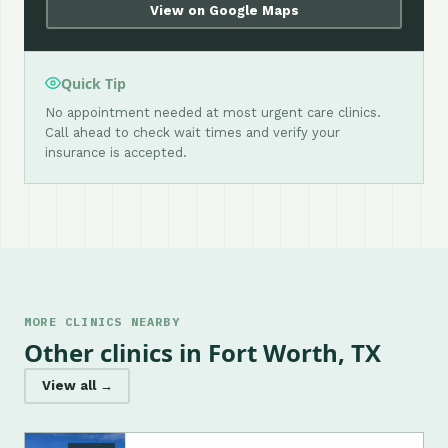
View on Google Maps
Quick Tip
No appointment needed at most urgent care clinics.
Call ahead to check wait times and verify your
insurance is accepted.
MORE CLINICS NEARBY
Other clinics in Fort Worth, TX
View all →