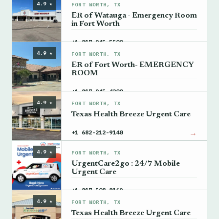
4.9 ★
FORT WORTH, TX
ER of Watauga - Emergency Room
in Fort Worth
→
+1 817-945-5500
4.9 ★
FORT WORTH, TX
ER of Fort Worth- EMERGENCY
ROOM
→
+1 817-945-4200
4.9 ★
FORT WORTH, TX
Texas Health Breeze Urgent Care
→
+1 682-212-9140
4.9 ★
FORT WORTH, TX
UrgentCare2go : 24/7 Mobile
Urgent Care
→
+1 817-508-8169
4.9 ★
FORT WORTH, TX
Texas Health Breeze Urgent Care