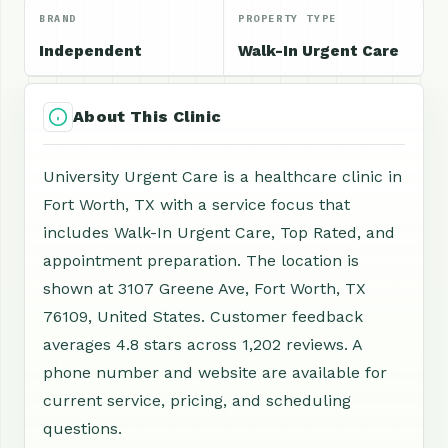
BRAND
PROPERTY TYPE
Independent
Walk-In Urgent Care
About This Clinic
University Urgent Care is a healthcare clinic in
Fort Worth, TX with a service focus that
includes Walk-In Urgent Care, Top Rated, and
appointment preparation. The location is
shown at 3107 Greene Ave, Fort Worth, TX
76109, United States. Customer feedback
averages 4.8 stars across 1,202 reviews. A
phone number and website are available for
current service, pricing, and scheduling
questions.