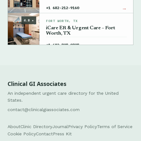
→
+1 682-212-9160
4.8 ★
FORT WORTH, TX
iCare ER & Urgent Care – Fort
Worth, TX
→
+1 682-707-9707
Clinical GI Associates
An independent urgent care directory for the United
States.
contact@clinicalgiassociates.com
About
Clinic Directory
Journal
Privacy Policy
Terms of Service
Cookie Policy
Contact
Press Kit