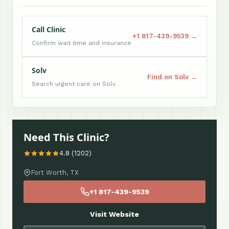
Call Clinic
+1 817-439-9539 →
Confirm wait time and insurance
Solv
Find on Solv →
Search urgent care on Solv
Need This Clinic?
4.8 (1202)
Fort Worth, TX
+1 817-439-9539
Visit Website