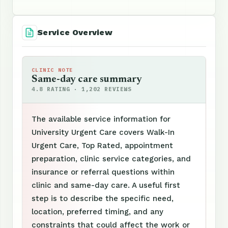
Service Overview
CLINIC NOTE
Same-day care summary
4.8 RATING · 1,202 REVIEWS
The available service information for
University Urgent Care covers Walk-In
Urgent Care, Top Rated, appointment
preparation, clinic service categories, and
insurance or referral questions within
clinic and same-day care. A useful first
step is to describe the specific need,
location, preferred timing, and any
constraints that could affect the work or