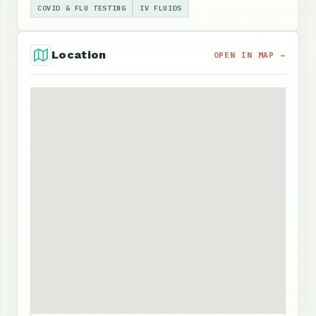
COVID & FLU TESTING
IV FLUIDS
Location
OPEN IN MAP →