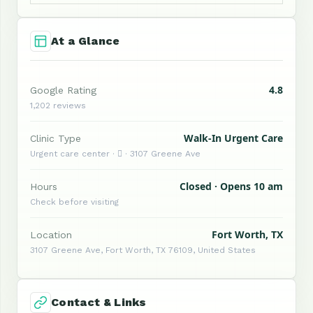
At a Glance
4.8
Google Rating
1,202 reviews
Walk-In Urgent Care
Clinic Type
Urgent care center ·  · 3107 Greene Ave
Closed · Opens 10 am
Hours
Check before visiting
Fort Worth, TX
Location
3107 Greene Ave, Fort Worth, TX 76109, United States
Contact & Links