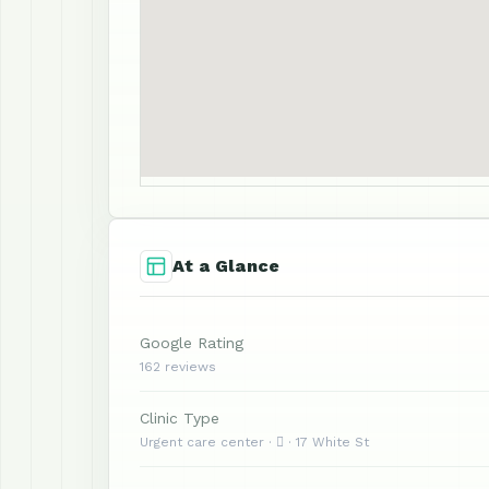
At a Glance
Google Rating
162 reviews
Clinic Type
Urgent care center ·  · 17 White St