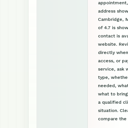
appointment, 
address shown
Cambridge, M
of 4.7 is sho
contact is a
website. Rev
directly when
access, or pa
service, ask 
type, whether
needed, what
what to bring
a qualified c
situation. Cl
compare the o