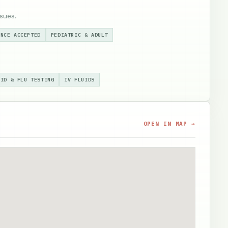
sues.
ANCE ACCEPTED
PEDIATRIC & ADULT
VID & FLU TESTING
IV FLUIDS
OPEN IN MAP →