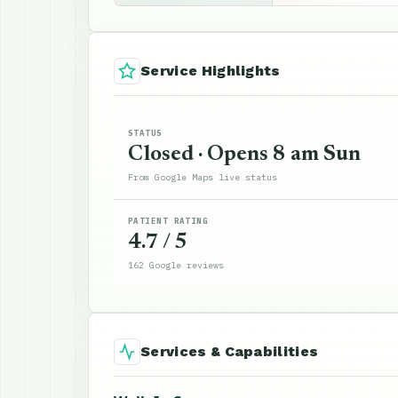
Service Highlights
STATUS
Closed · Opens 8 am Sun
From Google Maps live status
PATIENT RATING
4.7 / 5
162 Google reviews
Services & Capabilities