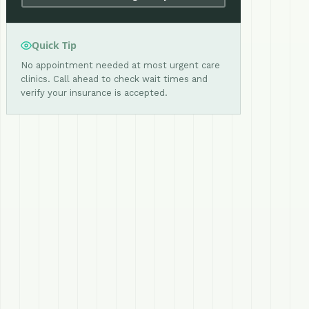
Quick Tip
No appointment needed at most urgent care
clinics. Call ahead to check wait times and
verify your insurance is accepted.