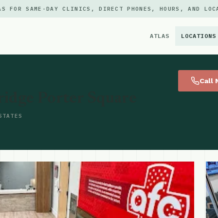
AS FOR SAME-DAY CLINICS, DIRECT PHONES, HOURS, AND LOC
ATLAS
LOCATIONS
×
Call
idge Porter Square
STATES