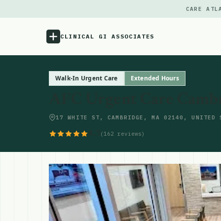
CARE ATL
CLINICAL GI ASSOCIATES
Menu
Walk-In Urgent Care
Extended Hours
AFC Urgent Care Cambr
Atlas
17 WHITE ST, CAMBRIDGE, MA 02140, UNITED 
Locations
4.7
(162 reviews)
Notes
Source
Updates