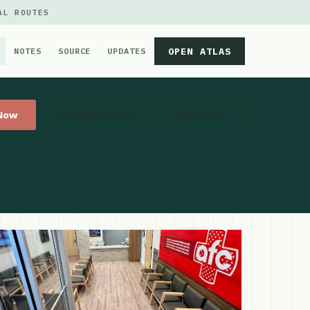
AL ROUTES
OPEN ATLAS
NOTES
SOURCE
UPDATES
 Now
Get Directions
Website