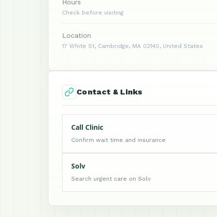
Hours
Check before visiting
Location
17 White St, Cambridge, MA 02140, United States
Contact & Links
Call Clinic
Confirm wait time and insurance
Solv
Search urgent care on Solv