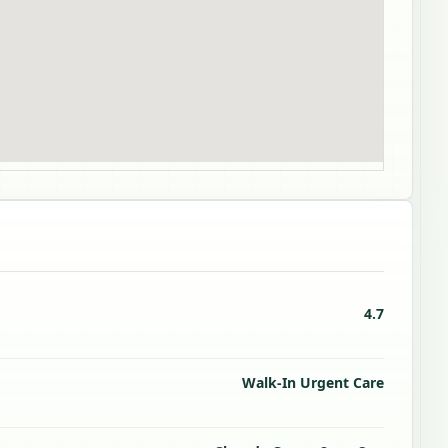
4.7
Walk-In Urgent Care