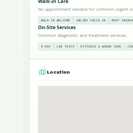
Walk-In Care
No appointment needed for common urgent is
WALK-IN WELCOME
ONLINE CHECK-IN
MOST INSUR
On-Site Services
Common diagnostic and treatment services.
X-RAY
LAB TESTS
STITCHES & WOUND CARE
CO
Location