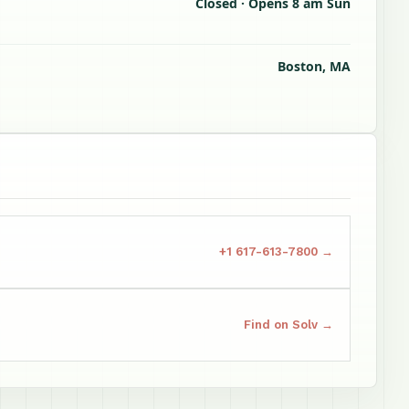
Closed · Opens 8 am Sun
Boston, MA
+1 617-613-7800 →
Find on Solv →