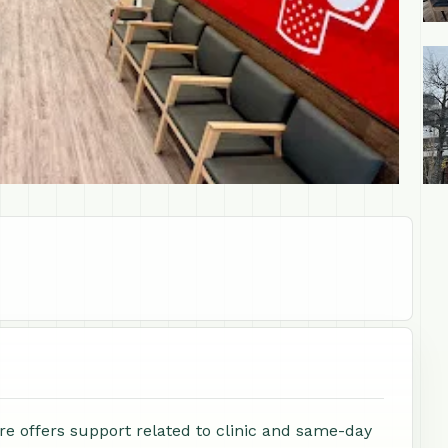
+1
 offers support related to clinic and same-day