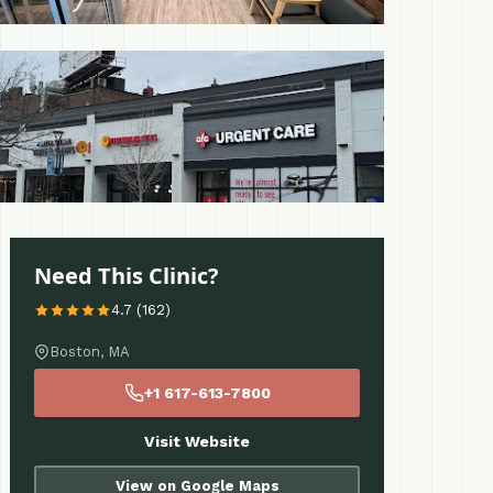
 More
Need This Clinic?
4.7 (162)
Boston, MA
+1 617-613-7800
Visit Website
View on Google Maps