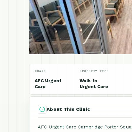
BRAND
PROPERTY TYPE
AFC Urgent
Walk-In
Care
Urgent Care
About This Clinic
AFC Urgent Care Cambridge Porter Square