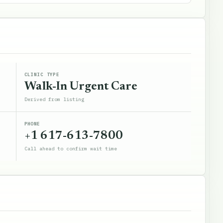
CLINIC TYPE
Walk-In Urgent Care
Derived from listing
PHONE
+1 617-613-7800
Call ahead to confirm wait time