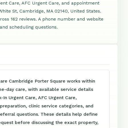
rgent Care, AFC Urgent Care, and appointment
 White St, Cambridge, MA 02140, United States.
cross 162 reviews. A phone number and website
, and scheduling questions.
are Cambridge Porter Square works within
me-day care, with available service details
k-In Urgent Care, AFC Urgent Care,
reparation, clinic service categories, and
referral questions. These details help define
equest before discussing the exact property,