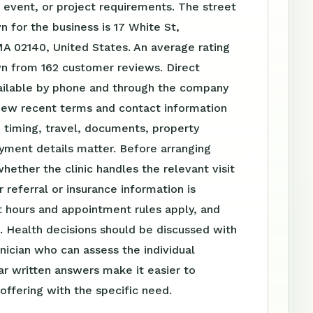
event, or project requirements. The street
 for the business is 17 White St,
A 02140, United States. An average rating
wn from 162 customer reviews. Direct
vailable by phone and through the company
iew recent terms and contact information
 timing, travel, documents, property
yment details matter. Before arranging
whether the clinic handles the relevant visit
 referral or insurance information is
 hours and appointment rules apply, and
. Health decisions should be discussed with
linician who can assess the individual
ear written answers make it easier to
ffering with the specific need.