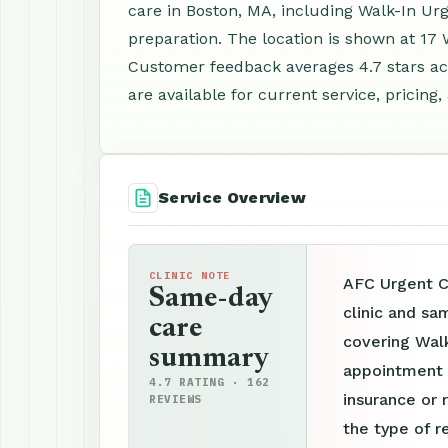
care in Boston, MA, including Walk-In U
preparation. The location is shown at 17
Customer feedback averages 4.7 stars a
are available for current service, pricing
Service Overview
CLINIC NOTE
AFC Urgent C
Same-day
clinic and sa
care
covering Wal
summary
appointment p
4.7 RATING · 162
insurance or 
REVIEWS
the type of r