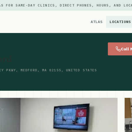
AS FOR SAME-DAY CLINICS, DIRECT PHONES, HOURS, AND LOC
ATLAS
LOCATIONS
×
Call
ord
EY PKWY, MEDFORD, MA 02155, UNITED STATES