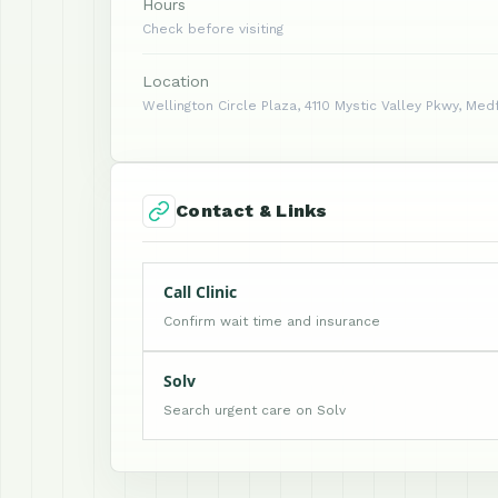
Hours
Check before visiting
Location
Wellington Circle Plaza, 4110 Mystic Valley Pkwy, Med
Contact & Links
Call Clinic
Confirm wait time and insurance
Solv
Search urgent care on Solv