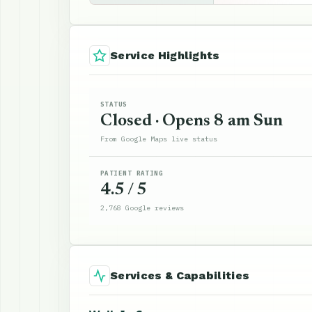
Service Highlights
STATUS
Closed · Opens 8 am Sun
From Google Maps live status
PATIENT RATING
4.5 / 5
2,768 Google reviews
Services & Capabilities