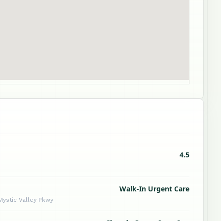
4.5
Walk-In Urgent Care
 Mystic Valley Pkwy