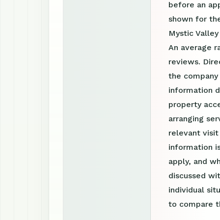
before an ap
shown for the
Mystic Valle
An average r
reviews. Dire
the company 
information d
property acce
arranging ser
relevant visi
information 
apply, and wh
discussed wit
individual si
to compare th