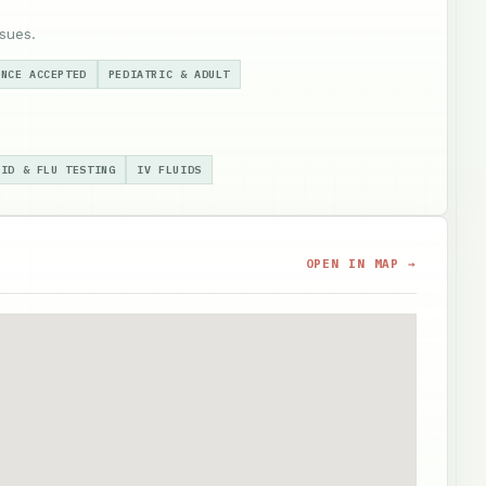
sues.
ANCE ACCEPTED
PEDIATRIC & ADULT
VID & FLU TESTING
IV FLUIDS
OPEN IN MAP →