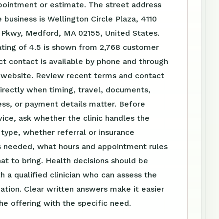
pointment or estimate. The street address
 business is Wellington Circle Plaza, 4110
y Pkwy, Medford, MA 02155, United States.
ating of 4.5 is shown from 2,768 customer
ct contact is available by phone and through
website. Review recent terms and contact
irectly when timing, travel, documents,
ss, or payment details matter. Before
vice, ask whether the clinic handles the
t type, whether referral or insurance
is needed, what hours and appointment rules
at to bring. Health decisions should be
h a qualified clinician who can assess the
tuation. Clear written answers make it easier
e offering with the specific need.