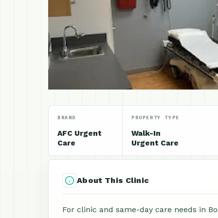
BRAND
PROPERTY TYPE
AFC Urgent
Walk-In
Care
Urgent Care
About This Clinic
For clinic and same-day care needs in B