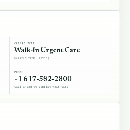
CLINIC TYPE
Walk-In Urgent Care
Derived from listing
PHONE
+1 617-582-2800
Call ahead to confirm wait time