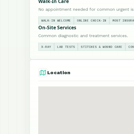
Walk-In Care
No appointment needed for common urgent is
WALK-IN WELCOME
ONLINE CHECK-IN
MOST INSUR
On-Site Services
Common diagnostic and treatment services.
X-RAY
LAB TESTS
STITCHES & WOUND CARE
CO
Location