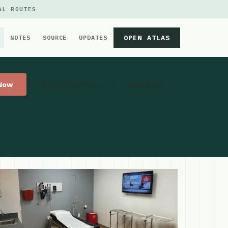
AL ROUTES
OPEN ATLAS
NOTES
SOURCE
UPDATES
 Now
Get Directions
Website