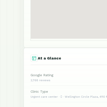
At a Glance
Google Rating
2,768 reviews
Clinic Type
Urgent care center ·  · Wellington Circle Plaza, 4110