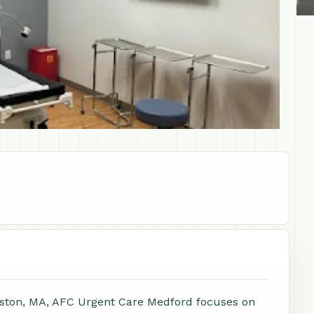
oston, MA, AFC Urgent Care Medford focuses on