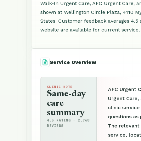
Walk-In Urgent Care, AFC Urgent Care, an
shown at Wellington Circle Plaza, 4110 M
States. Customer feedback averages 4.5 
website are available for current service,
Service Overview
CLINIC NOTE
AFC Urgent C
Same-day
Urgent Care,
care
clinic servic
summary
questions as 
4.5 RATING · 2,768
The relevant
REVIEWS
service, loca