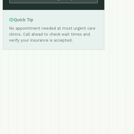
Quick Tip
No appointment needed at most urgent care
clinics. Call ahead to check wait times and
verify your insurance is accepted.