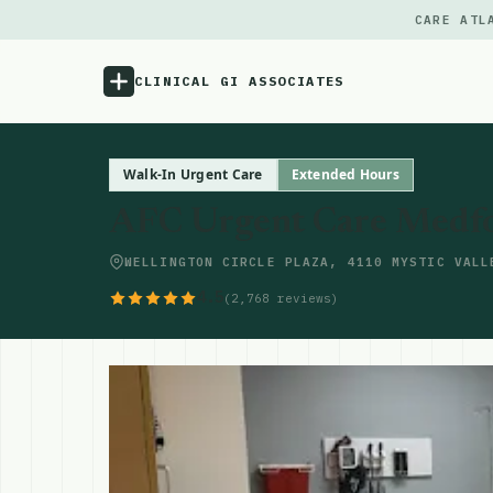
CARE ATL
CLINICAL GI ASSOCIATES
Menu
Walk-In Urgent Care
Extended Hours
AFC Urgent Care Medf
Atlas
WELLINGTON CIRCLE PLAZA, 4110 MYSTIC VALL
Locations
4.5
(2,768 reviews)
Notes
Source
Updates