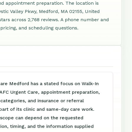
d appointment preparation. The location is
ystic Valley Pkwy, Medford, MA 02155, United
stars across 2,768 reviews. A phone number and
 pricing, and scheduling questions.
are Medford has a stated focus on Walk-In
 AFC Urgent Care, appointment preparation,
e categories, and insurance or referral
part of its clinic and same-day care work.
 scope can depend on the requested
tion, timing, and the information supplied