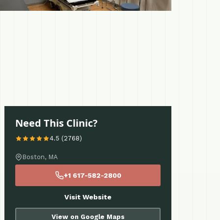
Need This Clinic?
4.5 (2768)
Boston, MA
+1 617-582-2800
Visit Website
View on Google Maps