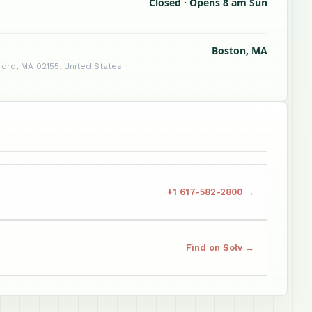
Closed · Opens 8 am Sun
Boston, MA
ford, MA 02155, United States
+1 617-582-2800 →
Find on Solv →