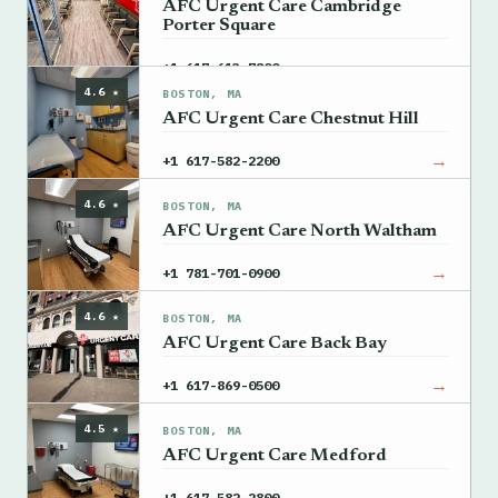
AFC Urgent Care Cambridge
Porter Square
→
+1 617-613-7800
4.6 ★
BOSTON, MA
AFC Urgent Care Chestnut Hill
→
+1 617-582-2200
4.6 ★
BOSTON, MA
AFC Urgent Care North Waltham
→
+1 781-701-0900
4.6 ★
BOSTON, MA
AFC Urgent Care Back Bay
→
+1 617-869-0500
4.5 ★
BOSTON, MA
AFC Urgent Care Medford
→
+1 617-582-2800