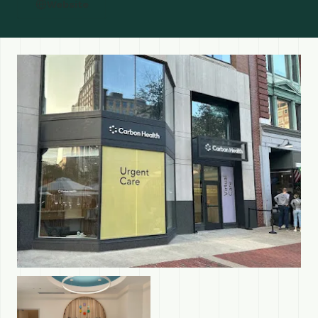
Website