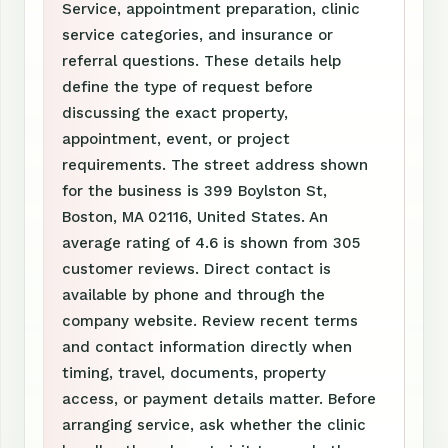
Service, appointment preparation, clinic
service categories, and insurance or
referral questions. These details help
define the type of request before
discussing the exact property,
appointment, event, or project
requirements. The street address shown
for the business is 399 Boylston St,
Boston, MA 02116, United States. An
average rating of 4.6 is shown from 305
customer reviews. Direct contact is
available by phone and through the
company website. Review recent terms
and contact information directly when
timing, travel, documents, property
access, or payment details matter. Before
arranging service, ask whether the clinic