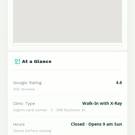
At a Glance
4.6
Google Rating
305 reviews
Walk-In with X-Ray
Clinic Type
Urgent care center ·  · 399 Boylston St
Closed · Opens 9 am Sun
Hours
Check before visiting