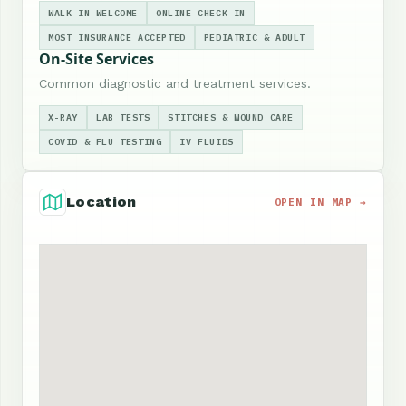
WALK-IN WELCOME
ONLINE CHECK-IN
MOST INSURANCE ACCEPTED
PEDIATRIC & ADULT
On-Site Services
Common diagnostic and treatment services.
X-RAY
LAB TESTS
STITCHES & WOUND CARE
COVID & FLU TESTING
IV FLUIDS
Location
OPEN IN MAP →