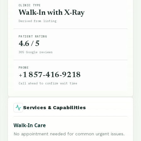
CLINIC TYPE
Walk-In with X-Ray
Derived from listing
PATIENT RATING
4.6 / 5
305 Google reviews
PHONE
+1 857-416-9218
Call ahead to confirm wait time
Services & Capabilities
Walk-In Care
No appointment needed for common urgent issues.