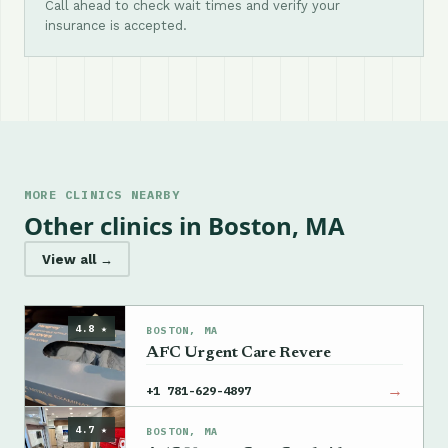
Call ahead to check wait times and verify your
insurance is accepted.
MORE CLINICS NEARBY
Other clinics in Boston, MA
View all →
4.8 ★
BOSTON, MA
AFC Urgent Care Revere
→
+1 781-629-4897
4.7 ★
BOSTON, MA