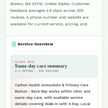
Boston, MA 02116, United States. Customer
feedback averages 4.6 stars across 305
reviews. A phone number and website are
available for current service, pricing, and.
Service Overview
CLINIC NOTE
Same-day care summary
4.6 RATING · 305 REVIEWS
Carbon Health Immediate & Primary Care
Boston - Back Bay works within clinic and
same-day care, with available service
details covering Walk-In with X-Ray, Local