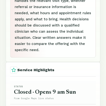
handles the relevant visit type, whether
referral or insurance information is
needed, what hours and appointment rules
apply, and what to bring. Health decisions
should be discussed with a qualified
clinician who can assess the individual
situation. Clear written answers make it
easier to compare the offering with the
specific need.
Service Highlights
STATUS
Closed · Opens 9 am Sun
From Google Maps live status