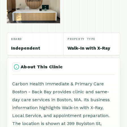
BRAND
PROPERTY TYPE
Independent
Walk-In with X-Ray
About This Clinic
Carbon Health Immediate & Primary Care
Boston - Back Bay provides clinic and same-
day care services in Boston, MA. Its business
information highlights Walk-In with X-Ray,
Local Service, and appointment preparation.
The location is shown at 399 Boylston St,