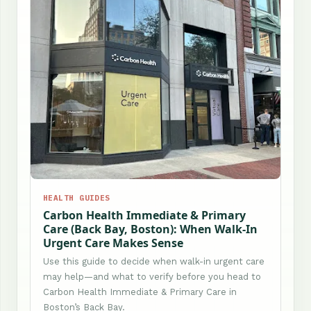
HEALTH GUIDES
Carbon Health Immediate & Primary
Care (Back Bay, Boston): When Walk-In
Urgent Care Makes Sense
Use this guide to decide when walk-in urgent care
may help—and what to verify before you head to
Carbon Health Immediate & Primary Care in
Boston’s Back Bay.