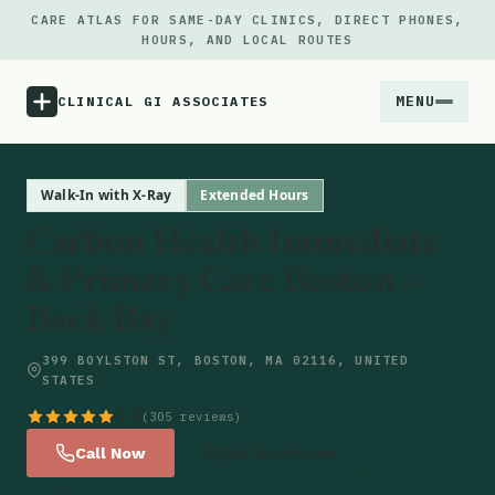
CARE ATLAS FOR SAME-DAY CLINICS, DIRECT PHONES,
HOURS, AND LOCAL ROUTES
MENU
CLINICAL GI ASSOCIATES
Menu
Walk-In with X-Ray
Extended Hours
Carbon Health Immediate
Atlas
& Primary Care Boston -
Back Bay
Locations
399 BOYLSTON ST, BOSTON, MA 02116, UNITED
Notes
STATES
4.6
(305 reviews)
Source
Call Now
Get Directions
Updates