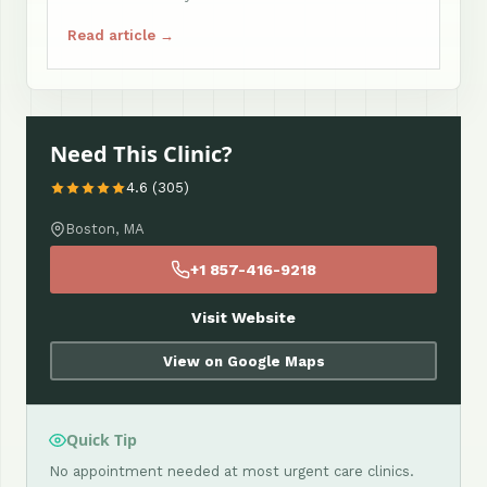
Read article →
Need This Clinic?
4.6 (305)
Boston, MA
+1 857-416-9218
Visit Website
View on Google Maps
Quick Tip
No appointment needed at most urgent care clinics.