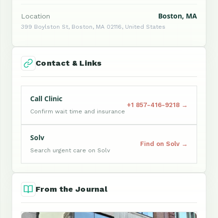
Boston, MA
Location
399 Boylston St, Boston, MA 02116, United States
Contact & Links
Call Clinic
+1 857-416-9218 →
Confirm wait time and insurance
Solv
Find on Solv →
Search urgent care on Solv
From the Journal