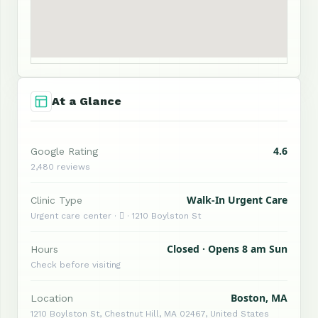
At a Glance
4.6
Google Rating
2,480 reviews
Walk-In Urgent Care
Clinic Type
Urgent care center ·  · 1210 Boylston St
Closed · Opens 8 am Sun
Hours
Check before visiting
Boston, MA
Location
1210 Boylston St, Chestnut Hill, MA 02467, United States