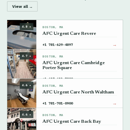
View all →
4.8 ★
BOSTON, MA
AFC Urgent Care Revere
→
+1 781-629-4897
4.7 ★
BOSTON, MA
AFC Urgent Care Cambridge
Porter Square
→
+1 617-613-7800
4.6 ★
BOSTON, MA
AFC Urgent Care North Waltham
→
+1 781-701-0900
4.6 ★
BOSTON, MA
AFC Urgent Care Back Bay