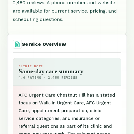
2,480 reviews. A phone number and website
are available for current service, pricing, and
scheduling questions.
Service Overview
CLINIC NOTE
Same-day care summary
4.6 RATING · 2,480 REVIEWS
AFC Urgent Care Chestnut Hill has a stated
focus on Walk-In Urgent Care, AFC Urgent
Care, appointment preparation, clinic
service categories, and insurance or
referral questions as part of its clinic and