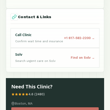
Contact & Links
Call Clinic
+1 617-582-2200 →
Confirm wait time and insurance
Solv
Find on Solv →
Search urgent care on Solv
Need This Clinic?
4.6 (2480)
Boston, MA