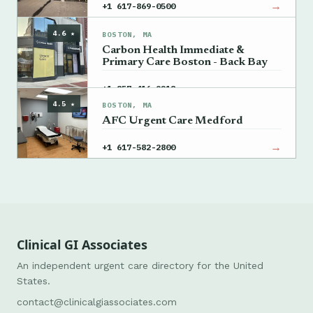
→
+1 617-869-0500
4.6 ★
BOSTON, MA
Carbon Health Immediate &
Primary Care Boston - Back Bay
→
+1 857-416-9218
4.5 ★
BOSTON, MA
AFC Urgent Care Medford
→
+1 617-582-2800
Clinical GI Associates
An independent urgent care directory for the United
States.
contact@clinicalgiassociates.com