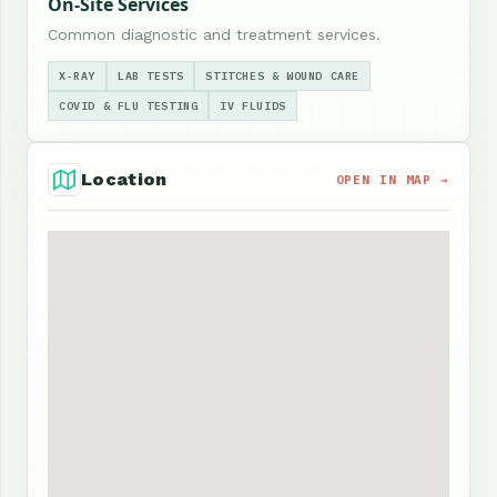
On-Site Services
Common diagnostic and treatment services.
X-RAY
LAB TESTS
STITCHES & WOUND CARE
COVID & FLU TESTING
IV FLUIDS
Location
OPEN IN MAP →