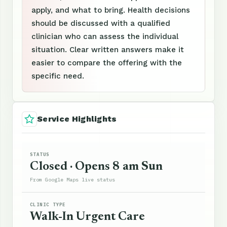
apply, and what to bring. Health decisions
should be discussed with a qualified
clinician who can assess the individual
situation. Clear written answers make it
easier to compare the offering with the
specific need.
Service Highlights
STATUS
Closed · Opens 8 am Sun
From Google Maps live status
CLINIC TYPE
Walk-In Urgent Care