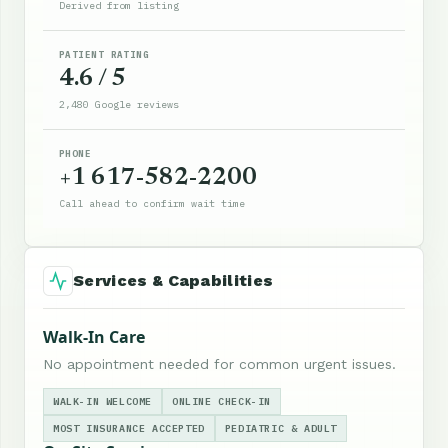
Derived from listing
PATIENT RATING
4.6 / 5
2,480 Google reviews
PHONE
+1 617-582-2200
Call ahead to confirm wait time
Services & Capabilities
Walk-In Care
No appointment needed for common urgent issues.
WALK-IN WELCOME
ONLINE CHECK-IN
MOST INSURANCE ACCEPTED
PEDIATRIC & ADULT