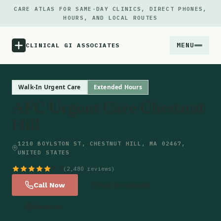
CARE ATLAS FOR SAME-DAY CLINICS, DIRECT PHONES,
HOURS, AND LOCAL ROUTES
MENU
CLINICAL GI ASSOCIATES
Menu
Walk-In Urgent Care
Extended Hours
AFC Urgent Care Chestnut
Atlas
Hill
Locations
1210 BOYLSTON ST, CHESTNUT HILL, MA 02467,
UNITED STATES
Notes
4.6
(2,480 reviews)
Call Now
Get Directions
Source
Website
Updates