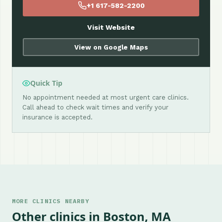
+1 617-582-2200
Visit Website
View on Google Maps
Quick Tip
No appointment needed at most urgent care clinics.
Call ahead to check wait times and verify your
insurance is accepted.
MORE CLINICS NEARBY
Other clinics in Boston, MA