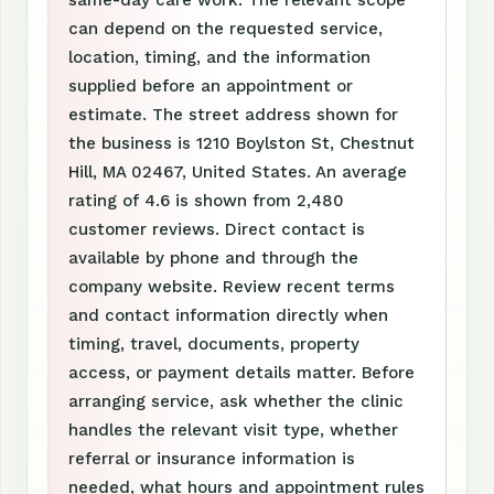
same-day care work. The relevant scope
can depend on the requested service,
location, timing, and the information
supplied before an appointment or
estimate. The street address shown for
the business is 1210 Boylston St, Chestnut
Hill, MA 02467, United States. An average
rating of 4.6 is shown from 2,480
customer reviews. Direct contact is
available by phone and through the
company website. Review recent terms
and contact information directly when
timing, travel, documents, property
access, or payment details matter. Before
arranging service, ask whether the clinic
handles the relevant visit type, whether
referral or insurance information is
needed, what hours and appointment rules