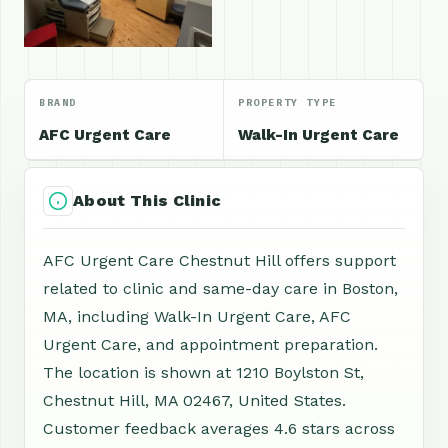
BRAND
PROPERTY TYPE
AFC Urgent Care
Walk-In Urgent Care
About This Clinic
AFC Urgent Care Chestnut Hill offers support
related to clinic and same-day care in Boston,
MA, including Walk-In Urgent Care, AFC
Urgent Care, and appointment preparation.
The location is shown at 1210 Boylston St,
Chestnut Hill, MA 02467, United States.
Customer feedback averages 4.6 stars across