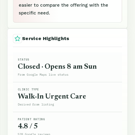
easier to compare the offering with the
specific need.
Service Highlights
STATUS
Closed · Opens 8 am Sun
From Google Maps live status
CLINIC TYPE
Walk-In Urgent Care
Derived from listing
PATIENT RATING
4.8 / 5
528 Google reviews