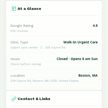
At a Glance
4.8
Google Rating
528 reviews
Walk-In Urgent Care
Clinic Type
Urgent care center ·  · 339 Squire Rd
Closed · Opens 8 am Sun
Hours
Check before visiting
Boston, MA
Location
339 Squire Rd, Revere, MA 02151, United States
Contact & Links