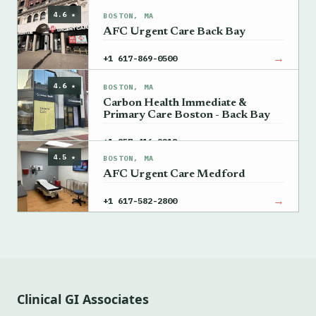
4.6 ★
BOSTON, MA
AFC Urgent Care Back Bay
→
+1 617-869-0500
4.6 ★
BOSTON, MA
Carbon Health Immediate &
Primary Care Boston - Back Bay
→
+1 857-416-9218
4.5 ★
BOSTON, MA
AFC Urgent Care Medford
→
+1 617-582-2800
Clinical GI Associates