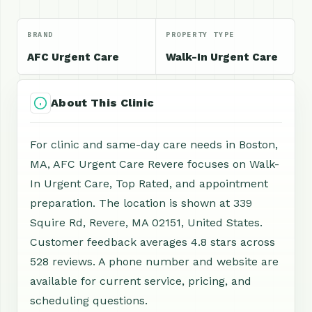
BRAND
PROPERTY TYPE
AFC Urgent Care
Walk-In Urgent Care
About This Clinic
For clinic and same-day care needs in Boston,
MA, AFC Urgent Care Revere focuses on Walk-
In Urgent Care, Top Rated, and appointment
preparation. The location is shown at 339
Squire Rd, Revere, MA 02151, United States.
Customer feedback averages 4.8 stars across
528 reviews. A phone number and website are
available for current service, pricing, and
scheduling questions.