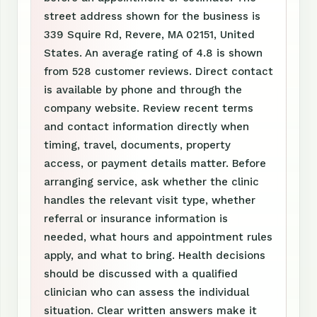
street address shown for the business is
339 Squire Rd, Revere, MA 02151, United
States. An average rating of 4.8 is shown
from 528 customer reviews. Direct contact
is available by phone and through the
company website. Review recent terms
and contact information directly when
timing, travel, documents, property
access, or payment details matter. Before
arranging service, ask whether the clinic
handles the relevant visit type, whether
referral or insurance information is
needed, what hours and appointment rules
apply, and what to bring. Health decisions
should be discussed with a qualified
clinician who can assess the individual
situation. Clear written answers make it