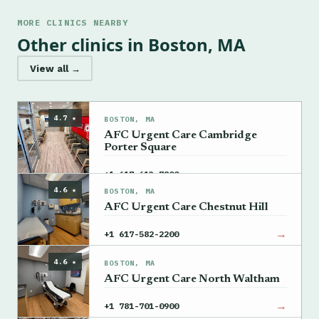
MORE CLINICS NEARBY
Other clinics in Boston, MA
View all →
4.7 ★
BOSTON, MA
AFC Urgent Care Cambridge
Porter Square
→
+1 617-613-7800
4.6 ★
BOSTON, MA
AFC Urgent Care Chestnut Hill
→
+1 617-582-2200
4.6 ★
BOSTON, MA
AFC Urgent Care North Waltham
→
+1 781-701-0900