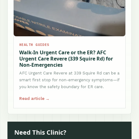
HEALTH GUIDES
Walk-In Urgent Care or the ER? AFC
Urgent Care Revere (339 Squire Rd) for
Non-Emergencies
AFC Urgent Care Revere at 339 Squire Rd can be a
smart first stop for non-emergency symptoms—if
you know the safety boundary for ER care.
Read article →
Need This Clinic?