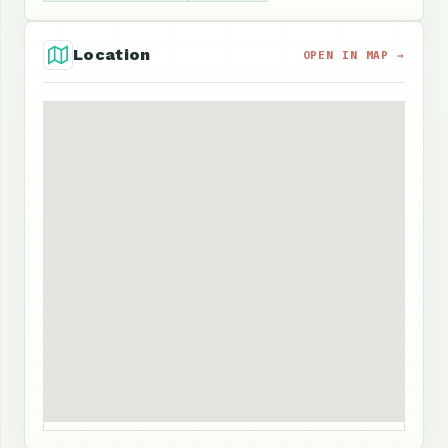
Location
OPEN IN MAP →