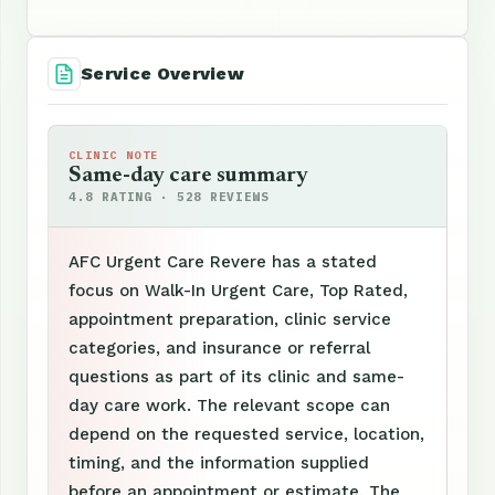
Service Overview
CLINIC NOTE
Same-day care summary
4.8 RATING · 528 REVIEWS
AFC Urgent Care Revere has a stated
focus on Walk-In Urgent Care, Top Rated,
appointment preparation, clinic service
categories, and insurance or referral
questions as part of its clinic and same-
day care work. The relevant scope can
depend on the requested service, location,
timing, and the information supplied
before an appointment or estimate. The