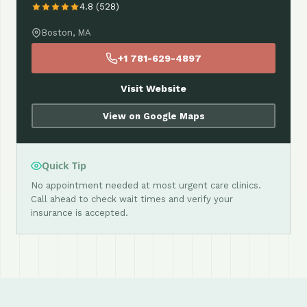
4.8 (528)
Boston, MA
+1 781-629-4897
Visit Website
View on Google Maps
Quick Tip
No appointment needed at most urgent care clinics.
Call ahead to check wait times and verify your
insurance is accepted.