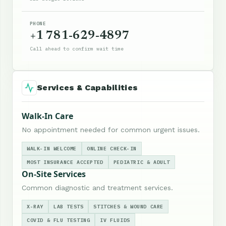
PHONE
+1 781-629-4897
Call ahead to confirm wait time
Services & Capabilities
Walk-In Care
No appointment needed for common urgent issues.
WALK-IN WELCOME
ONLINE CHECK-IN
MOST INSURANCE ACCEPTED
PEDIATRIC & ADULT
On-Site Services
Common diagnostic and treatment services.
X-RAY
LAB TESTS
STITCHES & WOUND CARE
COVID & FLU TESTING
IV FLUIDS