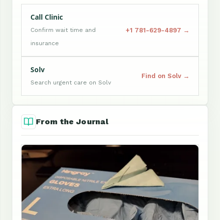
Call Clinic
+1 781-629-4897 →
Confirm wait time and
insurance
Solv
Find on Solv →
Search urgent care on Solv
From the Journal