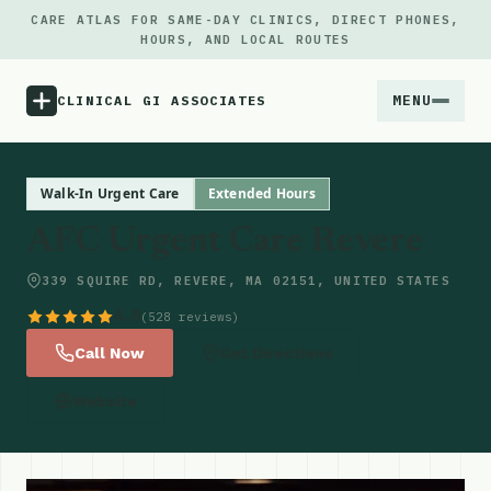
CARE ATLAS FOR SAME-DAY CLINICS, DIRECT PHONES,
HOURS, AND LOCAL ROUTES
MENU
CLINICAL GI ASSOCIATES
Menu
Walk-In Urgent Care
Extended Hours
AFC Urgent Care Revere
Atlas
339 SQUIRE RD, REVERE, MA 02151, UNITED STATES
Locations
4.8
(528 reviews)
Call Now
Get Directions
Notes
Website
Source
Updates